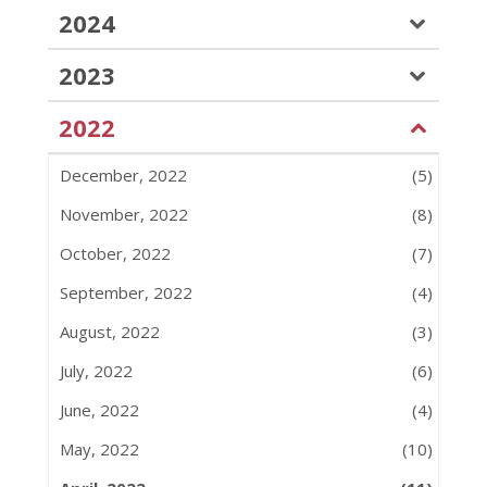
2024
2023
2022
December, 2022
(5)
November, 2022
(8)
October, 2022
(7)
September, 2022
(4)
August, 2022
(3)
July, 2022
(6)
June, 2022
(4)
May, 2022
(10)