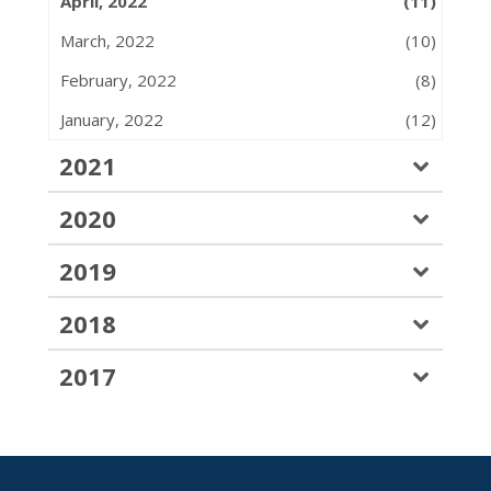
April, 2022
(11)
March, 2022
(10)
February, 2022
(8)
January, 2022
(12)
2021
2020
2019
2018
2017