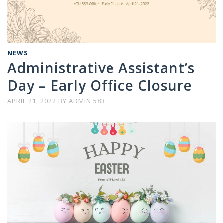
NEWS
Administrative Assistant’s
Day – Early Office Closure
APRIL 21, 2022
BY
ADMIN 583