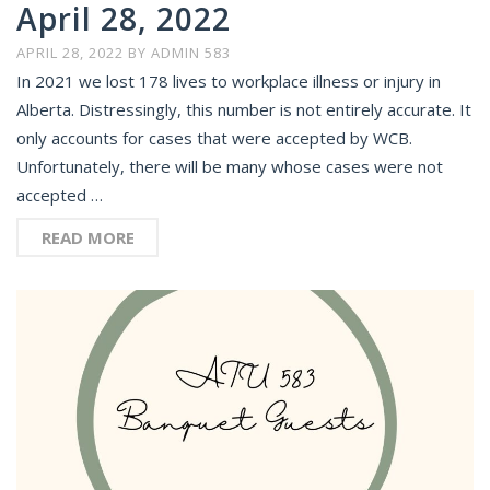
April 28, 2022
APRIL 28, 2022
BY
ADMIN 583
In 2021 we lost 178 lives to workplace illness or injury in
Alberta. Distressingly, this number is not entirely accurate. It
only accounts for cases that were accepted by WCB.
Unfortunately, there will be many whose cases were not
accepted …
READ MORE