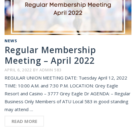
NEWS
Regular Membership
Meeting – April 2022
APRIL 6, 2022
BY
ADMIN 583
REGULAR UNION MEETING DATE: Tuesday April 12, 2022
TIME: 10:00 A.M. and 7:30 P.M. LOCATION: Grey Eagle
Resort and Casino – 3777 Grey Eagle Dr AGENDA: – Regular
Business Only Members of ATU Local 583 in good standing
may attend …
READ MORE