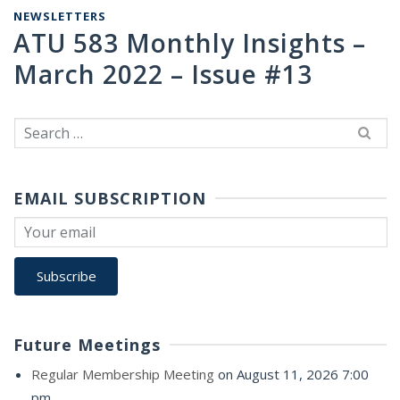
NEWSLETTERS
ATU 583 Monthly Insights –
March 2022 – Issue #13
Search
for:
EMAIL SUBSCRIPTION
Future Meetings
Regular Membership Meeting
on August 11, 2026 7:00
pm