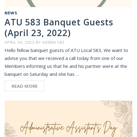
NEWS
ATU 583 Banquet Guests
(April 23, 2022)
APRIL 26, 2022
BY
ADMIN 583
Hello fellow banquet guests of ATU Local 583, We want to
advise you that we received a call today from one of our
Members informing us that he and his partner were at the
banquet on Saturday and she has …
READ MORE