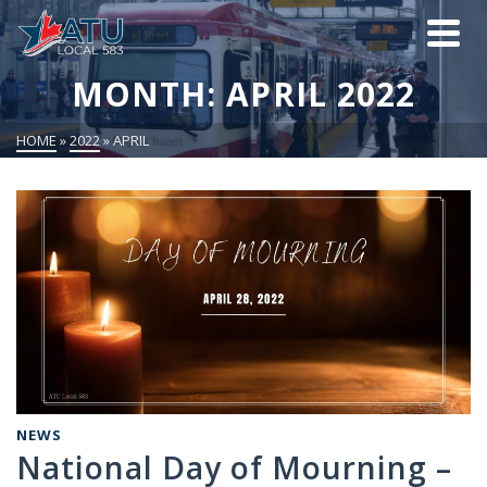
MONTH: APRIL 2022
HOME
»
2022
»
APRIL
NEWS
National Day of Mourning –