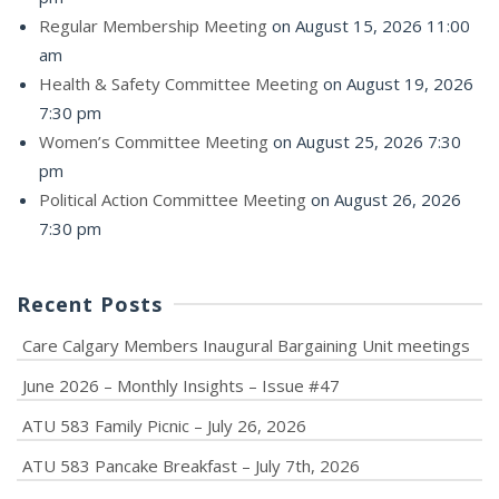
Regular Membership Meeting
on August 15, 2026 11:00
am
Health & Safety Committee Meeting
on August 19, 2026
7:30 pm
Women’s Committee Meeting
on August 25, 2026 7:30
pm
Political Action Committee Meeting
on August 26, 2026
7:30 pm
Recent Posts
Care Calgary Members Inaugural Bargaining Unit meetings
June 2026 – Monthly Insights – Issue #47
ATU 583 Family Picnic – July 26, 2026
ATU 583 Pancake Breakfast – July 7th, 2026