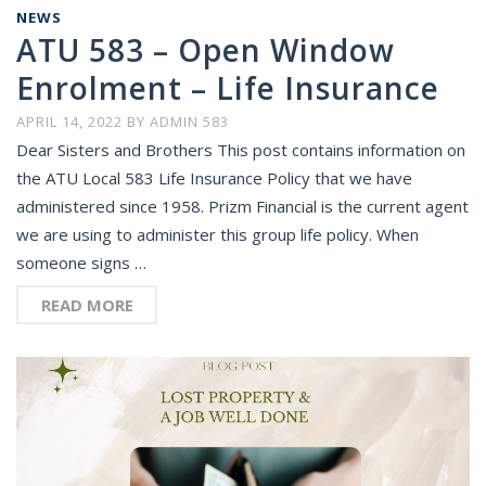
NEWS
ATU 583 – Open Window
Enrolment – Life Insurance
APRIL 14, 2022
BY
ADMIN 583
Dear Sisters and Brothers This post contains information on
the ATU Local 583 Life Insurance Policy that we have
administered since 1958. Prizm Financial is the current agent
we are using to administer this group life policy. When
someone signs …
READ MORE