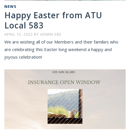
NEWS
Happy Easter from ATU
Local 583
APRIL 15, 2022
BY
ADMIN 583
We are wishing all of our Members and their families who
are celebrating this Easter long weekend a happy and
joyous celebration!