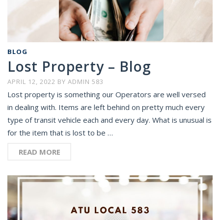
BLOG
Lost Property – Blog
APRIL 12, 2022
BY
ADMIN 583
Lost property is something our Operators are well versed
in dealing with. Items are left behind on pretty much every
type of transit vehicle each and every day. What is unusual is
for the item that is lost to be …
READ MORE