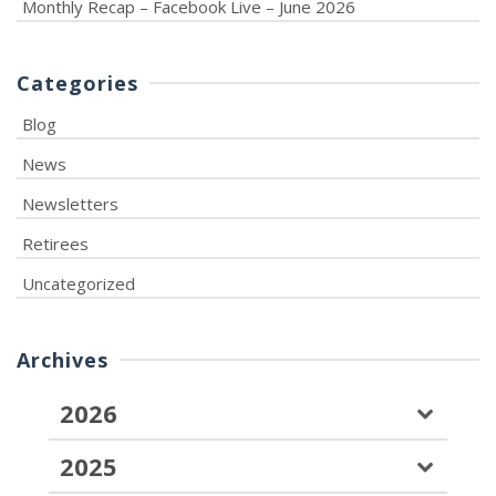
Monthly Recap – Facebook Live – June 2026
Categories
Blog
News
Newsletters
Retirees
Uncategorized
Archives
2026
2025