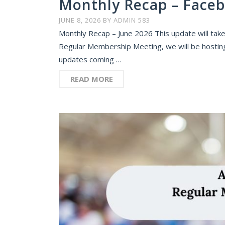
Monthly Recap – Faceb
JUNE 8, 2026
BY
ADMIN 583
Monthly Recap – June 2026 This update will take
Regular Membership Meeting, we will be hosting a
updates coming …
READ MORE