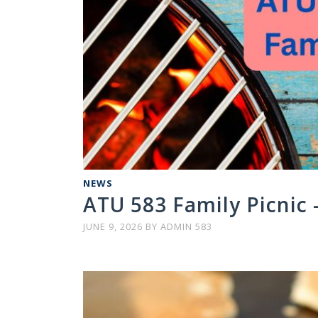
NEWS
ATU 583 Family Picnic –
JUNE 9, 2026
BY
ADMIN 583