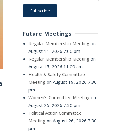
Future Meetings
Regular Membership Meeting
on
August 11, 2026 7:00 pm
Regular Membership Meeting
on
August 15, 2026 11:00 am
Health & Safety Committee
a
Meeting
on August 19, 2026 7:30
pm
Women’s Committee Meeting
on
August 25, 2026 7:30 pm
Political Action Committee
Meeting
on August 26, 2026 7:30
pm