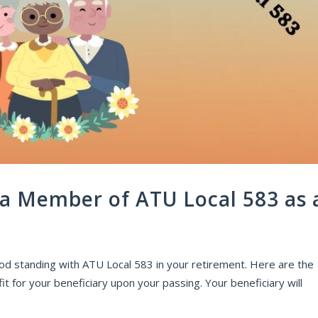
 a Member of ATU Local 583 as 
od standing with ATU Local 583 in your retirement. Here are the
it for your beneficiary upon your passing. Your beneficiary will