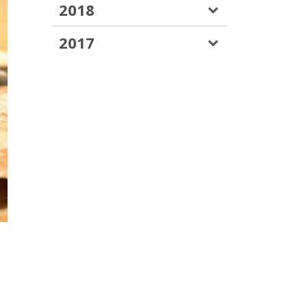
2018
2017