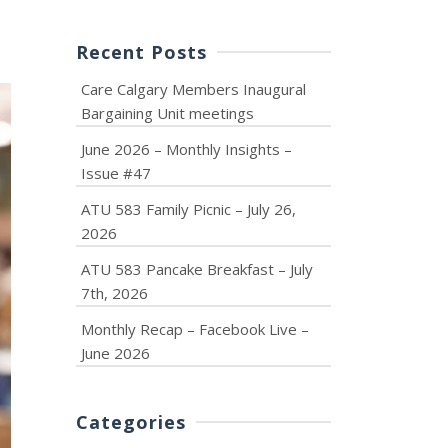
Recent Posts
Care Calgary Members Inaugural
Bargaining Unit meetings
June 2026 – Monthly Insights –
Issue #47
ATU 583 Family Picnic – July 26,
2026
ATU 583 Pancake Breakfast – July
7th, 2026
Monthly Recap – Facebook Live –
June 2026
Categories