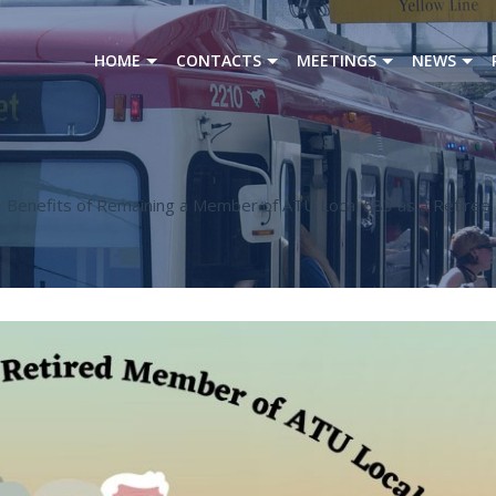
HOME
CONTACTS
MEETINGS
NEWS
Benefits of Remaining a Member of ATU Local 583 as a Retiree