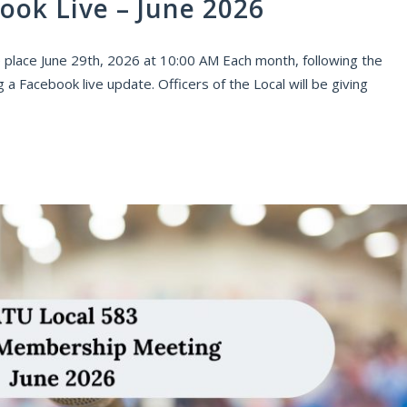
ook Live – June 2026
 place June 29th, 2026 at 10:00 AM Each month, following the
 Facebook live update. Officers of the Local will be giving