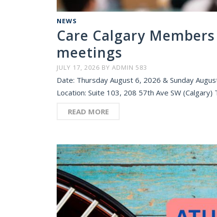
NEWS
Care Calgary Members 
meetings
JULY 17, 2026
BY
ADMIN 583
Date: Thursday August 6, 2026 & Sunday August
Location: Suite 103, 208 57th Ave SW (Calgary)
READ MORE