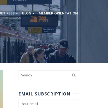
RETIREES
BLOG
MEMBER ORIENTATION
Search
for:
EMAIL SUBSCRIPTION