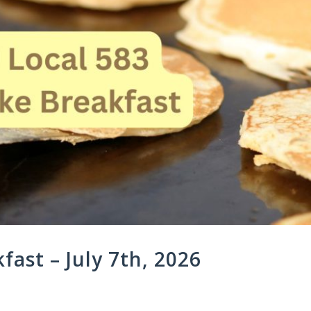
ast – July 7th, 2026