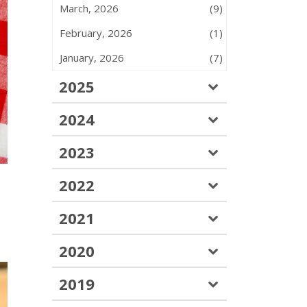
March, 2026
(9)
February, 2026
(1)
January, 2026
(7)
2025
2024
2023
2022
2021
2020
2019