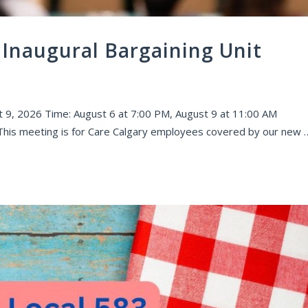
Inaugural Bargaining Unit
 9, 2026 Time: August 6 at 7:00 PM, August 9 at 11:00 AM
 This meeting is for Care Calgary employees covered by our new 