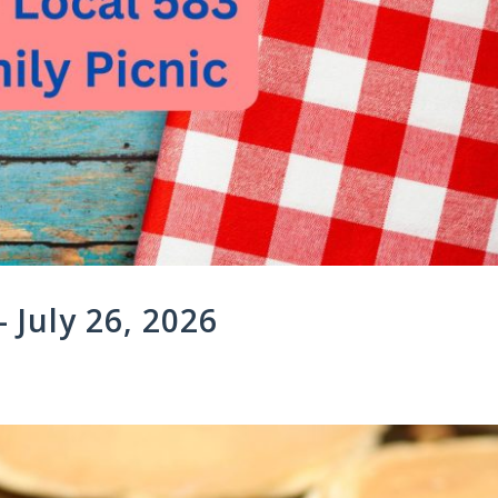
 July 26, 2026