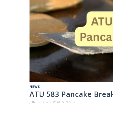
NEWS
ATU 583 Pancake Breakf
JUNE 9, 2026
BY
ADMIN 583