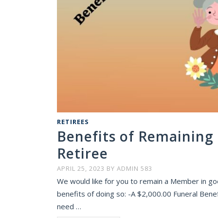
RETIREES
Benefits of Remaining
Retiree
APRIL 25, 2023
BY
ADMIN 583
We would like for you to remain a Member in go
benefits of doing so: -A $2,000.00 Funeral Benef
need …