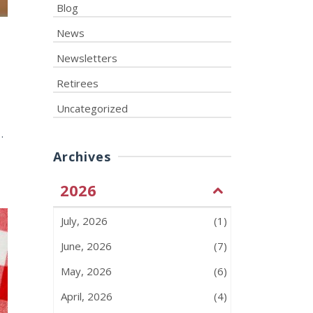
Blog
News
Newsletters
Retirees
Uncategorized
…
Archives
2026
July, 2026
(1)
June, 2026
(7)
May, 2026
(6)
April, 2026
(4)