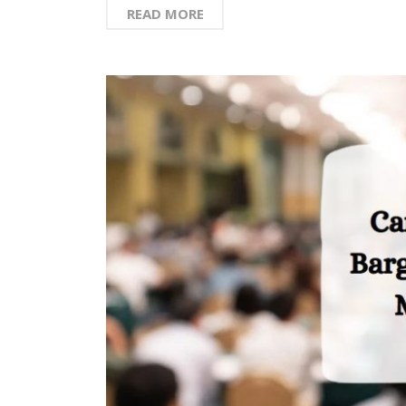
READ MORE