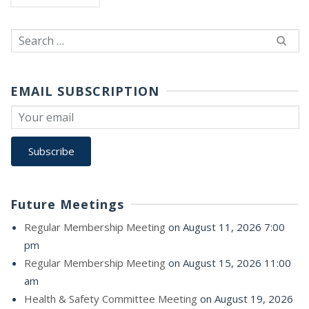
Search
for:
EMAIL SUBSCRIPTION
Future Meetings
Regular Membership Meeting
on August 11, 2026 7:00
pm
Regular Membership Meeting
on August 15, 2026 11:00
am
Health & Safety Committee Meeting
on August 19, 2026