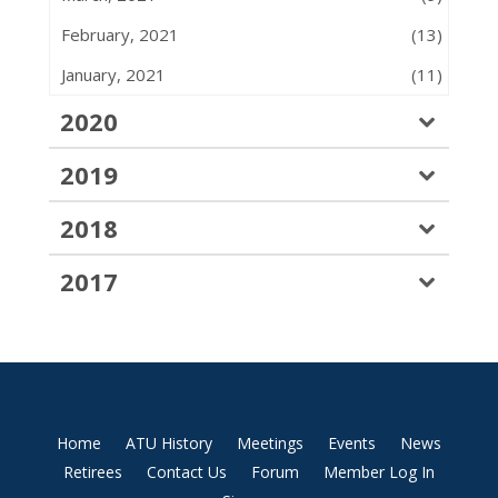
February, 2021
(13)
January, 2021
(11)
2020
2019
2018
2017
Home
ATU History
Meetings
Events
News
Retirees
Contact Us
Forum
Member Log In