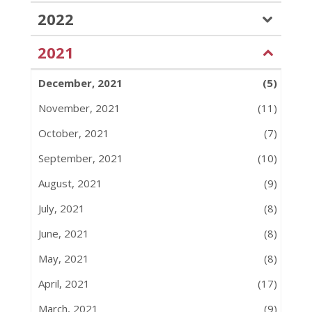
2022
2021
December, 2021
(5)
November, 2021
(11)
October, 2021
(7)
September, 2021
(10)
August, 2021
(9)
July, 2021
(8)
June, 2021
(8)
May, 2021
(8)
April, 2021
(17)
March, 2021
(9)