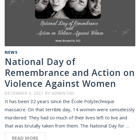
NEWS
National Day of
Remembrance and Action on
Violence Against Women
DECEMBER 2, 2021
BY
ADMIN 583
It has been 32 years since the École Polytechnique
massacre. On that terrible day, 14 women were senselessly
murdered. They had so much of their lives left to live and
that was brutally taken from them. The National Day for …
READ MORE