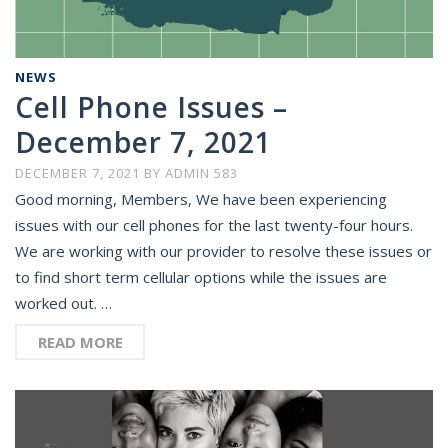
NEWS
Cell Phone Issues –
December 7, 2021
DECEMBER 7, 2021
BY
ADMIN 583
Good morning, Members, We have been experiencing
issues with our cell phones for the last twenty-four hours.
We are working with our provider to resolve these issues or
to find short term cellular options while the issues are
worked out. …
READ MORE