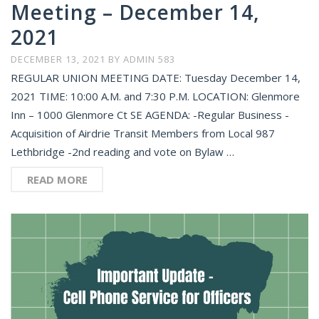
Meeting – December 14,
2021
DECEMBER 13, 2021
BY
ADMIN 583
REGULAR UNION MEETING DATE: Tuesday December 14,
2021 TIME: 10:00 A.M. and 7:30 P.M. LOCATION: Glenmore
Inn – 1000 Glenmore Ct SE AGENDA: -Regular Business -
Acquisition of Airdrie Transit Members from Local 987
Lethbridge -2nd reading and vote on Bylaw …
READ MORE