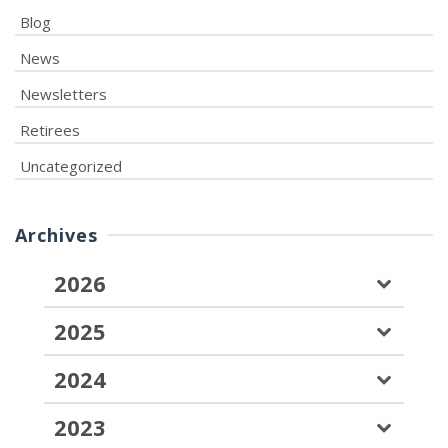
Blog
News
Newsletters
Retirees
Uncategorized
Archives
2026
2025
2024
2023