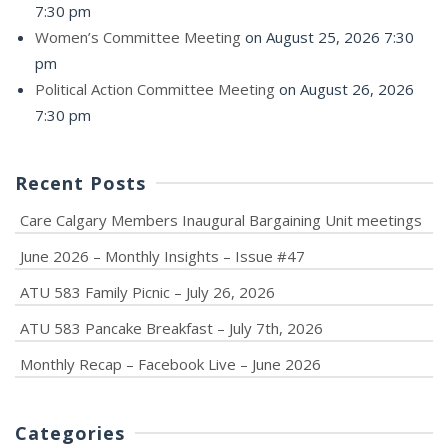
7:30 pm
Women’s Committee Meeting
on August 25, 2026 7:30
pm
Political Action Committee Meeting
on August 26, 2026
7:30 pm
Recent Posts
Care Calgary Members Inaugural Bargaining Unit meetings
June 2026 – Monthly Insights – Issue #47
ATU 583 Family Picnic – July 26, 2026
ATU 583 Pancake Breakfast – July 7th, 2026
Monthly Recap – Facebook Live – June 2026
Categories