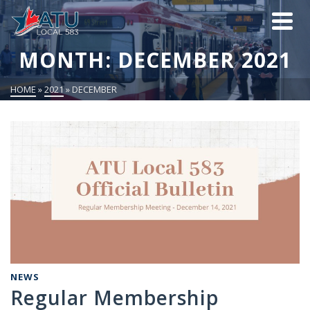
MONTH: DECEMBER 2021
HOME
»
2021
»
DECEMBER
NEWS
Regular Membership