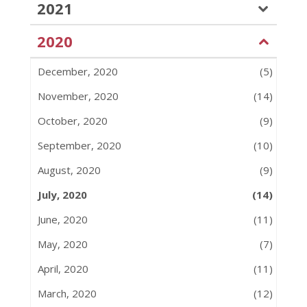
2021
2020
December, 2020
(5)
November, 2020
(14)
October, 2020
(9)
September, 2020
(10)
August, 2020
(9)
July, 2020
(14)
June, 2020
(11)
May, 2020
(7)
April, 2020
(11)
March, 2020
(12)