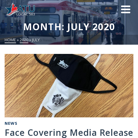
MONTH: JULY 2020
HOME
»
2020
»
JULY
NEWS
Face Covering Media Release