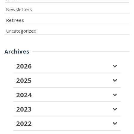
Newsletters
Retirees
Uncategorized
Archives
2026
2025
2024
2023
2022