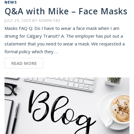
NEWS
Q&A with Mike – Face Masks
JULY 29, 2020
BY
ADMIN 583
Masks FAQ Q: Do I have to wear a face mask when I am
driving for Calgary Transit? A: The employer has put out a
statement that you need to wear a mask. We requested a
formal policy which they …
READ MORE