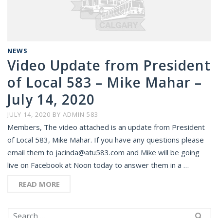
NEWS
Video Update from President
of Local 583 – Mike Mahar –
July 14, 2020
JULY 14, 2020
BY
ADMIN 583
Members, The video attached is an update from President
of Local 583, Mike Mahar. If you have any questions please
email them to jacinda@atu583.com and Mike will be going
live on Facebook at Noon today to answer them in a …
READ MORE
Search