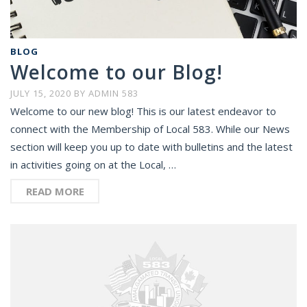
BLOG
Welcome to our Blog!
JULY 15, 2020
BY
ADMIN 583
Welcome to our new blog! This is our latest endeavor to
connect with the Membership of Local 583. While our News
section will keep you up to date with bulletins and the latest
in activities going on at the Local, …
READ MORE