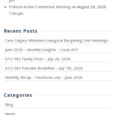
pm
Political Action Committee Meeting
on August 26, 2026
7:30 pm
Recent Posts
Care Calgary Members Inaugural Bargaining Unit meetings
June 2026 – Monthly Insights – Issue #47
ATU 583 Family Picnic – July 26, 2026
ATU 583 Pancake Breakfast – July 7th, 2026
Monthly Recap – Facebook Live – June 2026
Categories
Blog
News