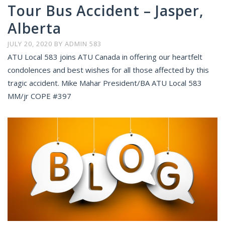
Tour Bus Accident – Jasper,
Alberta
JULY 20, 2020
BY
ADMIN 583
ATU Local 583 joins ATU Canada in offering our heartfelt
condolences and best wishes for all those affected by this
tragic accident. Mike Mahar President/BA ATU Local 583
MM/jr COPE #397