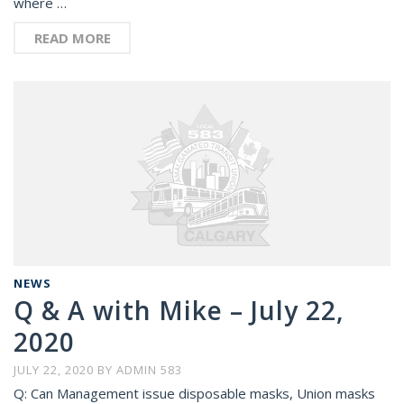
where …
READ MORE
NEWS
Q & A with Mike – July 22,
2020
JULY 22, 2020
BY
ADMIN 583
Q: Can Management issue disposable masks, Union masks