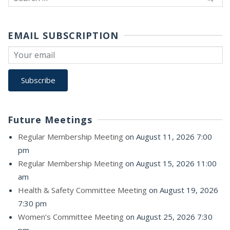
for:
EMAIL SUBSCRIPTION
Future Meetings
Regular Membership Meeting
on August 11, 2026 7:00
pm
Regular Membership Meeting
on August 15, 2026 11:00
am
Health & Safety Committee Meeting
on August 19, 2026
7:30 pm
Women’s Committee Meeting
on August 25, 2026 7:30