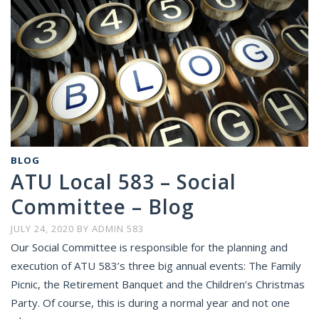
BLOG
ATU Local 583 – Social
Committee – Blog
JULY 24, 2020
BY
ADMIN 583
Our Social Committee is responsible for the planning and
execution of ATU 583’s three big annual events: The Family
Picnic, the Retirement Banquet and the Children’s Christmas
Party. Of course, this is during a normal year and not one