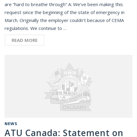
are “hard to breathe through” A: We’ve been making this
request since the beginning of the state of emergency in
March. Originally the employer couldn’t because of CEMA
regulations. We continue to …
READ MORE
NEWS
ATU Canada: Statement on