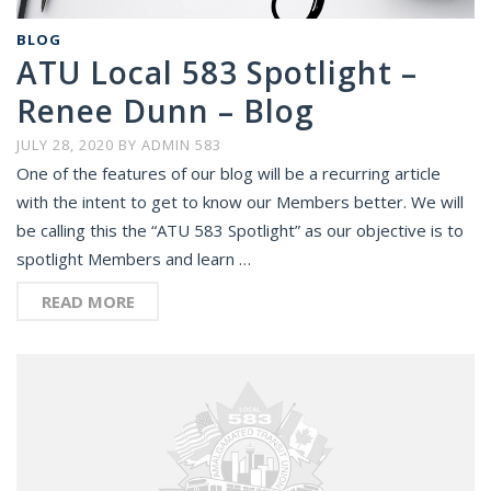
BLOG
ATU Local 583 Spotlight –
Renee Dunn – Blog
JULY 28, 2020
BY
ADMIN 583
One of the features of our blog will be a recurring article
with the intent to get to know our Members better. We will
be calling this the “ATU 583 Spotlight” as our objective is to
spotlight Members and learn …
READ MORE