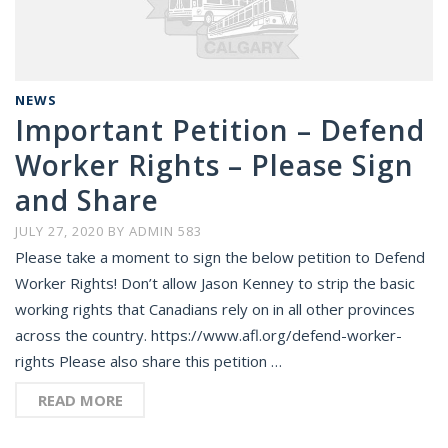
NEWS
Important Petition – Defend
Worker Rights – Please Sign
and Share
JULY 27, 2020
BY
ADMIN 583
Please take a moment to sign the below petition to Defend
Worker Rights! Don’t allow Jason Kenney to strip the basic
working rights that Canadians rely on in all other provinces
across the country. https://www.afl.org/defend-worker-
rights Please also share this petition …
READ MORE