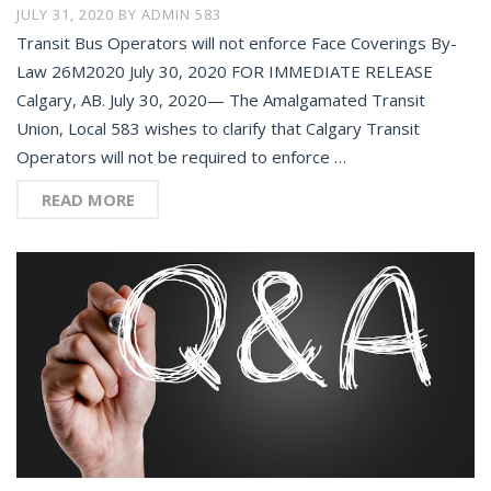
JULY 31, 2020
BY
ADMIN 583
Transit Bus Operators will not enforce Face Coverings By-
Law 26M2020 July 30, 2020 FOR IMMEDIATE RELEASE
Calgary, AB. July 30, 2020— The Amalgamated Transit
Union, Local 583 wishes to clarify that Calgary Transit
Operators will not be required to enforce …
READ MORE