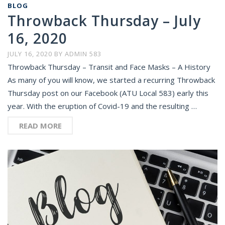
BLOG
Throwback Thursday – July
16, 2020
JULY 16, 2020
BY
ADMIN 583
Throwback Thursday – Transit and Face Masks – A History
As many of you will know, we started a recurring Throwback
Thursday post on our Facebook (ATU Local 583) early this
year. With the eruption of Covid-19 and the resulting …
READ MORE