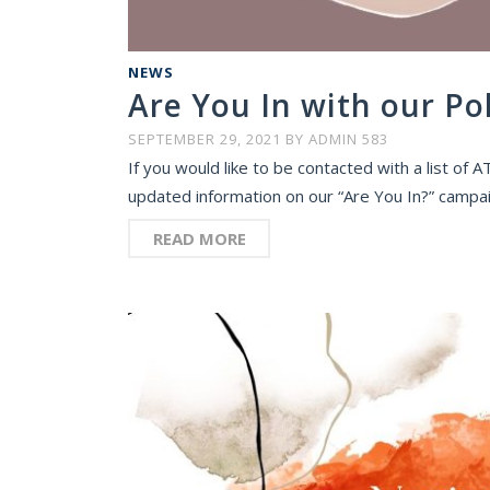
NEWS
Are You In with our Po
SEPTEMBER 29, 2021
BY
ADMIN 583
If you would like to be contacted with a list of
updated information on our “Are You In?” campaig
READ MORE