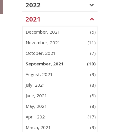
2022
2021
December, 2021
(5)
November, 2021
(11)
October, 2021
(7)
September, 2021
(10)
August, 2021
(9)
July, 2021
(8)
June, 2021
(8)
May, 2021
(8)
April, 2021
(17)
March, 2021
(9)