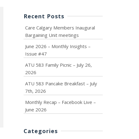
Recent Posts
Care Calgary Members Inaugural
Bargaining Unit meetings
June 2026 – Monthly Insights –
Issue #47
ATU 583 Family Picnic – July 26,
2026
ATU 583 Pancake Breakfast – July
7th, 2026
Monthly Recap – Facebook Live –
June 2026
Categories