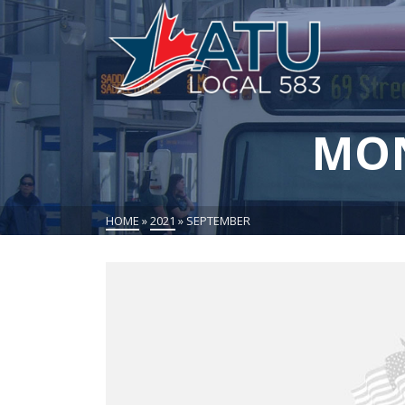
MON
HOME
»
2021
»
SEPTEMBER