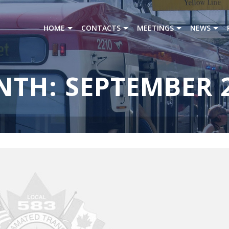
HOME
CONTACTS
MEETINGS
NEWS
TH: SEPTEMBER 