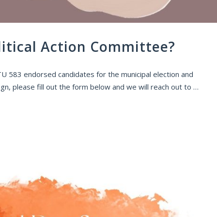
litical Action Committee?
 ATU 583 endorsed candidates for the municipal election and
n, please fill out the form below and we will reach out to …