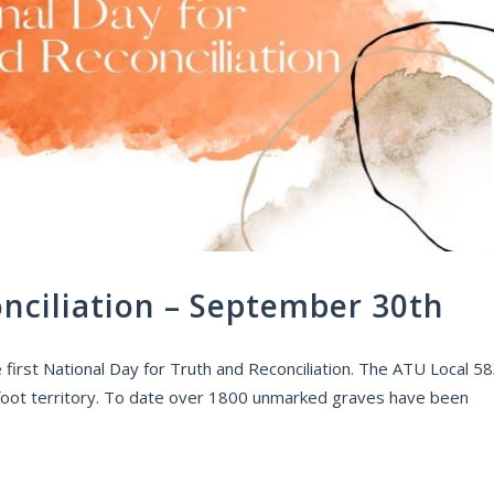
nciliation – September 30th
irst National Day for Truth and Reconciliation. The ATU Local 5
ackfoot territory. To date over 1800 unmarked graves have been