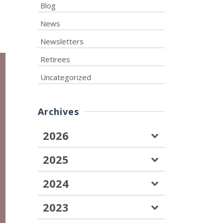
Blog
News
Newsletters
Retirees
Uncategorized
Archives
2026
2025
2024
2023