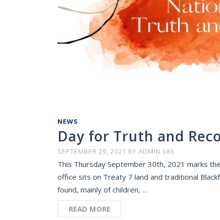
NEWS
Day for Truth and Reco
SEPTEMBER 29, 2021
BY
ADMIN 583
This Thursday September 30th, 2021 marks the f
office sits on Treaty 7 land and traditional Bl
found, mainly of children, …
READ MORE