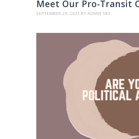
Meet Our Pro-Transit 
SEPTEMBER 29, 2021
BY
ADMIN 583