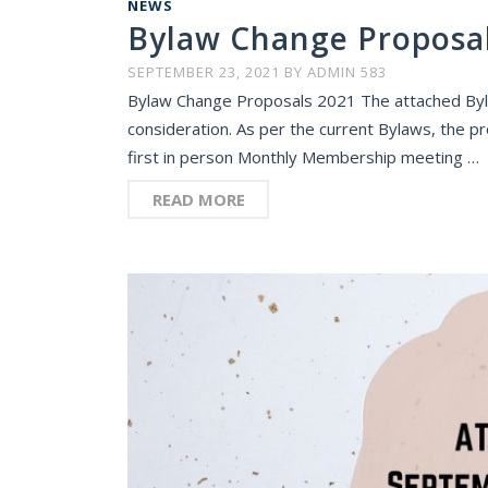
NEWS
Bylaw Change Proposa
SEPTEMBER 23, 2021
BY
ADMIN 583
Bylaw Change Proposals 2021 The attached By
consideration. As per the current Bylaws, the pro
first in person Monthly Membership meeting …
READ MORE