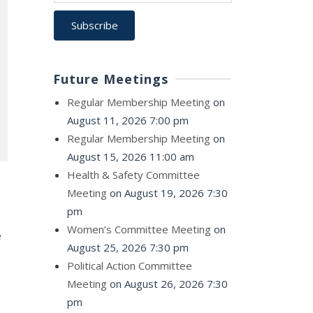
Future Meetings
Regular Membership Meeting
on
August 11, 2026 7:00 pm
Regular Membership Meeting
on
August 15, 2026 11:00 am
Health & Safety Committee
Meeting
on August 19, 2026 7:30
pm
Women’s Committee Meeting
on
e
August 25, 2026 7:30 pm
Political Action Committee
Meeting
on August 26, 2026 7:30
pm