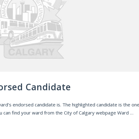
orsed Candidate
ard’s endorsed candidate is. The highlighted candidate is the on
 can find your ward from the City of Calgary webpage Ward …