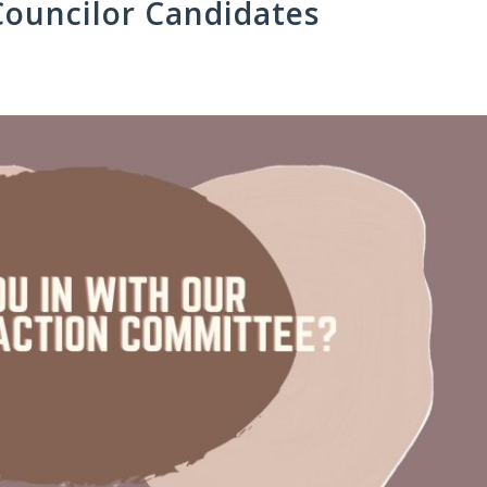
Councilor Candidates