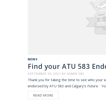
NEWS
Find your ATU 583 End
SEPTEMBER 30, 2021
BY
ADMIN 583
Thank you for taking the time to see who your w
endorsed by ATU 583 and Calgary’s Future. You
READ MORE