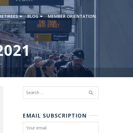
RETIREES
BLOG
MEMBER ORIENTATION
2021
Search
for:
EMAIL SUBSCRIPTION