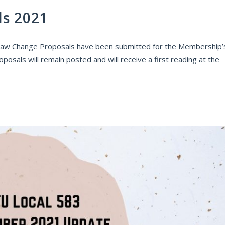
ls 2021
law Change Proposals have been submitted for the Membership’
posals will remain posted and will receive a first reading at the