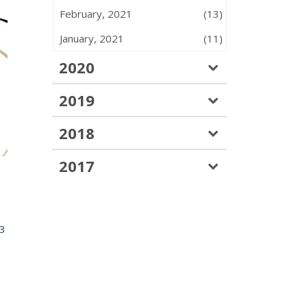
February, 2021
(13)
January, 2021
(11)
2020
2019
2018
2017
83