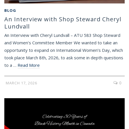
BLOG
An Interview with Shop Steward Cheryl
Lundvall
An Interview with Cheryl Lundvall – ATU 583 Shop Steward
and Women’s Committee Member We wanted to take an
opportunity to expand on International Women’s Day, which
took place March 8th, 2026, to ask some in depth questions
to a …
Read More
0
MARCH 17, 2026