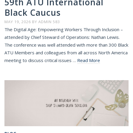
59th ATU International
Black Caucus
MAY 19, 2026
BY
ADMIN 583
The Digital Age: Empowering Workers Through Inclusion –
attended by Chief Steward of Operations: Nathan Lewis.
The conference was well attended with more than 300 Black
ATU Members and colleagues from all across North America
meeting to discuss critical issues …
Read More