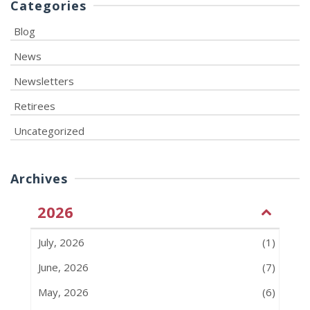
Categories
Blog
News
Newsletters
Retirees
Uncategorized
Archives
2026
July, 2026
(1)
June, 2026
(7)
May, 2026
(6)