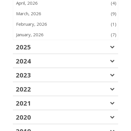
April, 2026
(4)
March, 2026
(9)
February, 2026
(1)
January, 2026
(7)
2025
2024
2023
2022
2021
2020
2019