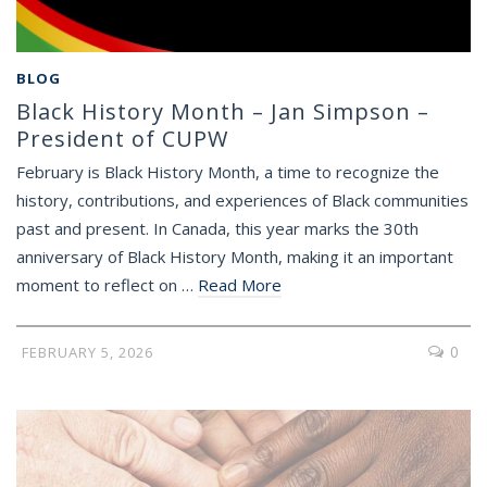
BLOG
Black History Month – Jan Simpson –
President of CUPW
February is Black History Month, a time to recognize the
history, contributions, and experiences of Black communities
past and present. In Canada, this year marks the 30th
anniversary of Black History Month, making it an important
moment to reflect on …
Read More
0
FEBRUARY 5, 2026