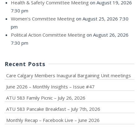
Health & Safety Committee Meeting
on August 19, 2026
7:30 pm
Women’s Committee Meeting
on August 25, 2026 7:30
pm
Political Action Committee Meeting
on August 26, 2026
7:30 pm
Recent Posts
Care Calgary Members Inaugural Bargaining Unit meetings
June 2026 – Monthly Insights – Issue #47
ATU 583 Family Picnic – July 26, 2026
ATU 583 Pancake Breakfast – July 7th, 2026
Monthly Recap – Facebook Live – June 2026