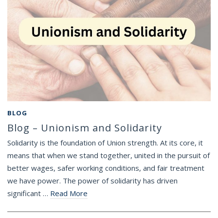
BLOG
Blog – Unionism and Solidarity
Solidarity is the foundation of Union strength. At its core, it
means that when we stand together, united in the pursuit of
better wages, safer working conditions, and fair treatment
we have power. The power of solidarity has driven
significant …
Read More