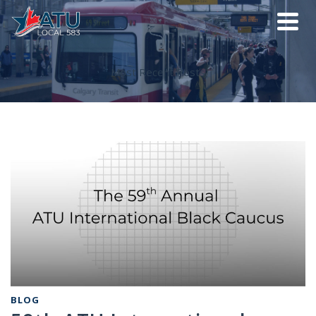
Most Recent Posts
BLOG