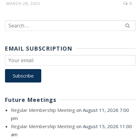
0
MARCH 28, 2025
Search
for:
EMAIL SUBSCRIPTION
Future Meetings
Regular Membership Meeting
on August 11, 2026 7:00
pm
Regular Membership Meeting
on August 15, 2026 11:00
am