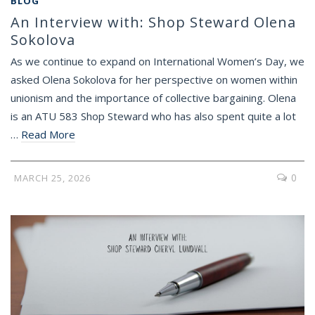
BLOG
An Interview with: Shop Steward Olena
Sokolova
As we continue to expand on International Women’s Day, we
asked Olena Sokolova for her perspective on women within
unionism and the importance of collective bargaining. Olena
is an ATU 583 Shop Steward who has also spent quite a lot
…
Read More
0
MARCH 25, 2026