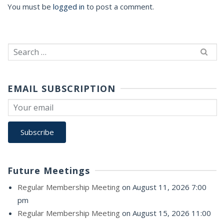
You must be
logged in
to post a comment.
Search
for:
EMAIL SUBSCRIPTION
Future Meetings
Regular Membership Meeting
on August 11, 2026 7:00
pm
Regular Membership Meeting
on August 15, 2026 11:00