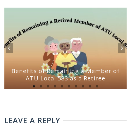
Benefits of Remaining a Member of
ATU Local 583 as a Retiree
LEAVE A REPLY