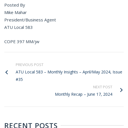
Posted By
Mike Mahar
President/Business Agent
ATU Local 583
COPE 397 MM/jw
PREVIOUS POST
ATU Local 583 – Monthly Insights – April/May 2024, Issue
#35
NEXT POST
Monthly Recap – June 17, 2024
RECENT POSTS