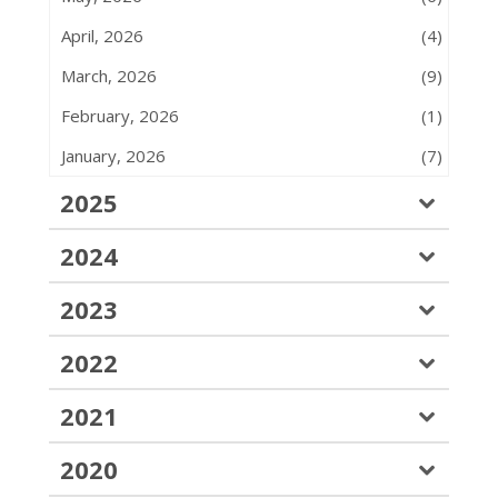
April, 2026
(4)
March, 2026
(9)
February, 2026
(1)
January, 2026
(7)
2025
2024
2023
2022
2021
2020