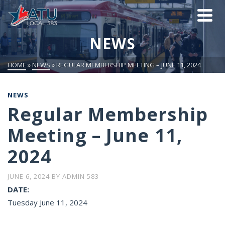
NEWS
HOME
»
NEWS
»
REGULAR MEMBERSHIP MEETING – JUNE 11, 2024
NEWS
Regular Membership
Meeting – June 11,
2024
JUNE 6, 2024
BY
ADMIN 583
DATE:
Tuesday June 11, 2024