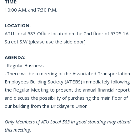
TIME:
10:00 A.M. and 7:30 P.M.
LOCATION:
ATU Local 583 Office located on the 2nd floor of 5325 1A
Street S.W (please use the side door)
AGENDA:
-Regular Business
-There will be a meeting of the Associated Transportation
Employees Building Society (ATEBS) immediately following
the Regular Meeting to present the annual financial report
and discuss the possibility of purchasing the main floor of
our building from the Bricklayers Union.
Only Members of ATU Local 583 in good standing may attend
this meeting.