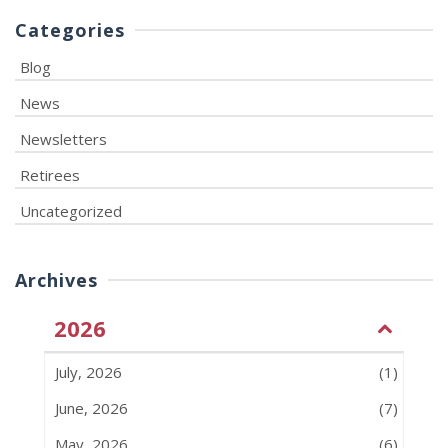
Categories
Blog
News
Newsletters
Retirees
Uncategorized
Archives
2026
July, 2026
(1)
June, 2026
(7)
May, 2026
(6)