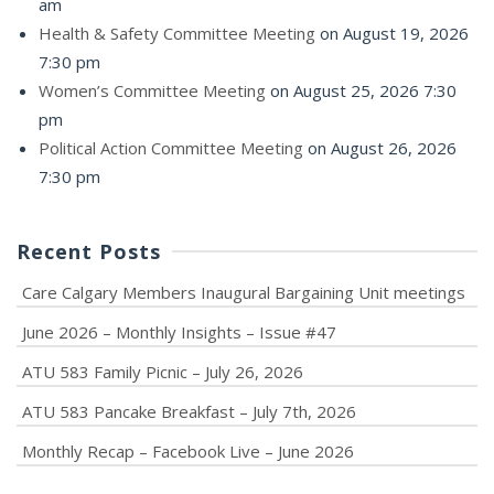
am
Health & Safety Committee Meeting
on August 19, 2026
7:30 pm
Women’s Committee Meeting
on August 25, 2026 7:30
pm
Political Action Committee Meeting
on August 26, 2026
7:30 pm
Recent Posts
Care Calgary Members Inaugural Bargaining Unit meetings
June 2026 – Monthly Insights – Issue #47
ATU 583 Family Picnic – July 26, 2026
ATU 583 Pancake Breakfast – July 7th, 2026
Monthly Recap – Facebook Live – June 2026