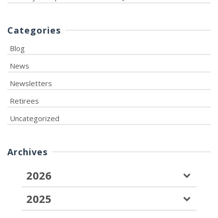
Categories
Blog
News
Newsletters
Retirees
Uncategorized
Archives
2026
2025