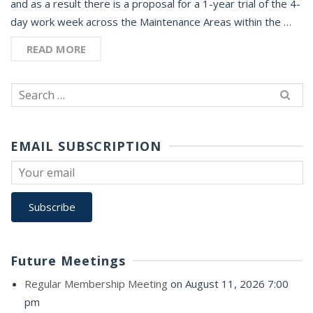
and as a result there is a proposal for a 1-year trial of the 4-
day work week across the Maintenance Areas within the …
READ MORE
Search
for:
EMAIL SUBSCRIPTION
Future Meetings
Regular Membership Meeting
on August 11, 2026 7:00
pm