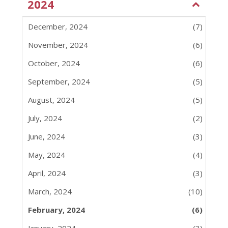
2024
December, 2024
(7)
November, 2024
(6)
October, 2024
(6)
September, 2024
(5)
August, 2024
(5)
July, 2024
(2)
June, 2024
(3)
May, 2024
(4)
April, 2024
(3)
March, 2024
(10)
February, 2024
(6)