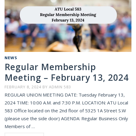
NEWS
Regular Membership
Meeting – February 13, 2024
FEBRUARY 8, 2024
BY
ADMIN 583
REGULAR UNION MEETING DATE: Tuesday February 13,
2024 TIME: 10:00 A.M. and 7:30 P.M. LOCATION: ATU Local
583 Office located on the 2nd floor of 5325 1A Street S.W
(please use the side door) AGENDA: Regular Business Only
Members of …