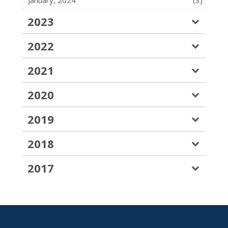
January, 2024
(3)
2023
2022
2021
2020
2019
2018
2017