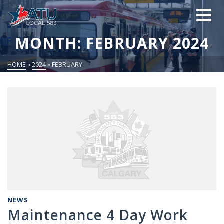
MONTH: FEBRUARY 2024
HOME
»
2024
»
FEBRUARY
NEWS
Maintenance 4 Day Work