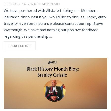
FEBRUARY 14, 2024
BY
ADMIN 583
We have partnered with Allstate to bring our Members
insurance discounts! If you would like to discuss Home, auto,
travel or even pet insurance please contact our rep, Steve
Watmough. We have had nothing but positive feedback
regarding this partnership …
READ MORE