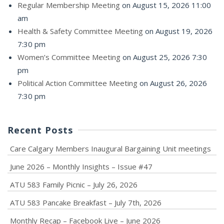
Regular Membership Meeting
on August 15, 2026 11:00
am
Health & Safety Committee Meeting
on August 19, 2026
7:30 pm
Women’s Committee Meeting
on August 25, 2026 7:30
pm
Political Action Committee Meeting
on August 26, 2026
7:30 pm
Recent Posts
Care Calgary Members Inaugural Bargaining Unit meetings
June 2026 – Monthly Insights – Issue #47
ATU 583 Family Picnic – July 26, 2026
ATU 583 Pancake Breakfast – July 7th, 2026
Monthly Recap – Facebook Live – June 2026