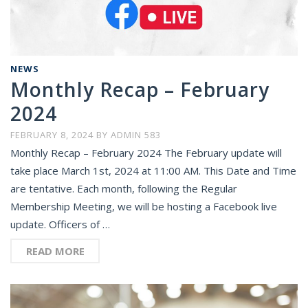
NEWS
Monthly Recap – February
2024
FEBRUARY 8, 2024
BY
ADMIN 583
Monthly Recap – February 2024 The February update will
take place March 1st, 2024 at 11:00 AM. This Date and Time
are tentative. Each month, following the Regular
Membership Meeting, we will be hosting a Facebook live
update. Officers of …
READ MORE