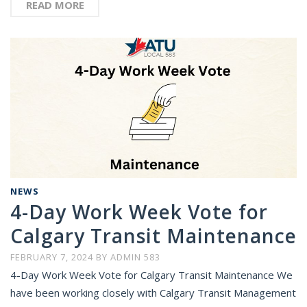
READ MORE
NEWS
4-Day Work Week Vote for
Calgary Transit Maintenance
FEBRUARY 7, 2024
BY
ADMIN 583
4-Day Work Week Vote for Calgary Transit Maintenance We
have been working closely with Calgary Transit Management