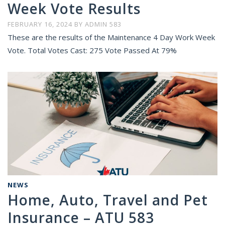
Week Vote Results
FEBRUARY 16, 2024
BY
ADMIN 583
These are the results of the Maintenance 4 Day Work Week
Vote. Total Votes Cast: 275 Vote Passed At 79%
NEWS
Home, Auto, Travel and Pet
Insurance – ATU 583