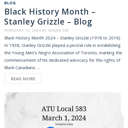
BLOG
Black History Month –
Stanley Grizzle – Blog
FEBRUARY 13, 2024
BY
ADMIN 583
Black History Month 2024 – Stanley Grizzle (1918 to 2016)
In 1938, Stanley Grizzle played a pivotal role in establishing
the Young Men’s Negro Association of Toronto, marking the
commencement of his dedicated advocacy for the rights of
Black Canadians. …
READ MORE