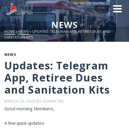
NEWS
HOME
»
NEWS
»
UPDATES: TELEGRAM APP, RETIREE DUES AND
SANITATION KITS
NEWS
Updates: Telegram
App, Retiree Dues
and Sanitation Kits
MARCH 26, 2020
BY
ADMIN 583
Good morning Members,
A few quick updates: