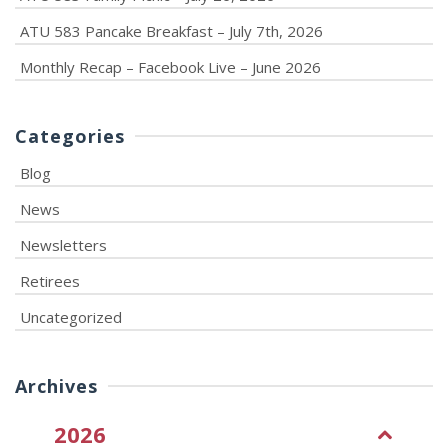
ATU 583 Pancake Breakfast – July 7th, 2026
Monthly Recap – Facebook Live – June 2026
Categories
Blog
News
Newsletters
Retirees
Uncategorized
Archives
2026