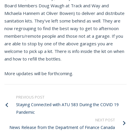
Board Members Doug Waugh at Track and Way and
Michaela Hannem at Oliver Bowen) to deliver and distribute
sanitation kits. They’ve left some behind as well. They are
now regrouping to find the best way to get to afternoon
members/remote people and those not at a garage. If you
are able to stop by one of the above garages you are
welcome to pick up a kit. There is info inside the kit on when
and how to refill the bottles.
More updates will be forthcoming.
PREVIOUS POST
Staying Connected with ATU 583 During the COVID 19
Pandemic
NEXT POST
News Release from the Department of Finance Canada