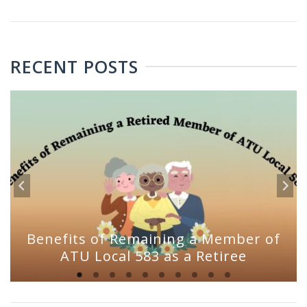
RECENT POSTS
Benefits of Remaining a Member of
ATU Local 583 as a Retiree