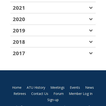
2021
2020
2019
2018
2017
Home
ATU History
Meetings
Events
News
Retirees
Contact Us
Forum
Member Log In
Sign-up