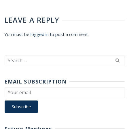
LEAVE A REPLY
You must be
logged in
to post a comment.
Search
for:
EMAIL SUBSCRIPTION
Future Meetings