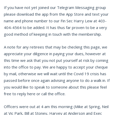
If you have not yet joined our Telegram Messaging group
please download the app from the App Store and text your
name and phone number to our Fin Sec Harry Lew at 403-
404-4564 to be added. It has thus far proven to be a very
good method of keeping in touch with the membership.
A note for any retirees that may be checking this page, we
appreciate your diligence in paying your dues, however at
this time we ask that you not put yourself at risk by coming
into the office to pay. We are happy to accept your cheque
by mail, otherwise we will wait until the Covid 19 crisis has
passed before once again advising anyone to do a walk in. If
you would like to speak to someone about this please feel
free to reply here or call the office.
Officers were out at 4 am this morning (Mike at Spring, Neil
at Vic Park, Bill at Stoney, Harvey at Anderson and Exec