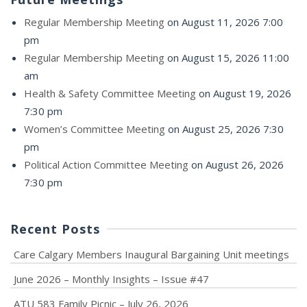
Regular Membership Meeting
on August 11, 2026 7:00
pm
Regular Membership Meeting
on August 15, 2026 11:00
am
Health & Safety Committee Meeting
on August 19, 2026
7:30 pm
Women’s Committee Meeting
on August 25, 2026 7:30
pm
Political Action Committee Meeting
on August 26, 2026
7:30 pm
Recent Posts
Care Calgary Members Inaugural Bargaining Unit meetings
June 2026 – Monthly Insights – Issue #47
ATU 583 Family Picnic – July 26, 2026