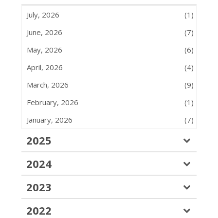
July, 2026
(1)
June, 2026
(7)
May, 2026
(6)
April, 2026
(4)
March, 2026
(9)
February, 2026
(1)
January, 2026
(7)
2025
2024
2023
2022