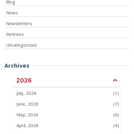
Blog
News
Newsletters
Retirees
Uncategorized
Archives
2026
July, 2026
(1)
June, 2026
(7)
May, 2026
(6)
April, 2026
(4)