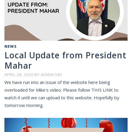
NEWS
Local Update from President
Mahar
APRIL 28, 2020
BY
ADMIN 583
We have run into an issue of the website here being
overloaded for Mike’s video. Please follow THIS LINK to
watch it until we can upload to this website. Hopefully by
tomorrow morning.