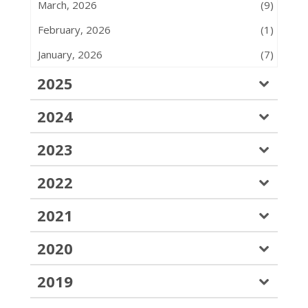
March, 2026
(9)
February, 2026
(1)
January, 2026
(7)
2025
2024
2023
2022
2021
2020
2019