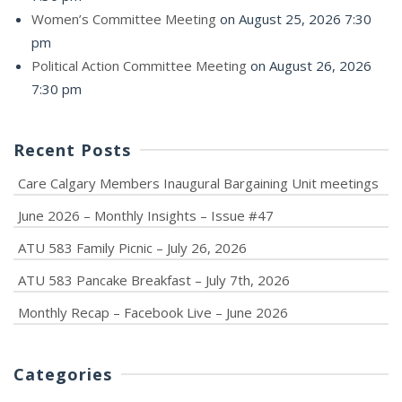
Women’s Committee Meeting
on August 25, 2026 7:30
pm
Political Action Committee Meeting
on August 26, 2026
7:30 pm
Recent Posts
Care Calgary Members Inaugural Bargaining Unit meetings
June 2026 – Monthly Insights – Issue #47
ATU 583 Family Picnic – July 26, 2026
ATU 583 Pancake Breakfast – July 7th, 2026
Monthly Recap – Facebook Live – June 2026
Categories