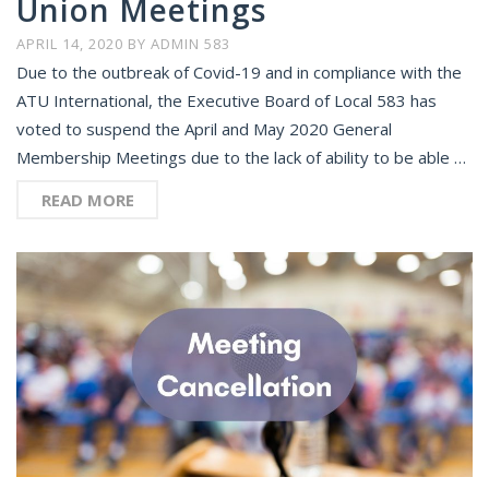
Union Meetings
APRIL 14, 2020
BY
ADMIN 583
Due to the outbreak of Covid-19 and in compliance with the
ATU International, the Executive Board of Local 583 has
voted to suspend the April and May 2020 General
Membership Meetings due to the lack of ability to be able …
READ MORE