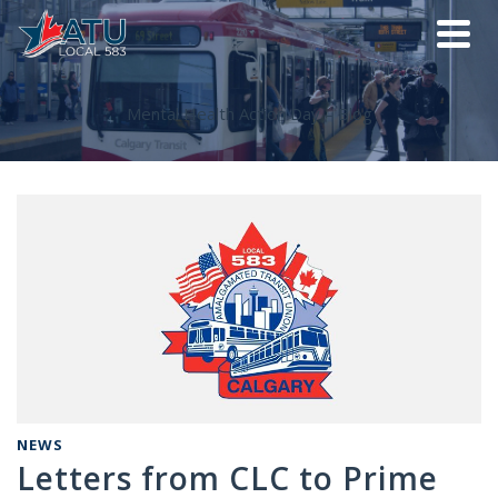
Mental Health Action Day – Blog
NEWS
Letters from CLC to Prime