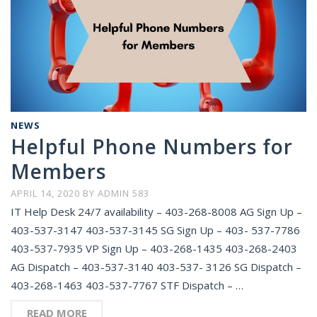
NEWS
Helpful Phone Numbers for
Members
APRIL 14, 2020
BY
ADMIN 583
IT Help Desk 24/7 availability – 403-268-8008 AG Sign Up –
403-537-3147 403-537-3145 SG Sign Up – 403- 537-7786
403-537-7935 VP Sign Up – 403-268-1435 403-268-2403
AG Dispatch – 403-537-3140 403-537- 3126 SG Dispatch –
403-268-1463 403-537-7767 STF Dispatch – …
READ MORE