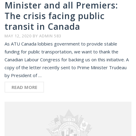
Minister and all Premiers:
The crisis facing public
transit in Canada
MAY 12, 2020
BY
ADMIN 583
As ATU Canada lobbies government to provide stable
funding for public transportation, we want to thank the
Canadian Labour Congress for backing us on this initiative. A
copy of the letter recently sent to Prime Minister Trudeau
by President of …
READ MORE