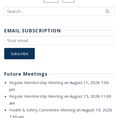
Search
for:
EMAIL SUBSCRIPTION
Future Meetings
Regular Membership Meeting
on August 11, 2026 7:00
pm
Regular Membership Meeting
on August 15, 2026 11:00
am
Health & Safety Committee Meeting
on August 19, 2026
7:30 pm