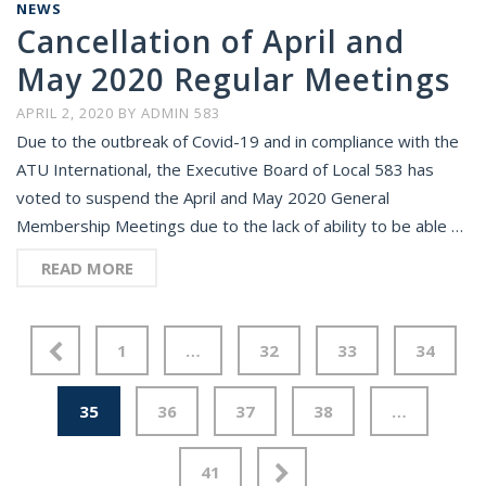
NEWS
Cancellation of April and
May 2020 Regular Meetings
APRIL 2, 2020
BY
ADMIN 583
Due to the outbreak of Covid-19 and in compliance with the
ATU International, the Executive Board of Local 583 has
voted to suspend the April and May 2020 General
Membership Meetings due to the lack of ability to be able …
READ MORE
1
…
32
33
34
35
36
37
38
…
41