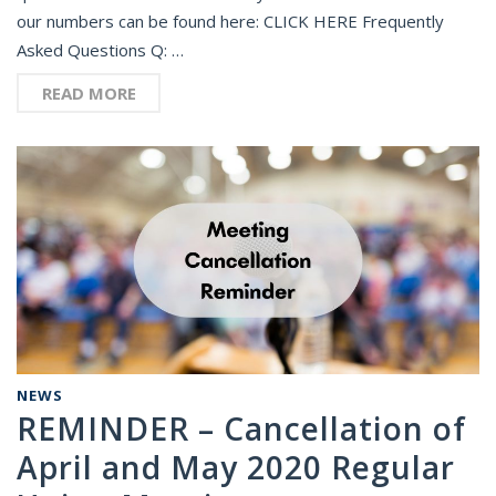
our numbers can be found here: CLICK HERE Frequently
Asked Questions Q: …
READ MORE
NEWS
REMINDER – Cancellation of
April and May 2020 Regular