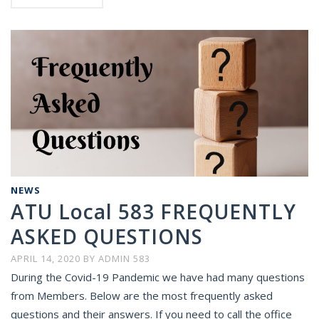
NEWS
ATU Local 583 FREQUENTLY
ASKED QUESTIONS
APRIL 14, 2020
BY
ADMIN 583
During the Covid-19 Pandemic we have had many questions
from Members. Below are the most frequently asked
questions and their answers. If you need to call the office