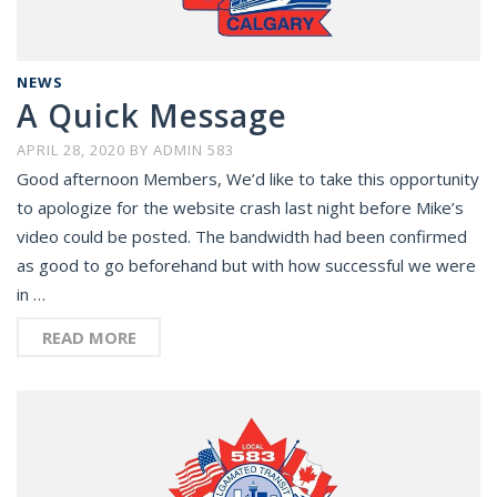
NEWS
A Quick Message
APRIL 28, 2020
BY
ADMIN 583
Good afternoon Members, We’d like to take this opportunity
to apologize for the website crash last night before Mike’s
video could be posted. The bandwidth had been confirmed
as good to go beforehand but with how successful we were
in …
READ MORE