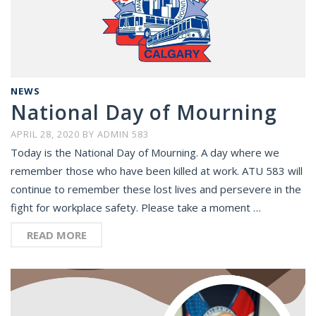
NEWS
National Day of Mourning
APRIL 28, 2020
BY
ADMIN 583
Today is the National Day of Mourning. A day where we
remember those who have been killed at work. ATU 583 will
continue to remember these lost lives and persevere in the
fight for workplace safety. Please take a moment …
READ MORE