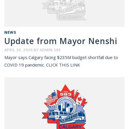
NEWS
Update from Mayor Nenshi
APRIL 30, 2020
BY
ADMIN 583
Mayor says Calgary facing $235M budget shortfall due to
COVID 19 pandemic. CLICK THIS LINK