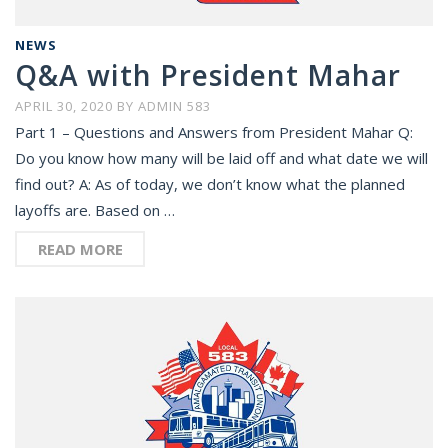
NEWS
Q&A with President Mahar
APRIL 30, 2020
BY
ADMIN 583
Part 1 – Questions and Answers from President Mahar Q:
Do you know how many will be laid off and what date we will
find out? A: As of today, we don’t know what the planned
layoffs are. Based on …
READ MORE