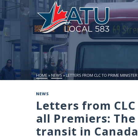
HOME
»
NEWS
»
LETTERS FROM CLC TO PRIME MINISTER 
NEWS
Letters from CLC
all Premiers: The 
transit in Canad