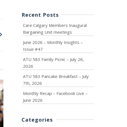
Recent Posts
Care Calgary Members Inaugural
Bargaining Unit meetings
June 2026 – Monthly Insights –
Issue #47
ATU 583 Family Picnic – July 26,
2026
ATU 583 Pancake Breakfast – July
7th, 2026
Monthly Recap – Facebook Live –
June 2026
June 2026 – Monthly
ATU 583 F
Insights – Issue #47
Picnic – July 
Categories