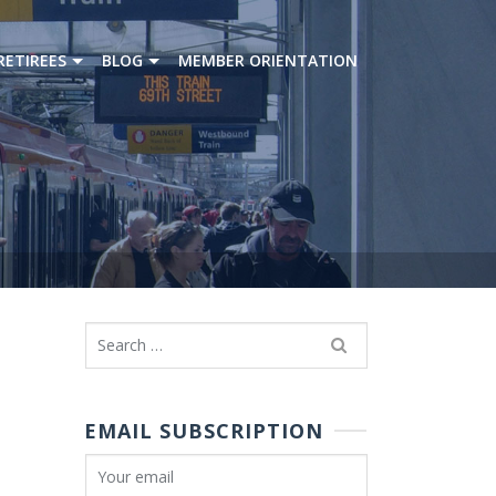
RETIREES
BLOG
MEMBER ORIENTATION
Search
for:
EMAIL SUBSCRIPTION