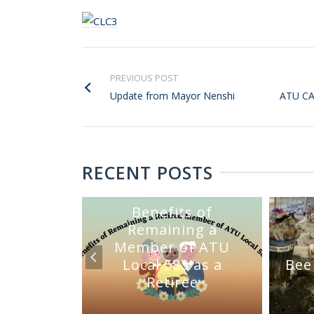
PREVIOUS POST
Update from Mayor Nenshi
ATU C
RECENT POSTS
Benefits of
Remaining a
Member of ATU
mmittee
Local 583 as a
Bee
Sale
Retiree