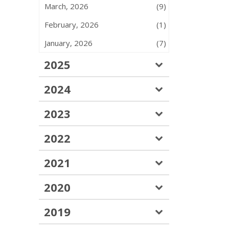
March, 2026
(9)
February, 2026
(1)
January, 2026
(7)
2025
2024
2023
2022
2021
2020
2019