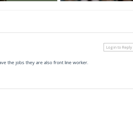
Log in to Reply
ave the jobs they are also front line worker.