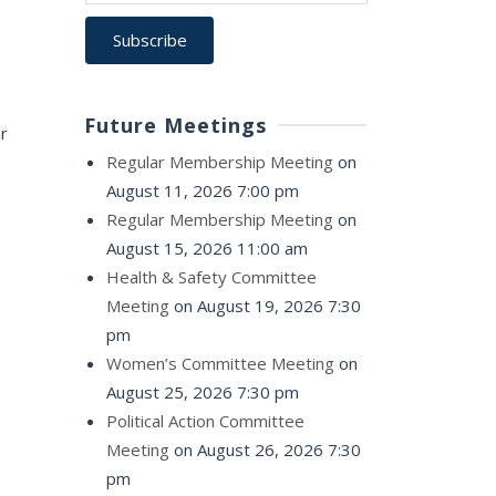
Future Meetings
ar
Regular Membership Meeting
on
August 11, 2026 7:00 pm
Regular Membership Meeting
on
August 15, 2026 11:00 am
Health & Safety Committee
Meeting
on August 19, 2026 7:30
pm
Women’s Committee Meeting
on
August 25, 2026 7:30 pm
Political Action Committee
Meeting
on August 26, 2026 7:30
pm