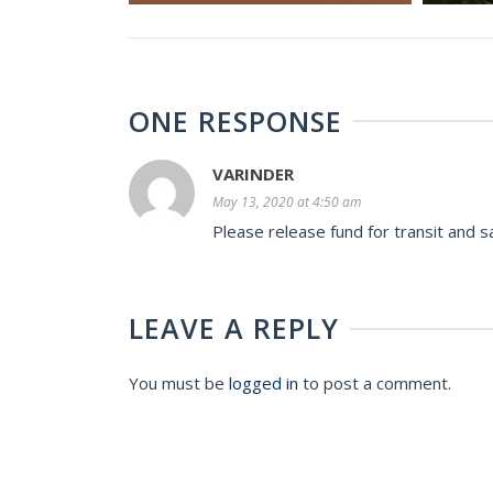
ONE RESPONSE
VARINDER
May 13, 2020 at 4:50 am
Please release fund for transit and s
LEAVE A REPLY
You must be
logged in
to post a comment.