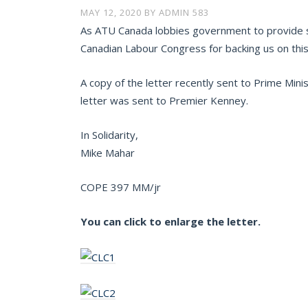
MAY 12, 2020
BY
ADMIN 583
As ATU Canada lobbies government to provide st
Canadian Labour Congress for backing us on this i
A copy of the letter recently sent to Prime Mini
letter was sent to Premier Kenney.
In Solidarity,
Mike Mahar
COPE 397 MM/jr
You can click to enlarge the letter.