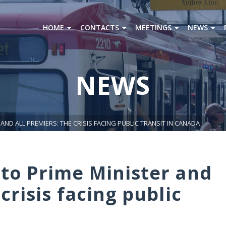
HOME
CONTACTS
MEETINGS
NEWS
NEWS
AND ALL PREMIERS: THE CRISIS FACING PUBLIC TRANSIT IN CANADA
 to Prime Minister and
crisis facing public
a