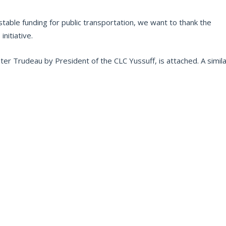
able funding for public transportation, we want to thank the
nitiative.
ster Trudeau by President of the CLC Yussuff, is attached. A simil