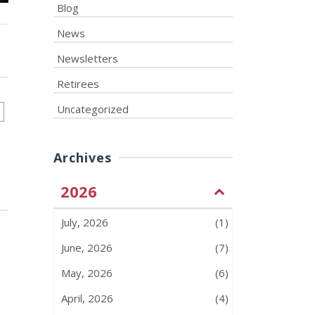
Blog
News
Newsletters
Retirees
Uncategorized
Archives
2026
July, 2026
(1)
June, 2026
(7)
May, 2026
(6)
April, 2026
(4)