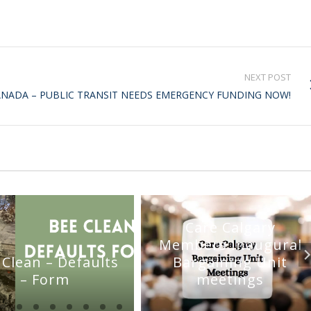
NEXT POST
ANADA – PUBLIC TRANSIT NEEDS EMERGENCY FUNDING NOW!
Care Calgary
Members Inaugural
 Clean – Defaults
Bargaining Unit
– Form
meetings