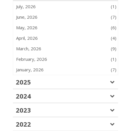
July, 2026
(1)
June, 2026
(7)
May, 2026
(6)
April, 2026
(4)
March, 2026
(9)
February, 2026
(1)
January, 2026
(7)
2025
2024
2023
2022