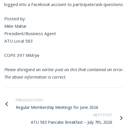
logged into a Facebook account to participate/ask questions.
Posted by:
Mike Mahar
President/Business Agent
ATU Local 583
COPE 397 MM/jw
Please disregard an earlier post on this that contained an error.
The above information is correct.
PREVIOUS POST
Regular Membership Meetings for June 2026
NEXT POST
ATU 583 Pancake Breakfast – July 7th, 2026