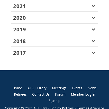
2021
2020
2019
2018
2017
Home
ATU History
Meetings
Events
News
Retirees
Contact Us
Forum
Member Log In
Sign-up
Copyright © 2026 ATU 583 •
Forum Policies
•
Terms Of Service