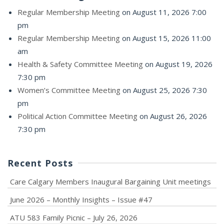
Regular Membership Meeting
on August 11, 2026 7:00
pm
Regular Membership Meeting
on August 15, 2026 11:00
am
Health & Safety Committee Meeting
on August 19, 2026
7:30 pm
Women’s Committee Meeting
on August 25, 2026 7:30
pm
Political Action Committee Meeting
on August 26, 2026
7:30 pm
Recent Posts
Care Calgary Members Inaugural Bargaining Unit meetings
June 2026 – Monthly Insights – Issue #47
ATU 583 Family Picnic – July 26, 2026