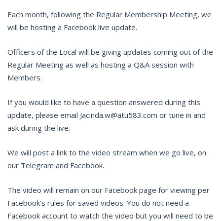
Each month, following the Regular Membership Meeting, we
will be hosting a Facebook live update.
Officers of the Local will be giving updates coming out of the
Regular Meeting as well as hosting a Q&A session with
Members.
If you would like to have a question answered during this
update, please email Jacinda.w@atu583.com or tune in and
ask during the live.
We will post a link to the video stream when we go live, on
our Telegram and Facebook.
The video will remain on our Facebook page for viewing per
Facebook’s rules for saved videos. You do not need a
Facebook account to watch the video but you will need to be