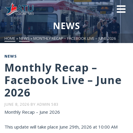
NEWS
HOME
»
NEWS
»
MONTHLY RECAP – FACEBOOK LIVE – JUNE 2026
NEWS
Monthly Recap –
Facebook Live – June
2026
JUNE 8, 2026
BY
ADMIN 583
Monthly Recap – June 2026
This update will take place June 29th, 2026 at 10:00 AM