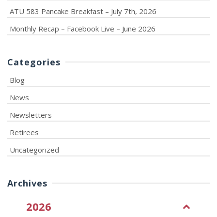
ATU 583 Pancake Breakfast – July 7th, 2026
Monthly Recap – Facebook Live – June 2026
Categories
Blog
News
Newsletters
Retirees
Uncategorized
Archives
2026