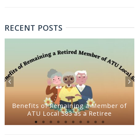
RECENT POSTS
Benefits of Remaining a Member of
ATU Local 583 as a Retiree