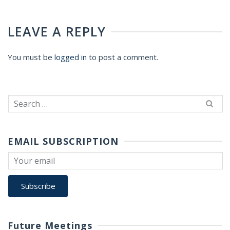
LEAVE A REPLY
You must be
logged in
to post a comment.
Search
for:
EMAIL SUBSCRIPTION
Future Meetings