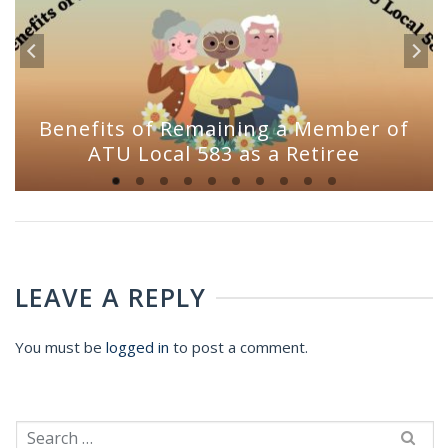
Benefits of Remaining a Member of
ATU Local 583 as a Retiree
LEAVE A REPLY
You must be
logged in
to post a comment.
Search