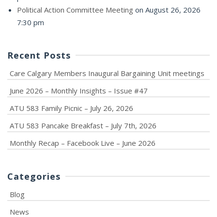
Political Action Committee Meeting
on August 26, 2026
7:30 pm
Recent Posts
Care Calgary Members Inaugural Bargaining Unit meetings
June 2026 – Monthly Insights – Issue #47
ATU 583 Family Picnic – July 26, 2026
ATU 583 Pancake Breakfast – July 7th, 2026
Monthly Recap – Facebook Live – June 2026
Categories
Blog
News