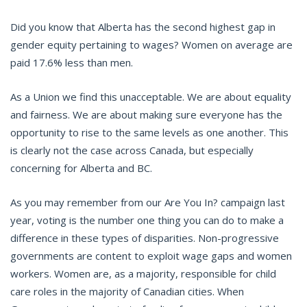
Did you know that Alberta has the second highest gap in
gender equity pertaining to wages? Women on average are
paid 17.6% less than men.
As a Union we find this unacceptable. We are about equality
and fairness. We are about making sure everyone has the
opportunity to rise to the same levels as one another. This
is clearly not the case across Canada, but especially
concerning for Alberta and BC.
As you may remember from our Are You In? campaign last
year, voting is the number one thing you can do to make a
difference in these types of disparities. Non-progressive
governments are content to exploit wage gaps and women
workers. Women are, as a majority, responsible for child
care roles in the majority of Canadian cities. When