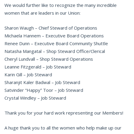
We would further like to recognize the many incredible
women that are leaders in our Union:
Sharon Waugh – Chief Steward of Operations
Michaela Hannem – Executive Board Operations
Renee Dunn – Executive Board Community Shuttle
Natasha Mangatal – Shop Steward Office/Clerical
Cheryl Lundvall – Shop Steward Operations
Leanne Fitzgerald – Job Steward
Karin Gill – Job Steward
Sharanjit Kaler Badwal – Job Steward
Satvinder “Happy” Toor – Job Steward
Crystal Windley – Job Steward
Thank you for your hard work representing our Members!
A huge thank you to all the women who help make up our