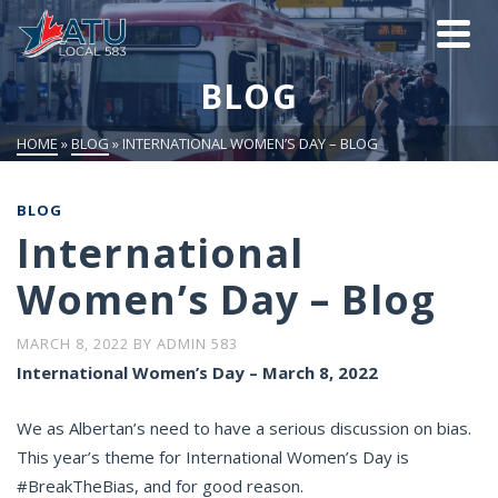
BLOG
HOME
»
BLOG
»
INTERNATIONAL WOMEN’S DAY – BLOG
BLOG
International
Women’s Day – Blog
MARCH 8, 2022
BY
ADMIN 583
International Women’s Day – March 8, 2022
We as Albertan’s need to have a serious discussion on bias.
This year’s theme for International Women’s Day is
#BreakTheBias, and for good reason.