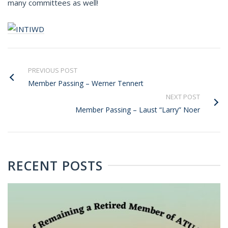
many committees as well!
PREVIOUS POST
Member Passing – Werner Tennert
NEXT POST
Member Passing – Laust “Larry” Noer
RECENT POSTS