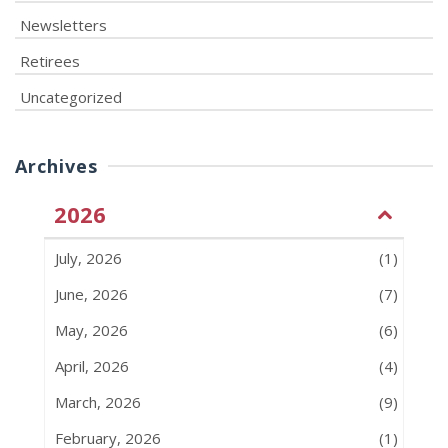
Newsletters
Retirees
Uncategorized
Archives
2026
July, 2026
(1)
June, 2026
(7)
May, 2026
(6)
April, 2026
(4)
March, 2026
(9)
February, 2026
(1)