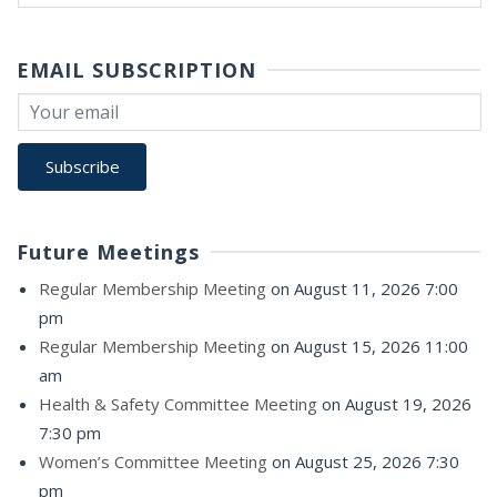
for:
EMAIL SUBSCRIPTION
Future Meetings
Regular Membership Meeting
on August 11, 2026 7:00
pm
Regular Membership Meeting
on August 15, 2026 11:00
am
Health & Safety Committee Meeting
on August 19, 2026
7:30 pm
Women’s Committee Meeting
on August 25, 2026 7:30
pm