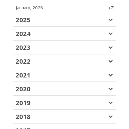
January, 2026
(7)
2025
2024
2023
2022
2021
2020
2019
2018