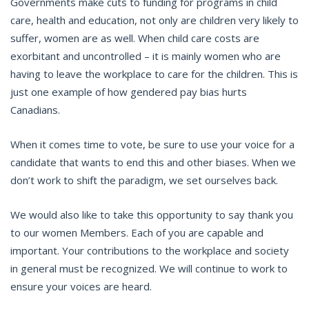
Governments make cuts to funding for programs in child
care, health and education, not only are children very likely to
suffer, women are as well. When child care costs are
exorbitant and uncontrolled – it is mainly women who are
having to leave the workplace to care for the children. This is
just one example of how gendered pay bias hurts
Canadians.
When it comes time to vote, be sure to use your voice for a
candidate that wants to end this and other biases. When we
don’t work to shift the paradigm, we set ourselves back.
We would also like to take this opportunity to say thank you
to our women Members. Each of you are capable and
important. Your contributions to the workplace and society
in general must be recognized. We will continue to work to
ensure your voices are heard.