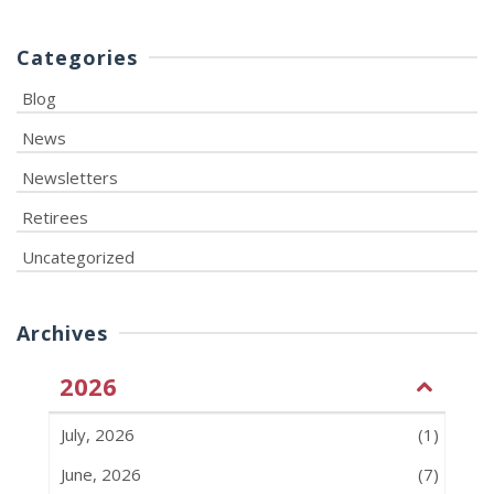
Categories
Blog
News
Newsletters
Retirees
Uncategorized
Archives
2026
July, 2026
(1)
June, 2026
(7)