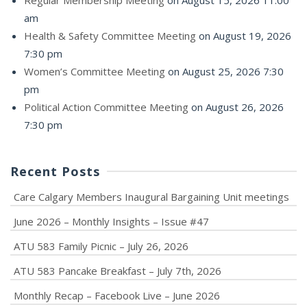
am
Health & Safety Committee Meeting
on August 19, 2026
7:30 pm
Women’s Committee Meeting
on August 25, 2026 7:30
pm
Political Action Committee Meeting
on August 26, 2026
7:30 pm
Recent Posts
Care Calgary Members Inaugural Bargaining Unit meetings
June 2026 – Monthly Insights – Issue #47
ATU 583 Family Picnic – July 26, 2026
ATU 583 Pancake Breakfast – July 7th, 2026
Monthly Recap – Facebook Live – June 2026