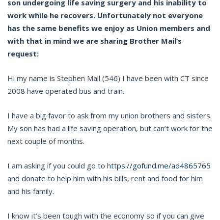
son undergoing life saving surgery and his inability to
work while he recovers. Unfortunately not everyone
has the same benefits we enjoy as Union members and
with that in mind we are sharing Brother Mail’s
request:
Hi my name is Stephen Mail (546) I have been with CT since
2008 have operated bus and train.
I have a big favor to ask from my union brothers and sisters.
My son has had a life saving operation, but can’t work for the
next couple of months.
I am asking if you could go to
https://gofund.me/ad4865765
and donate to help him with his bills, rent and food for him
and his family.
I know it’s been tough with the economy so if you can give