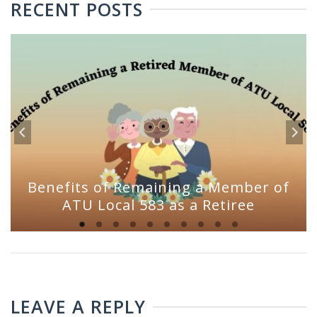
RECENT POSTS
Benefits of Remaining a Member of
ATU Local 583 as a Retiree
LEAVE A REPLY