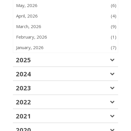
May, 2026
(6)
April, 2026
(4)
March, 2026
(9)
February, 2026
(1)
January, 2026
(7)
2025
2024
2023
2022
2021
2020