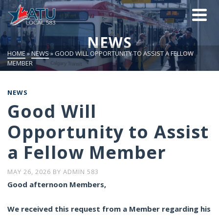
NEWS
HOME
»
NEWS
»
GOOD WILL OPPORTUNITY TO ASSIST A FELLOW
MEMBER
NEWS
Good Will
Opportunity to Assist
a Fellow Member
MAY 26, 2026
BY
ADMIN 583
Good afternoon Members,
We received this request from a Member regarding his