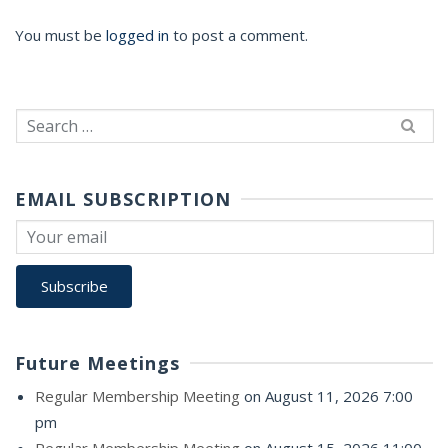
You must be
logged in
to post a comment.
Search
for:
EMAIL SUBSCRIPTION
Future Meetings
Regular Membership Meeting
on August 11, 2026 7:00
pm
Regular Membership Meeting
on August 15, 2026 11:00