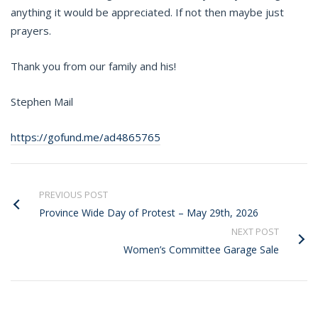
anything it would be appreciated. If not then maybe just
prayers.
Thank you from our family and his!
Stephen Mail
https://gofund.me/ad4865765
PREVIOUS POST
Province Wide Day of Protest – May 29th, 2026
NEXT POST
Women’s Committee Garage Sale