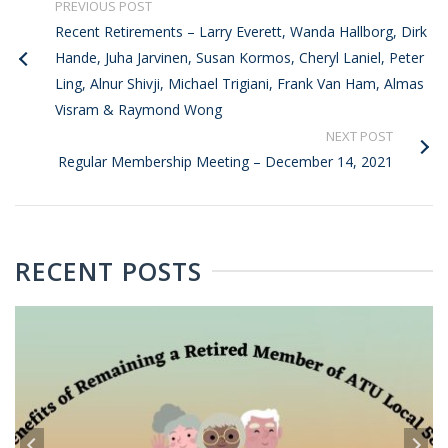
PREVIOUS POST
Recent Retirements – Larry Everett, Wanda Hallborg, Dirk
Hande, Juha Jarvinen, Susan Kormos, Cheryl Laniel, Peter
Ling, Alnur Shivji, Michael Trigiani, Frank Van Ham, Almas
Visram & Raymond Wong
NEXT POST
Regular Membership Meeting – December 14, 2021
RECENT POSTS