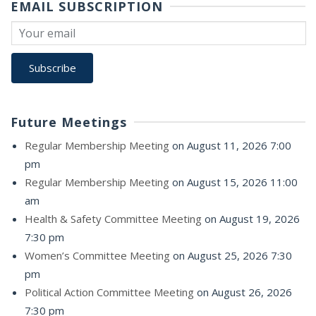
EMAIL SUBSCRIPTION
Future Meetings
Regular Membership Meeting
on August 11, 2026 7:00
pm
Regular Membership Meeting
on August 15, 2026 11:00
am
Health & Safety Committee Meeting
on August 19, 2026
7:30 pm
Women’s Committee Meeting
on August 25, 2026 7:30
pm
Political Action Committee Meeting
on August 26, 2026
7:30 pm