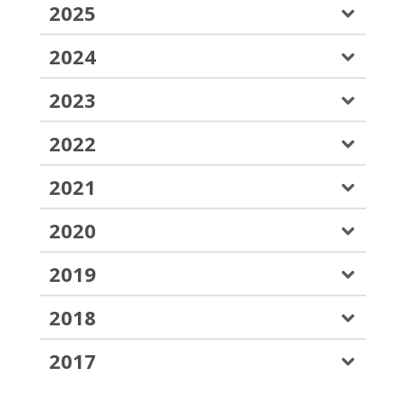
2025
2024
2023
2022
2021
2020
2019
2018
2017