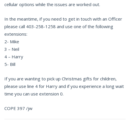
cellular options while the issues are worked out.
In the meantime, if you need to get in touch with an Officer
please call 403-258-1258 and use one of the following
extensions:
2- Mike
3 – Neil
4 – Harry
5- Bill
If you are wanting to pick up Christmas gifts for children,
please use line 4 for Harry and if you experience a long wait
time you can use extension 0.
COPE 397 /jw