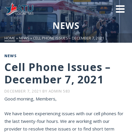
NEWS
HOME
»
NEWS
»
CELL PHONE ISSUES – DECEMBER 7, 2021
NEWS
Cell Phone Issues –
December 7, 2021
DECEMBER 7, 2021
BY
ADMIN 583
Good morning, Members,
We have been experiencing issues with our cell phones for
the last twenty-four hours. We are working with our
provider to resolve these issues or to find short term