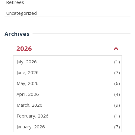
Retirees
Uncategorized
Archives
2026
July, 2026
(1)
June, 2026
(7)
May, 2026
(6)
April, 2026
(4)
March, 2026
(9)
February, 2026
(1)
January, 2026
(7)