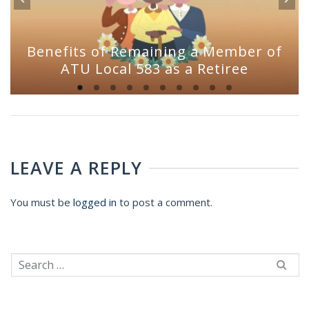
Benefits of Remaining a Member of
ATU Local 583 as a Retiree
LEAVE A REPLY
You must be
logged in
to post a comment.
Search
for: