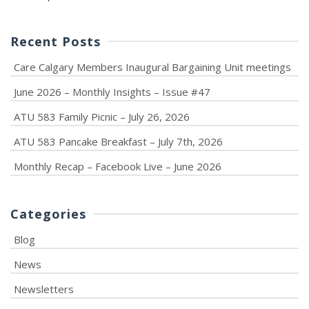
Recent Posts
Care Calgary Members Inaugural Bargaining Unit meetings
June 2026 – Monthly Insights – Issue #47
ATU 583 Family Picnic – July 26, 2026
ATU 583 Pancake Breakfast – July 7th, 2026
Monthly Recap – Facebook Live – June 2026
Categories
Blog
News
Newsletters