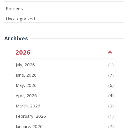
Retirees
Uncategorized
Archives
2026
July, 2026
(1)
June, 2026
(7)
May, 2026
(6)
April, 2026
(4)
March, 2026
(9)
February, 2026
(1)
January, 2026
(7)