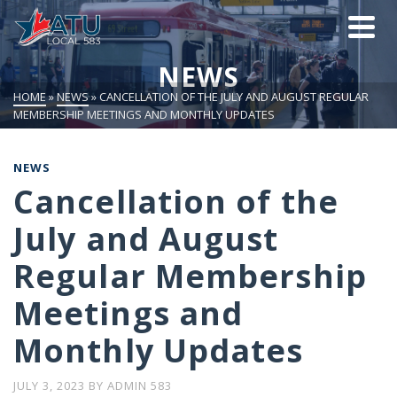
NEWS
HOME
»
NEWS
»
CANCELLATION OF THE JULY AND AUGUST REGULAR
MEMBERSHIP MEETINGS AND MONTHLY UPDATES
NEWS
Cancellation of the
July and August
Regular Membership
Meetings and
Monthly Updates
JULY 3, 2023
BY
ADMIN 583