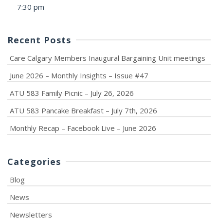
7:30 pm
Recent Posts
Care Calgary Members Inaugural Bargaining Unit meetings
June 2026 – Monthly Insights – Issue #47
ATU 583 Family Picnic – July 26, 2026
ATU 583 Pancake Breakfast – July 7th, 2026
Monthly Recap – Facebook Live – June 2026
Categories
Blog
News
Newsletters