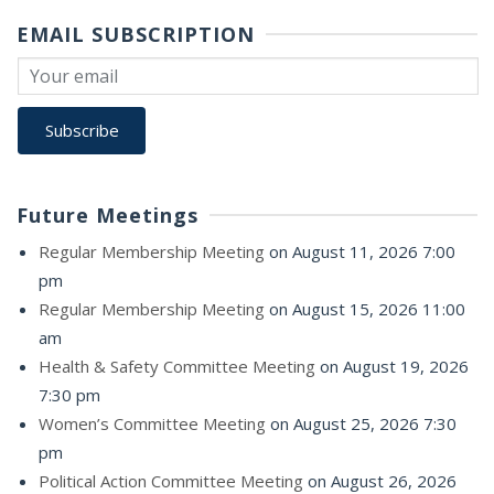
EMAIL SUBSCRIPTION
Future Meetings
Regular Membership Meeting
on August 11, 2026 7:00
pm
Regular Membership Meeting
on August 15, 2026 11:00
am
Health & Safety Committee Meeting
on August 19, 2026
7:30 pm
Women’s Committee Meeting
on August 25, 2026 7:30
pm
Political Action Committee Meeting
on August 26, 2026