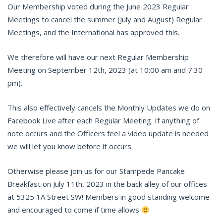
Our Membership voted during the June 2023 Regular
Meetings to cancel the summer (July and August) Regular
Meetings, and the International has approved this.
We therefore will have our next Regular Membership
Meeting on September 12th, 2023 (at 10:00 am and 7:30
pm).
This also effectively cancels the Monthly Updates we do on
Facebook Live after each Regular Meeting. If anything of
note occurs and the Officers feel a video update is needed
we will let you know before it occurs.
Otherwise please join us for our Stampede Pancake
Breakfast on July 11th, 2023 in the back alley of our offices
at 5325 1A Street SW! Members in good standing welcome
and encouraged to come if time allows