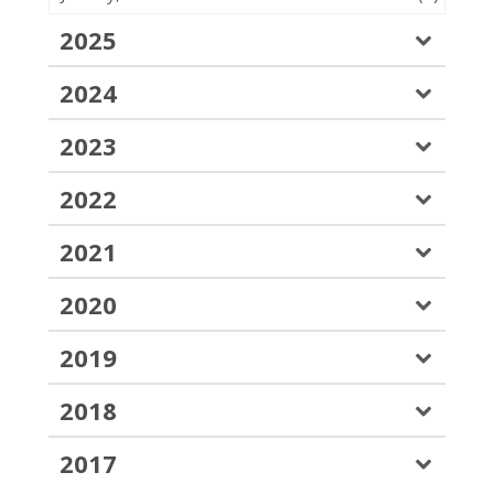
2025
2024
2023
2022
2021
2020
2019
2018
2017