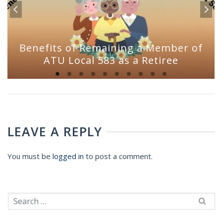
Benefits of Remaining a Member of
ATU Local 583 as a Retiree
LEAVE A REPLY
You must be
logged in
to post a comment.
Search
for: