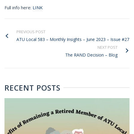
Full info here:
LINK
PREVIOUS POST
ATU Local 583 – Monthly Insights – June 2023 – Issue #27
NEXT POST
The RAND Decision – Blog
RECENT POSTS