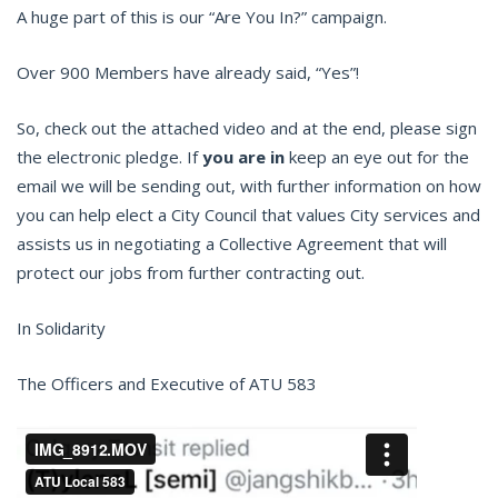
A huge part of this is our “Are You In?” campaign.
Over 900 Members have already said, “Yes”!
So, check out the attached video and at the end, please sign
the electronic pledge. If
you are in
keep an eye out for the
email we will be sending out, with further information on how
you can help elect a City Council that values City services and
assists us in negotiating a Collective Agreement that will
protect our jobs from further contracting out.
In Solidarity
The Officers and Executive of ATU 583