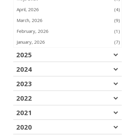
April, 2026
(4)
March, 2026
(9)
February, 2026
(1)
January, 2026
(7)
2025
2024
2023
2022
2021
2020