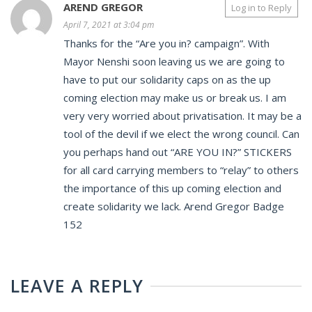
AREND GREGOR
Log in to Reply
April 7, 2021 at 3:04 pm
Thanks for the “Are you in? campaign”. With
Mayor Nenshi soon leaving us we are going to
have to put our solidarity caps on as the up
coming election may make us or break us. I am
very very worried about privatisation. It may be a
tool of the devil if we elect the wrong council. Can
you perhaps hand out “ARE YOU IN?” STICKERS
for all card carrying members to “relay” to others
the importance of this up coming election and
create solidarity we lack. Arend Gregor Badge
152
LEAVE A REPLY