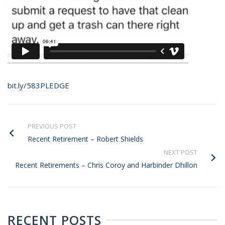
bit.ly/583PLEDGE
PREVIOUS POST
Recent Retirement – Robert Shields
NEXT POST
Recent Retirements – Chris Coroy and Harbinder Dhillon
RECENT POSTS