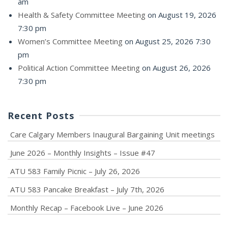
am
Health & Safety Committee Meeting
on August 19, 2026
7:30 pm
Women’s Committee Meeting
on August 25, 2026 7:30
pm
Political Action Committee Meeting
on August 26, 2026
7:30 pm
Recent Posts
Care Calgary Members Inaugural Bargaining Unit meetings
June 2026 – Monthly Insights – Issue #47
ATU 583 Family Picnic – July 26, 2026
ATU 583 Pancake Breakfast – July 7th, 2026
Monthly Recap – Facebook Live – June 2026