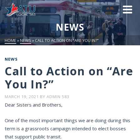
NEWS
HOME
»
NEWS
»
CALL TO ACTION ON “ARE YOU IN?”
NEWS
Call to Action on “Are
You In?”
MARCH 19, 2021
BY
ADMIN 583
Dear Sisters and Brothers,
One of the most important things we are doing during this
term is a grassroots campaign intended to elect bosses
that support public transit.