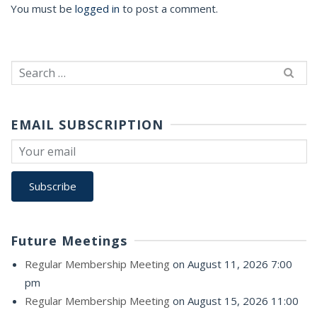
You must be
logged in
to post a comment.
Search
for:
EMAIL SUBSCRIPTION
Future Meetings
Regular Membership Meeting
on August 11, 2026 7:00
pm
Regular Membership Meeting
on August 15, 2026 11:00