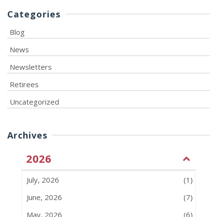
Categories
Blog
News
Newsletters
Retirees
Uncategorized
Archives
2026
July, 2026
(1)
June, 2026
(7)
May, 2026
(6)