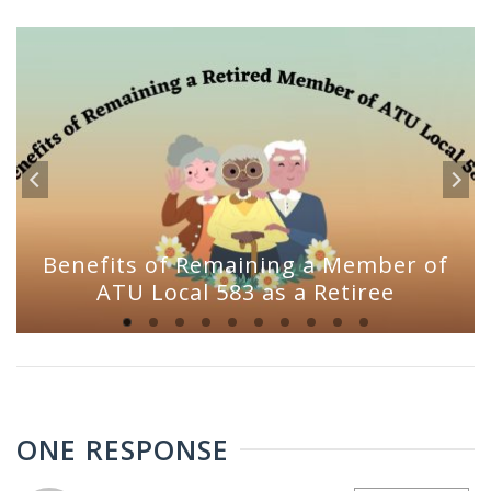
Benefits of Remaining a Member of
ATU Local 583 as a Retiree
ONE RESPONSE