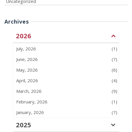
Uncategorized
Archives
2026
July, 2026
(1)
June, 2026
(7)
May, 2026
(6)
April, 2026
(4)
March, 2026
(9)
February, 2026
(1)
January, 2026
(7)
2025