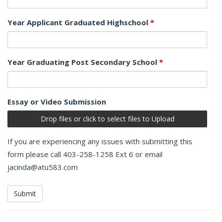
Year Applicant Graduated Highschool
*
Year Graduating Post Secondary School
*
Essay or Video Submission
Drop files or click to select files to Upload
If you are experiencing any issues with submitting this
form please call 403-258-1258 Ext 6 or email
jacinda@atu583.com