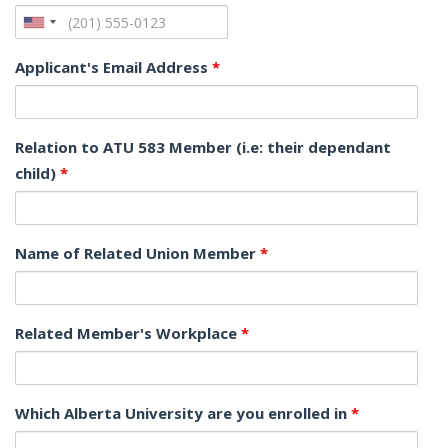
Applicant's Email Address
*
Relation to ATU 583 Member (i.e: their dependant
child)
*
Name of Related Union Member
*
Related Member's Workplace
*
Which Alberta University are you enrolled in
*