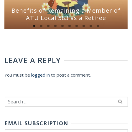
Benefits of Remaining a Member of
ATU Local 583 as a Retiree
LEAVE A REPLY
You must be
logged in
to post a comment.
Search
for:
EMAIL SUBSCRIPTION