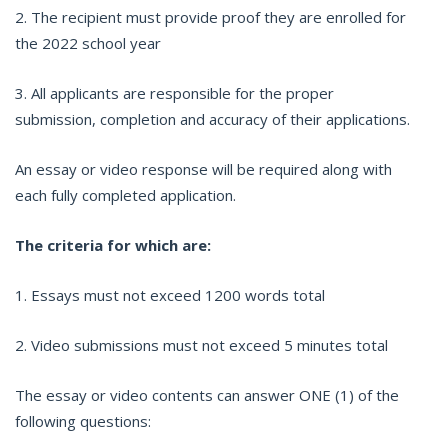
2. The recipient must provide proof they are enrolled for
the 2022 school year
3. All applicants are responsible for the proper
submission, completion and accuracy of their applications.
An essay or video response will be required along with
each fully completed application.
The criteria for which are:
1. Essays must not exceed 1200 words total
2. Video submissions must not exceed 5 minutes total
The essay or video contents can answer ONE (1) of the
following questions: