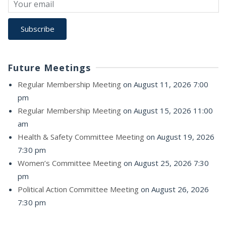
Future Meetings
Regular Membership Meeting
on August 11, 2026 7:00
pm
Regular Membership Meeting
on August 15, 2026 11:00
am
Health & Safety Committee Meeting
on August 19, 2026
7:30 pm
Women’s Committee Meeting
on August 25, 2026 7:30
pm
Political Action Committee Meeting
on August 26, 2026
7:30 pm