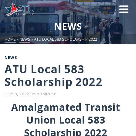
NEWS
HOME
»
NEWS
»
ATU LOCAL 583 SCHOLARSHIP 2022
NEWS
ATU Local 583
Scholarship 2022
JULY 8, 2022
BY
ADMIN 583
Amalgamated Transit
Union Local 583
Scholarship 2022