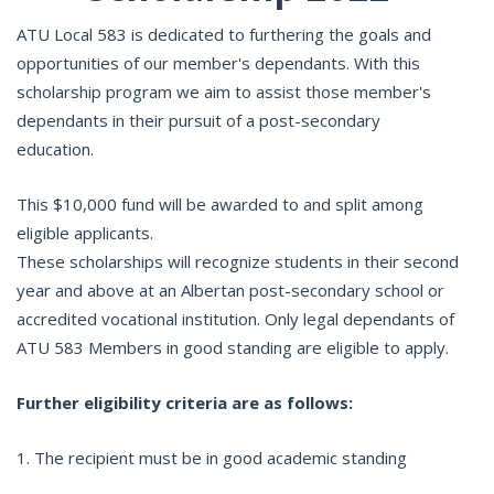
ATU Local 583 is dedicated to furthering the goals and
opportunities of our member's dependants. With this
scholarship program we aim to assist those member's
dependants in their pursuit of a post-secondary
education.
This $10,000 fund will be awarded to and split among
eligible applicants.
These scholarships will recognize students in their second
year and above at an Albertan post-secondary school or
accredited vocational institution. Only legal dependants of
ATU 583 Members in good standing are eligible to apply.
Further eligibility criteria are as follows:
1. The recipient must be in good academic standing