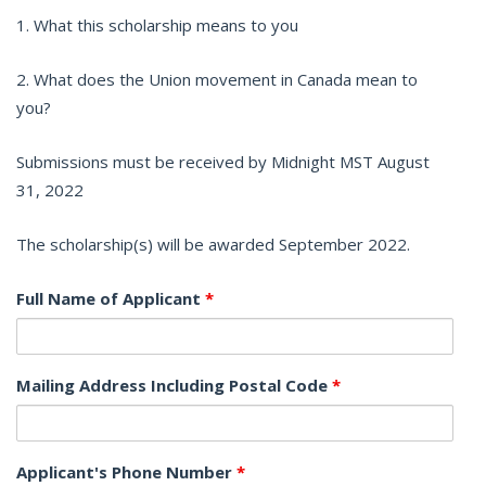
1. What this scholarship means to you
2. What does the Union movement in Canada mean to
you?
Submissions must be received by Midnight MST August
31, 2022
The scholarship(s) will be awarded September 2022.
Full Name of Applicant
*
Mailing Address Including Postal Code
*
Applicant's Phone Number
*