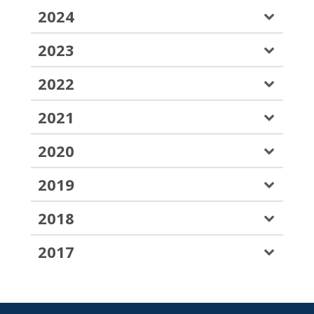
2024
2023
2022
2021
2020
2019
2018
2017