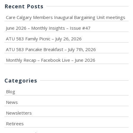
Recent Posts
Care Calgary Members Inaugural Bargaining Unit meetings
June 2026 – Monthly Insights – Issue #47
ATU 583 Family Picnic – July 26, 2026
ATU 583 Pancake Breakfast – July 7th, 2026
Monthly Recap – Facebook Live – June 2026
Categories
Blog
News
Newsletters
Retirees