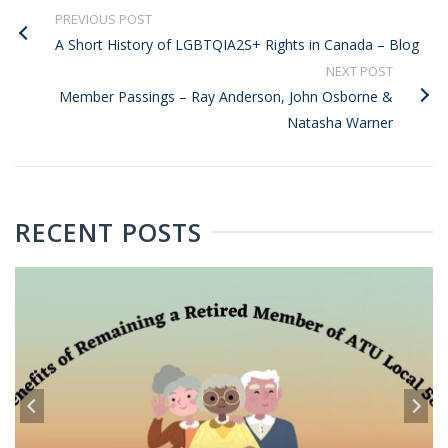
PREVIOUS POST
A Short History of LGBTQIA2S+ Rights in Canada – Blog
NEXT POST
Member Passings – Ray Anderson, John Osborne &
Natasha Warner
RECENT POSTS