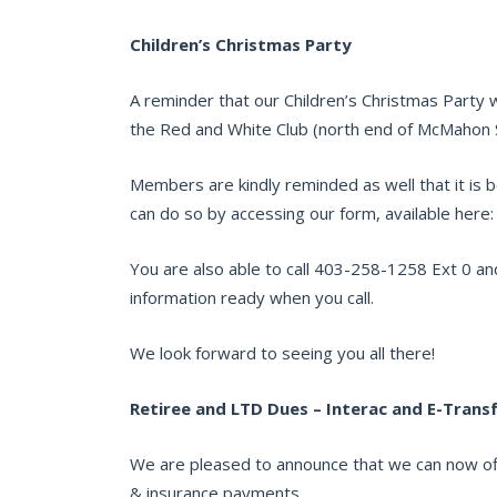
Children’s Christmas Party
A reminder that our Children’s Christmas Party 
the Red and White Club (north end of McMahon 
Members are kindly reminded as well that it is b
can do so by accessing our form, available here
You are also able to call 403-258-1258 Ext 0 and
information ready when you call.
We look forward to seeing you all there!
Retiree and LTD Dues – Interac and E-Trans
We are pleased to announce that we can now offi
& insurance payments.