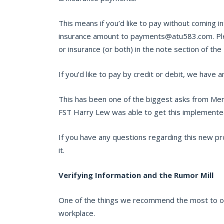
This means if you’d like to pay without coming 
insurance amount to payments@atu583.com. Plea
or insurance (or both) in the note section of the
If you’d like to pay by credit or debit, we have 
This has been one of the biggest asks from Mem
FST Harry Lew was able to get this implemented
If you have any questions regarding this new pro
it.
Verifying Information and the Rumor Mill
One of the things we recommend the most to ou
workplace.