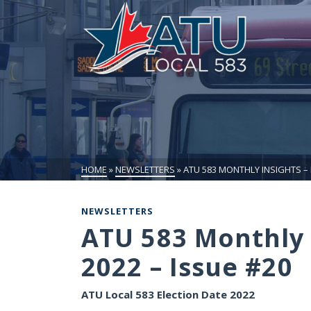
HOME
»
NEWSLETTERS
»
ATU 583 MONTHLY INSIGHTS –
NEWSLETTERS
ATU 583 Monthly 
2022 – Issue #20
ATU Local 583 Election Date 2022