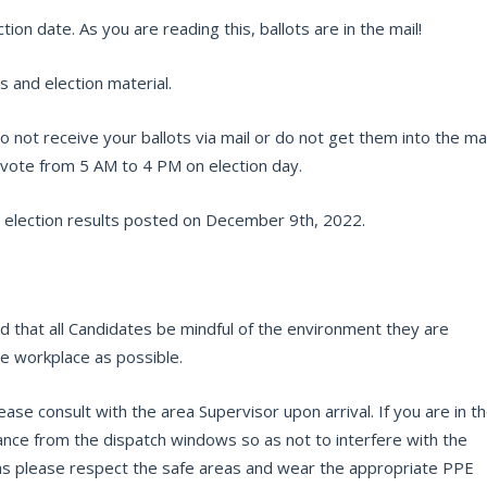
ion date. As you are reading this, ballots are in the mail!
s and election material.
o not receive your ballots via mail or do not get them into the mai
d vote from 5 AM to 4 PM on election day.
 election results posted on December 9th, 2022.
 that all Candidates be mindful of the environment they are
the workplace as possible.
ease consult with the area Supervisor upon arrival. If you are in t
ance from the dispatch windows so as not to interfere with the
eas please respect the safe areas and wear the appropriate PPE