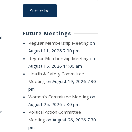
Future Meetings
l
Regular Membership Meeting
on
August 11, 2026 7:00 pm
Regular Membership Meeting
on
August 15, 2026 11:00 am
Health & Safety Committee
Meeting
on August 19, 2026 7:30
pm
Women’s Committee Meeting
on
August 25, 2026 7:30 pm
he
Political Action Committee
Meeting
on August 26, 2026 7:30
pm