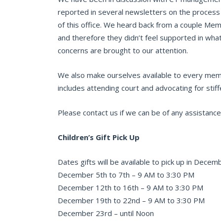
reported in several newsletters on the process 
of this office. We heard back from a couple Mem
and therefore they didn’t feel supported in wh
concerns are brought to our attention.
We also make ourselves available to every memb
includes attending court and advocating for stiff
Please contact us if we can be of any assistance
Children’s Gift Pick Up
Dates gifts will be available to pick up in Decem
December 5th to 7th – 9 AM to 3:30 PM
December 12th to 16th – 9 AM to 3:30 PM
December 19th to 22nd – 9 AM to 3:30 PM
December 23rd – until Noon