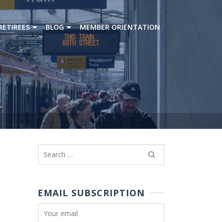
RETIREES
BLOG
MEMBER ORIENTATION
Search
for:
EMAIL SUBSCRIPTION