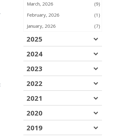
March, 2026
(9)
r
February, 2026
(1)
January, 2026
(7)
2025
2024
2023
2022
t
2021
2020
2019