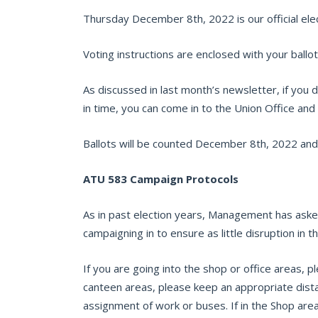
Thursday December 8th, 2022 is our official elect
Voting instructions are enclosed with your ballot
As discussed in last month’s newsletter, if you d
in time, you can come in to the Union Office an
Ballots will be counted December 8th, 2022 and
ATU 583 Campaign Protocols
As in past election years, Management has asked
campaigning in to ensure as little disruption in 
If you are going into the shop or office areas, pl
canteen areas, please keep an appropriate dist
assignment of work or buses. If in the Shop ar