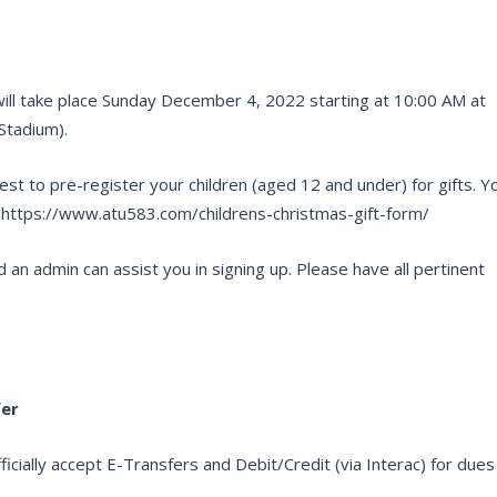
will take place Sunday December 4, 2022 starting at 10:00 AM at
Stadium).
est to pre-register your children (aged 12 and under) for gifts. Y
: https://www.atu583.com/childrens-christmas-gift-form/
 an admin can assist you in signing up. Please have all pertinent
fer
cially accept E-Transfers and Debit/Credit (via Interac) for dues