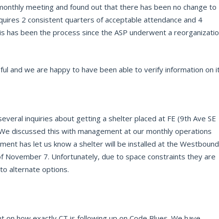
onthly meeting and found out that there has been no change to
quires 2 consistent quarters of acceptable attendance and 4
his has been the process since the ASP underwent a reorganizati
l and we are happy to have been able to verify information on it
eral inquiries about getting a shelter placed at FE (9th Ave SE
). We discussed this with management at our monthly operations
ent has let us know a shelter will be installed at the Westbound
f November 7. Unfortunately, due to space constraints they are
to alternate options.
 on how exactly CT is following up on Code Blues. We have