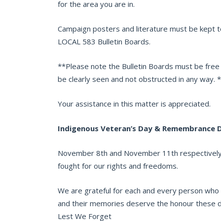
for the area you are in.
Campaign posters and literature must be kept t
LOCAL 583 Bulletin Boards.
**Please note the Bulletin Boards must be free
be clearly seen and not obstructed in any way. 
Your assistance in this matter is appreciated.
Indigenous Veteran’s Day & Remembrance 
November 8th and November 11th respectively 
fought for our rights and freedoms.
We are grateful for each and every person who ha
and their memories deserve the honour these da
Lest We Forget