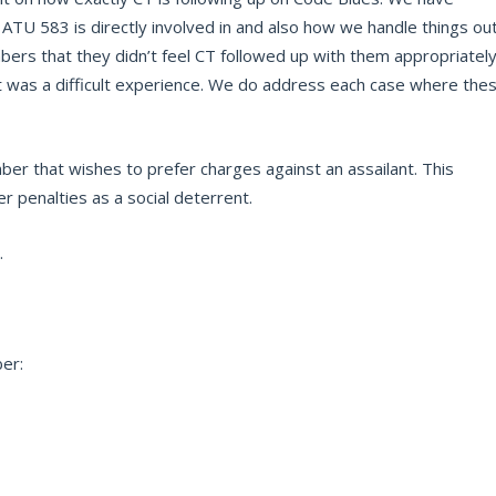
ATU 583 is directly involved in and also how we handle things ou
bers that they didn’t feel CT followed up with them appropriatel
at was a difficult experience. We do address each case where the
er that wishes to prefer charges against an assailant. This
er penalties as a social deterrent.
.
ber: