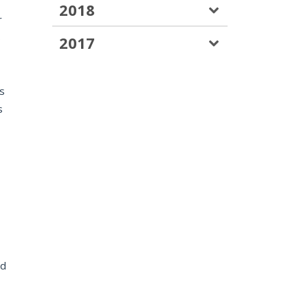
2018
r
s
2017
ys
s
ed