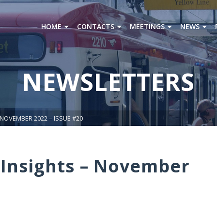
HOME
CONTACTS
MEETINGS
NEWS
NEWSLETTERS
 NOVEMBER 2022 – ISSUE #20
Insights – November