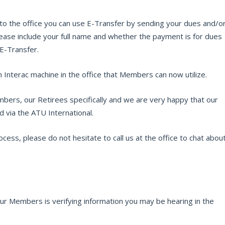
into the office you can use E-Transfer by sending your dues and/o
se include your full name and whether the payment is for dues
 E-Transfer.
an Interac machine in the office that Members can now utilize.
bers, our Retirees specifically and we are very happy that our
 via the ATU International.
cess, please do not hesitate to call us at the office to chat abou
r Members is verifying information you may be hearing in the