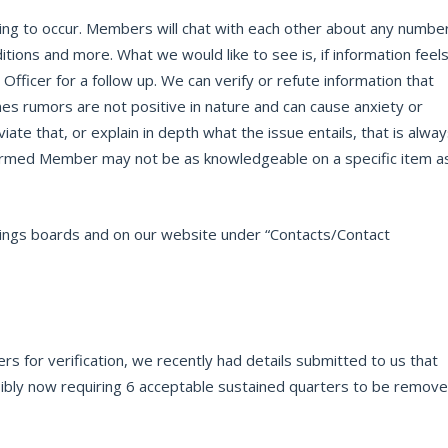
oing to occur. Members will chat with each other about any numbe
itions and more. What we would like to see is, if information feel
 Officer for a follow up. We can verify or refute information that
es rumors are not positive in nature and can cause anxiety or
te that, or explain in depth what the issue entails, that is alwa
formed Member may not be as knowledgeable on a specific item a
ostings boards and on our website under “Contacts/Contact
s for verification, we recently had details submitted to us that
bly now requiring 6 acceptable sustained quarters to be remov