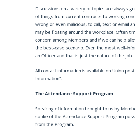
Discussions on a variety of topics are always g
of things from current contracts to working cond
wrong or even malicious, to call, text or email an
may be floating around the workplace. Often tim
concern among Members and if we can help allevia
the best-case scenario. Even the most well-in
an Officer and that is just the nature of the job.
All contact information is available on Union p
Information”.
The Attendance Support Program
Speaking of information brought to us by Member
spoke of the Attendance Support Program possi
from the Program.