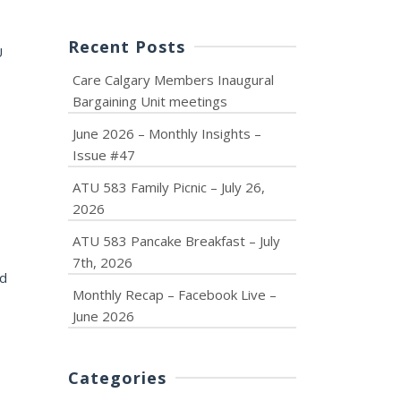
Recent Posts
U
Care Calgary Members Inaugural
Bargaining Unit meetings
June 2026 – Monthly Insights –
Issue #47
ATU 583 Family Picnic – July 26,
2026
ATU 583 Pancake Breakfast – July
7th, 2026
nd
Monthly Recap – Facebook Live –
June 2026
Categories