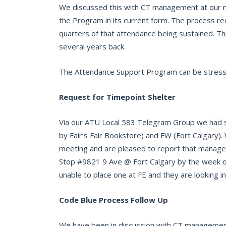
We discussed this with CT management at our m
the Program in its current form. The process re
quarters of that attendance being sustained. T
several years back.
The Attendance Support Program can be stressfu
Request for Timepoint Shelter
Via our ATU Local 583 Telegram Group we had sev
by Fair’s Fair Bookstore) and FW (Fort Calgary
meeting and are pleased to report that managem
Stop #9821 9 Ave @ Fort Calgary by the week o
unable to place one at FE and they are looking in
Code Blue Process Follow Up
We have been in discussion with CT management