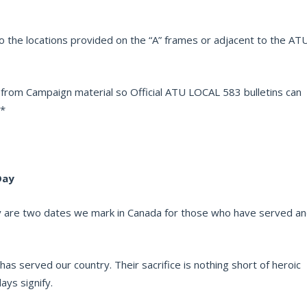
o the locations provided on the “A” frames or adjacent to the AT
 from Campaign material so Official ATU LOCAL 583 bulletins can
**
Day
are two dates we mark in Canada for those who have served a
s served our country. Their sacrifice is nothing short of heroic
ys signify.