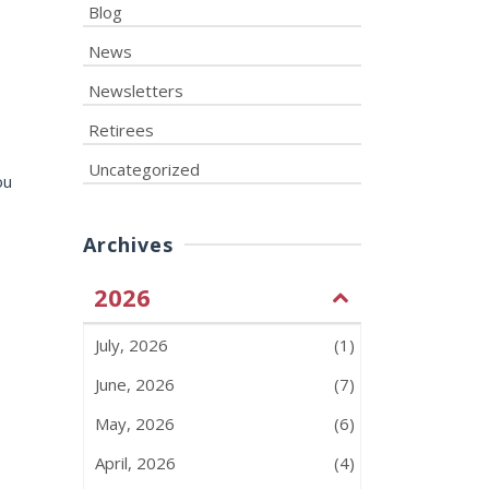
Blog
News
Newsletters
Retirees
Uncategorized
ou
Archives
2026
July, 2026
(1)
June, 2026
(7)
May, 2026
(6)
April, 2026
(4)