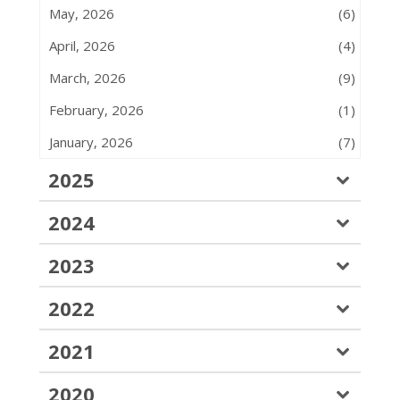
May, 2026
(6)
April, 2026
(4)
March, 2026
(9)
February, 2026
(1)
January, 2026
(7)
2025
2024
2023
2022
2021
2020