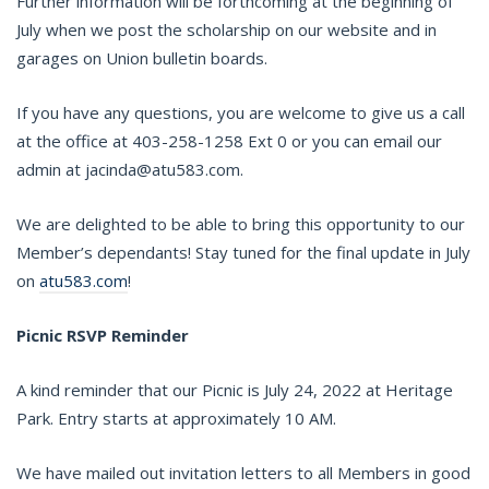
Further information will be forthcoming at the beginning of
July when we post the scholarship on our website and in
garages on Union bulletin boards.
If you have any questions, you are welcome to give us a call
at the office at 403-258-1258 Ext 0 or you can email our
admin at jacinda@atu583.com.
We are delighted to be able to bring this opportunity to our
Member’s dependants! Stay tuned for the final update in July
on
atu583.com
!
Picnic RSVP Reminder
A kind reminder that our Picnic is July 24, 2022 at Heritage
Park. Entry starts at approximately 10 AM.
We have mailed out invitation letters to all Members in good