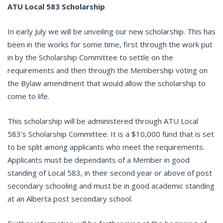
ATU Local 583 Scholarship
In early July we will be unveiling our new scholarship. This has
been in the works for some time, first through the work put
in by the Scholarship Committee to settle on the
requirements and then through the Membership voting on
the Bylaw amendment that would allow the scholarship to
come to life.
This scholarship will be administered through ATU Local
583’s Scholarship Committee. It is a $10,000 fund that is set
to be split among applicants who meet the requirements.
Applicants must be dependants of a Member in good
standing of Local 583, in their second year or above of post
secondary schooling and must be in good academic standing
at an Alberta post secondary school.