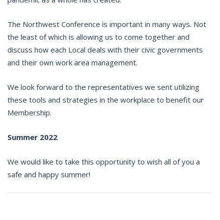
The Northwest Conference is important in many ways. Not
the least of which is allowing us to come together and
discuss how each Local deals with their civic governments
and their own work area management.
We look forward to the representatives we sent utilizing
these tools and strategies in the workplace to benefit our
Membership.
Summer 2022
We would like to take this opportunity to wish all of you a
safe and happy summer!