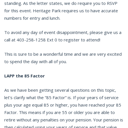
standing. As the letter states, we do require you to RSVP
for this event. Heritage Park requires us to have accurate
numbers for entry and lunch.
To avoid any day of event disappointment, please give us a
call at 403-258-1258 Ext 0 to register to attend!
This is sure to be a wonderful time and we are very excited
to spend the day with all of you.
LAPP the 85 Factor
As we have been getting several questions on this topic,
let’s clarify what the “85 Factor” is. If your years of service
plus your age equal 85 or higher, you have reached your 85
Factor. This means if you are 55 or older you are able to
retire without any penalties on your pension. Your pension is
then calculated using your years of service and that value