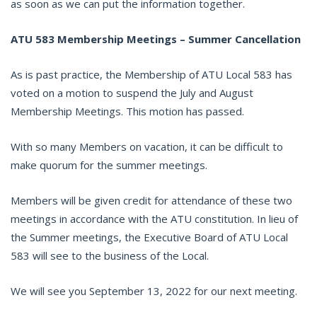
as soon as we can put the information together.
ATU 583 Membership Meetings – Summer Cancellation
As is past practice, the Membership of ATU Local 583 has
voted on a motion to suspend the July and August
Membership Meetings. This motion has passed.
With so many Members on vacation, it can be difficult to
make quorum for the summer meetings.
Members will be given credit for attendance of these two
meetings in accordance with the ATU constitution. In lieu of
the Summer meetings, the Executive Board of ATU Local
583 will see to the business of the Local.
We will see you September 13, 2022 for our next meeting.