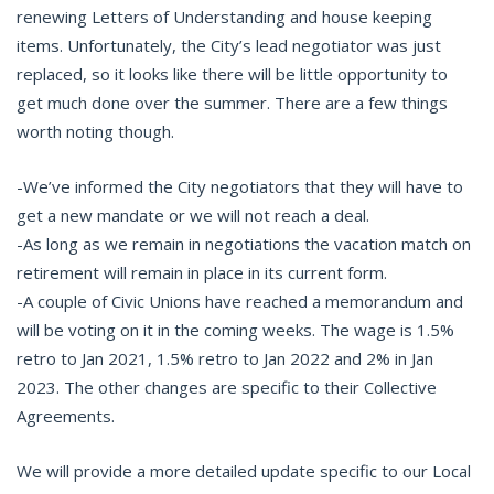
renewing Letters of Understanding and house keeping
items. Unfortunately, the City’s lead negotiator was just
replaced, so it looks like there will be little opportunity to
get much done over the summer. There are a few things
worth noting though.
-We’ve informed the City negotiators that they will have to
get a new mandate or we will not reach a deal.
-As long as we remain in negotiations the vacation match on
retirement will remain in place in its current form.
-A couple of Civic Unions have reached a memorandum and
will be voting on it in the coming weeks. The wage is 1.5%
retro to Jan 2021, 1.5% retro to Jan 2022 and 2% in Jan
2023. The other changes are specific to their Collective
Agreements.
We will provide a more detailed update specific to our Local