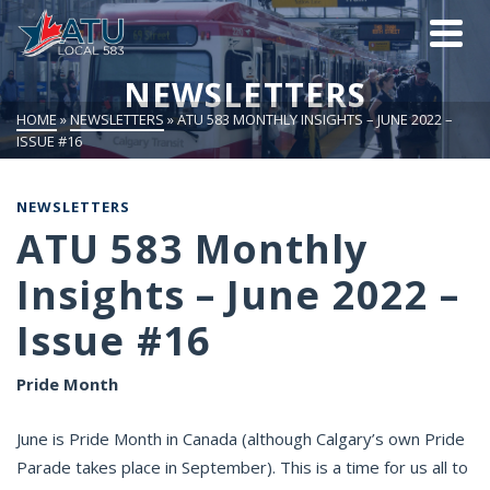
NEWSLETTERS
HOME
»
NEWSLETTERS
»
ATU 583 MONTHLY INSIGHTS – JUNE 2022 –
ISSUE #16
NEWSLETTERS
ATU 583 Monthly
Insights – June 2022 –
Issue #16
Pride Month
June is Pride Month in Canada (although Calgary’s own Pride
Parade takes place in September). This is a time for us all to