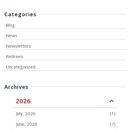
Categories
Blog
News
Newsletters
Retirees
Uncategorized
Archives
2026
July, 2026
(1)
June, 2026
(7)