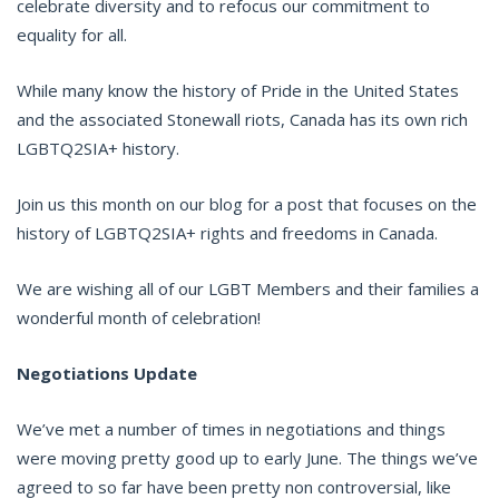
celebrate diversity and to refocus our commitment to
equality for all.
While many know the history of Pride in the United States
and the associated Stonewall riots, Canada has its own rich
LGBTQ2SIA+ history.
Join us this month on our blog for a post that focuses on the
history of LGBTQ2SIA+ rights and freedoms in Canada.
We are wishing all of our LGBT Members and their families a
wonderful month of celebration!
Negotiations Update
We’ve met a number of times in negotiations and things
were moving pretty good up to early June. The things we’ve
agreed to so far have been pretty non controversial, like