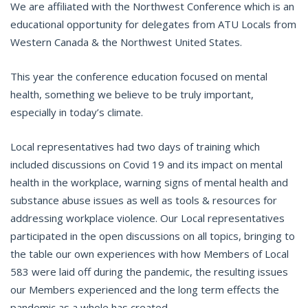
We are affiliated with the Northwest Conference which is an
educational opportunity for delegates from ATU Locals from
Western Canada & the Northwest United States.
This year the conference education focused on mental
health, something we believe to be truly important,
especially in today’s climate.
Local representatives had two days of training which
included discussions on Covid 19 and its impact on mental
health in the workplace, warning signs of mental health and
substance abuse issues as well as tools & resources for
addressing workplace violence. Our Local representatives
participated in the open discussions on all topics, bringing to
the table our own experiences with how Members of Local
583 were laid off during the pandemic, the resulting issues
our Members experienced and the long term effects the
pandemic as a whole has created.