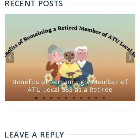
RECENT POSTS
Benefits of Remaining a Member of
ATU Local 583 as a Retiree
LEAVE A REPLY