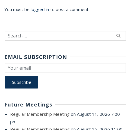
You must be
logged in
to post a comment.
Search
for:
EMAIL SUBSCRIPTION
Future Meetings
Regular Membership Meeting
on August 11, 2026 7:00
pm
Regular Membership Meeting
on August 15, 2026 11:00