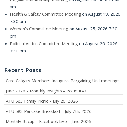
am
Health & Safety Committee Meeting
on August 19, 2026
7:30 pm
Women’s Committee Meeting
on August 25, 2026 7:30
pm
Political Action Committee Meeting
on August 26, 2026
7:30 pm
Recent Posts
Care Calgary Members Inaugural Bargaining Unit meetings
June 2026 – Monthly Insights – Issue #47
ATU 583 Family Picnic – July 26, 2026
ATU 583 Pancake Breakfast – July 7th, 2026
Monthly Recap – Facebook Live – June 2026