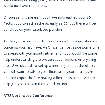
would not have reductions.
Of course, this means if you have not reached your 85
Factor, you can still retire as early as 55, but there will be
penalties on your calculated pension.
As always, we are here to assist you with any questions or
concerns you may have. An Officer can set aside some time
to speak with you about retirement if you would like some
help understanding the process, your options or anything
else. Give us a call to set up a meeting time at the office.
You will want to talk to your financial advisor or an LAPP
pension expert before making a final decision but we can
help get you going in the right direction.
ATU Northwest Conference