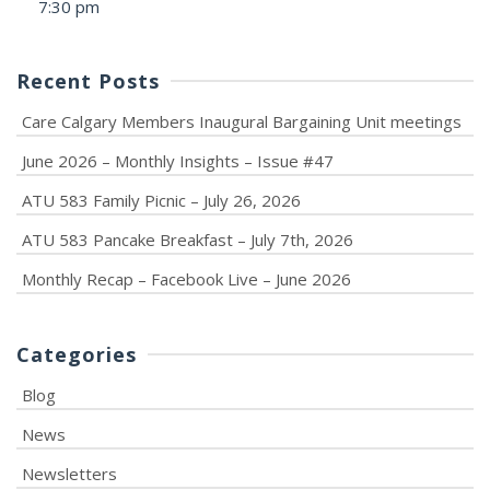
7:30 pm
Recent Posts
Care Calgary Members Inaugural Bargaining Unit meetings
June 2026 – Monthly Insights – Issue #47
ATU 583 Family Picnic – July 26, 2026
ATU 583 Pancake Breakfast – July 7th, 2026
Monthly Recap – Facebook Live – June 2026
Categories
Blog
News
Newsletters