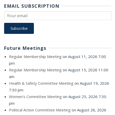
EMAIL SUBSCRIPTION
Future Meetings
Regular Membership Meeting
on August 11, 2026 7:00
pm
Regular Membership Meeting
on August 15, 2026 11:00
am
Health & Safety Committee Meeting
on August 19, 2026
7:30 pm
Women’s Committee Meeting
on August 25, 2026 7:30
pm
Political Action Committee Meeting
on August 26, 2026