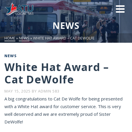
NEWS
HOME
»
NEWS
»
WHITE HAT AWARD – CAT DEWOLFE
NEWS
White Hat Award –
Cat DeWolfe
MAY 15, 2025
BY
ADMIN 583
A big congratulations to Cat De Wolfe for being presented
with a White Hat award for customer service. This is very
well deserved and we are extremely proud of Sister
DeWolfe!