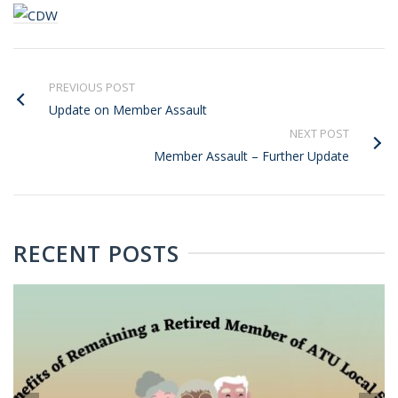
PREVIOUS POST
Update on Member Assault
NEXT POST
Member Assault – Further Update
RECENT POSTS