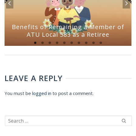
Benefits of Remaining a Member of
ATU Local 583 as a Retiree
LEAVE A REPLY
You must be
logged in
to post a comment.
Search
for: