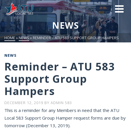
NEWS
HOME
»
NEWS
»
REMINDER – ATU 583 SUPPORT GROUP HAMPERS
NEWS
Reminder – ATU 583
Support Group
Hampers
DECEMBER 12, 2019
BY
ADMIN 583
This is a reminder for any Members in need that the ATU
Local 583 Support Group Hamper request forms are due by
tomorrow (December 13, 2019).