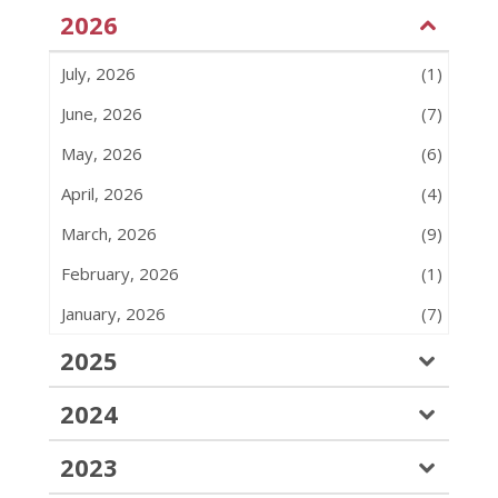
2026
July, 2026
(1)
June, 2026
(7)
May, 2026
(6)
April, 2026
(4)
March, 2026
(9)
February, 2026
(1)
January, 2026
(7)
2025
2024
2023