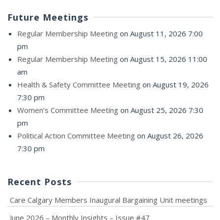
Future Meetings
Regular Membership Meeting
on August 11, 2026 7:00
pm
Regular Membership Meeting
on August 15, 2026 11:00
am
Health & Safety Committee Meeting
on August 19, 2026
7:30 pm
Women’s Committee Meeting
on August 25, 2026 7:30
pm
Political Action Committee Meeting
on August 26, 2026
7:30 pm
Recent Posts
Care Calgary Members Inaugural Bargaining Unit meetings
June 2026 – Monthly Insights – Issue #47