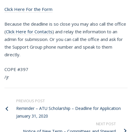
Click Here For the Form
Because the deadline is so close you may also call the office
(
Click Here for Contacts
) and relay the information to an
admin for submission. Or you can call the office and ask for
the Support Group phone number and speak to them
directly.
COPE #397
/jr
PREVIOUS POST
Reminder – ATU Scholarship – Deadline for Application
January 31, 2020
NEXT POST
Notice of New Term – Committees and Steward