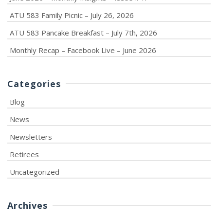
ATU 583 Family Picnic – July 26, 2026
ATU 583 Pancake Breakfast – July 7th, 2026
Monthly Recap – Facebook Live – June 2026
Categories
Blog
News
Newsletters
Retirees
Uncategorized
Archives