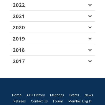
2022
2021
2020
2019
2018
2017
Home
ATU History
Meetings
Events
News
Retirees
Contact Us
Forum
Member Log In