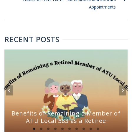
Appointments
RECENT POSTS
Benefits of Remaining a Member of
ATU Local 583 as a Retiree