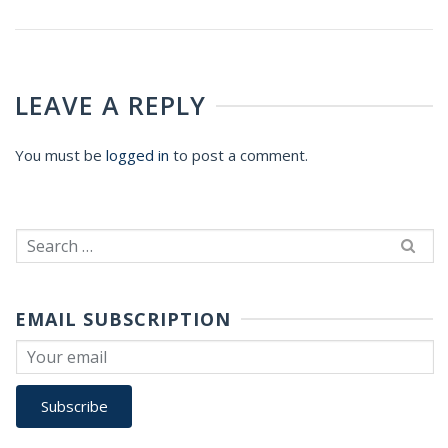
LEAVE A REPLY
You must be
logged in
to post a comment.
Search
for:
EMAIL SUBSCRIPTION