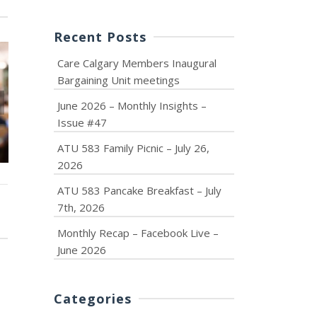
Recent Posts
Care Calgary Members Inaugural
Bargaining Unit meetings
June 2026 – Monthly Insights –
June 2026 – Monthly
ATU 583 F
Issue #47
Insights – Issue #47
Picnic – July 
ATU 583 Family Picnic – July 26,
2026
ATU 583 Pancake Breakfast – July
7th, 2026
Monthly Recap – Facebook Live –
June 2026
Categories