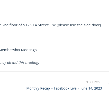
 2nd floor of 5325 1A Street S.W (please use the side door)
r Membership Meetings
may attend this meeting.
NEXT POST
Monthly Recap – Facebook Live – June 14, 2023