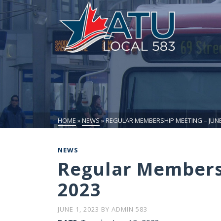
HOME
»
NEWS
»
REGULAR MEMBERSHIP MEETING – JUNE 
NEWS
Regular Membersh
2023
JUNE 1, 2023
BY
ADMIN 583