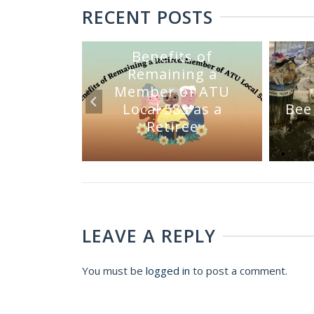
RECENT POSTS
Benefits of
Remaining a
Member of ATU
mmittee
Local 583 as a
Bee
Sale
Retiree
LEAVE A REPLY
You must be
logged in
to post a comment.