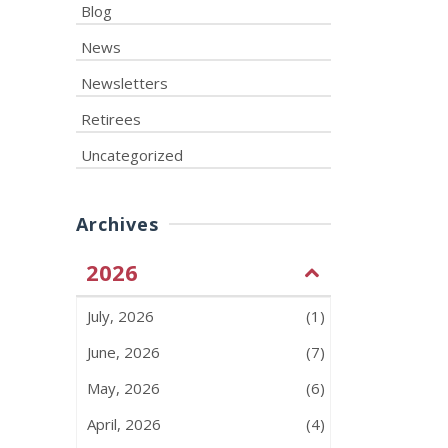
Blog
News
Newsletters
Retirees
Uncategorized
Archives
2026
July, 2026
(1)
June, 2026
(7)
May, 2026
(6)
April, 2026
(4)