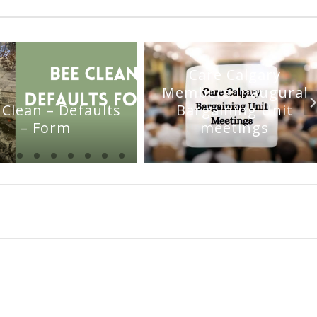
Care Calgary
Members Inaugural
 Clean – Defaults
Bargaining Unit
– Form
meetings