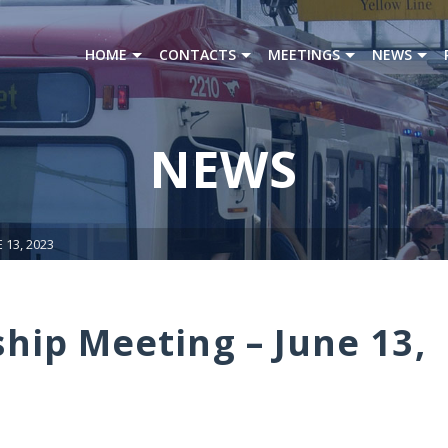
HOME
CONTACTS
MEETINGS
NEWS
NEWS
13, 2023
ip Meeting – June 13,