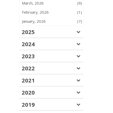
March, 2026
(9)
February, 2026
(1)
January, 2026
(7)
2025
2024
2023
2022
2021
2020
2019