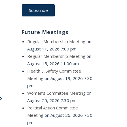
Future Meetings
Regular Membership Meeting
on
August 11, 2026 7:00 pm
Regular Membership Meeting
on
August 15, 2026 11:00 am
Health & Safety Committee
Meeting
on August 19, 2026 7:30
pm
Women’s Committee Meeting
on
August 25, 2026 7:30 pm
Political Action Committee
Meeting
on August 26, 2026 7:30
pm