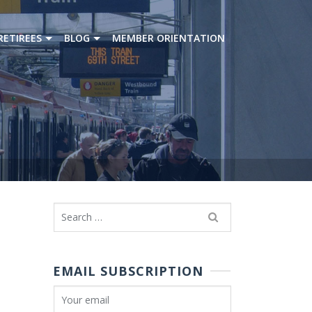
RETIREES
BLOG
MEMBER ORIENTATION
Search
for:
EMAIL SUBSCRIPTION