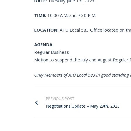
DATE:
Tuesday June 13, 2023
TIME:
10:00 A.M. and 7:30 P.M.
LOCATION:
ATU Local 583 Office located on the
AGENDA:
Regular Business
Motion to suspend the July and August Regula
Only Members of ATU Local 583 in good standing 
PREVIOUS POST
Negotiations Update – May 29th, 2023