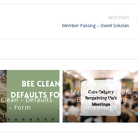
NEXT POST
Member Passing – David Sokolan
Care Calgary
Members Inaugural
 Clean – Defaults
Bargaining Unit
– Form
meetings