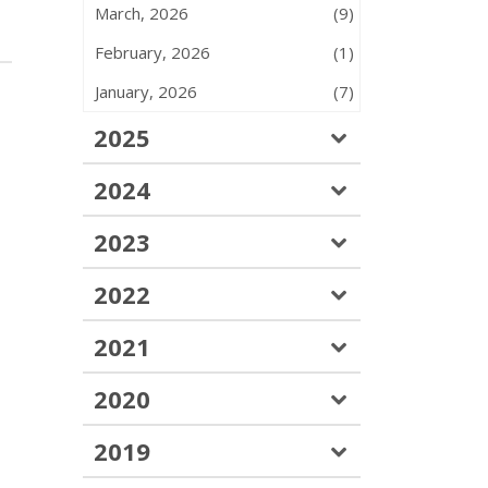
March, 2026
(9)
February, 2026
(1)
January, 2026
(7)
2025
2024
2023
2022
2021
2020
2019