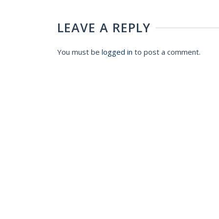
LEAVE A REPLY
You must be
logged in
to post a comment.