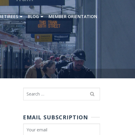
RETIREES
BLOG
MEMBER ORIENTATION
Search
for:
EMAIL SUBSCRIPTION