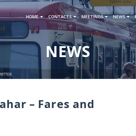
HOME
CONTACTS
MEETINGS
NEWS
NEWS
WITTER
ahar – Fares and