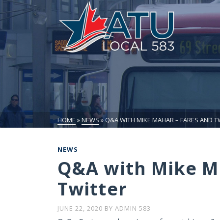
HOME
»
NEWS
»
Q&A WITH MIKE MAHAR – FARES AND T
NEWS
Q&A with Mike M
Twitter
JUNE 22, 2020
BY
ADMIN 583