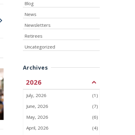
Blog
News
Newsletters
Retirees
Uncategorized
Archives
2026
July, 2026
(1)
June 2026 – Monthly
ATU 583 F
Insights – Issue #47
Picnic – July 
June, 2026
(7)
May, 2026
(6)
April, 2026
(4)