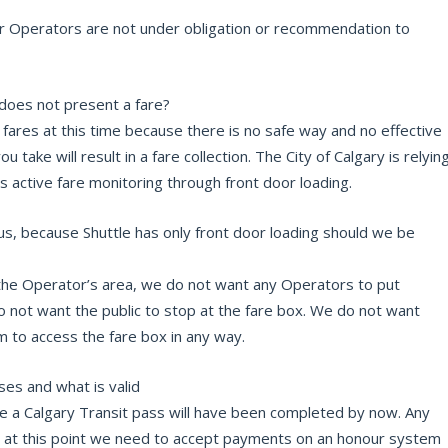
er Operators are not under obligation or recommendation to
oes not present a fare?
fares at this time because there is no safe way and no effective
 take will result in a fare collection. The City of Calgary is relyin
is active fare monitoring through front door loading.
bus, because Shuttle has only front door loading should we be
 the Operator’s area, we do not want any Operators to put
o not want the public to stop at the fare box. We do not want
 to access the fare box in any way.
es and what is valid
de a Calgary Transit pass will have been completed by now. Any
r, at this point we need to accept payments on an honour system