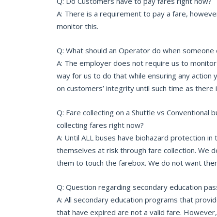
Q: Do Customers have to pay fares right now?
A: There is a requirement to pay a fare, howev
monitor this.
Q: What should an Operator do when someone d
A: The employer does not require us to monitor 
way for us to do that while ensuring any action you
on customers’ integrity until such time as there 
Q: Fare collecting on a Shuttle vs Conventional 
collecting fares right now?
A: Until ALL buses have biohazard protection in
themselves at risk through fare collection. We d
them to touch the farebox. We do not want them
Q: Question regarding secondary education pass
A: All secondary education programs that provi
that have expired are not a valid fare. Howeve