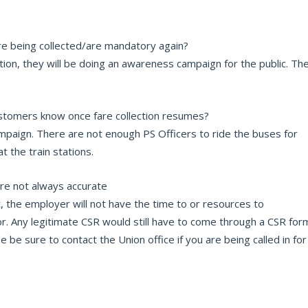
re being collected/are mandatory again?
tion, they will be doing an awareness campaign for the public. Th
Customers know once fare collection resumes?
ampaign. There are not enough PS Officers to ride the buses for
at the train stations.
are not always accurate
, the employer will not have the time to or resources to
r. Any legitimate CSR would still have to come through a CSR for
be sure to contact the Union office if you are being called in for