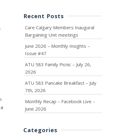
Recent Posts
Care Calgary Members Inaugural
e
Bargaining Unit meetings
June 2026 – Monthly Insights –
Issue #47
ATU 583 Family Picnic – July 26,
2026
ATU 583 Pancake Breakfast – July
7th, 2026
m
Monthly Recap – Facebook Live –
 a
June 2026
Categories