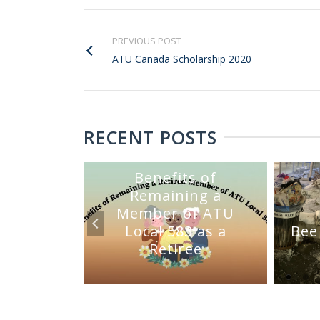
PREVIOUS POST
ATU Canada Scholarship 2020
RECENT POSTS
Benefits of
Remaining a
Member of ATU
mmittee
Local 583 as a
Bee
Sale
Retiree