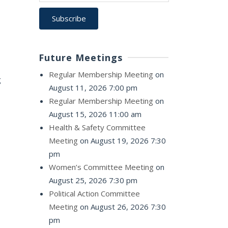
Future Meetings
Regular Membership Meeting
on
g
August 11, 2026 7:00 pm
Regular Membership Meeting
on
August 15, 2026 11:00 am
Health & Safety Committee
Meeting
on August 19, 2026 7:30
pm
Women’s Committee Meeting
on
August 25, 2026 7:30 pm
Political Action Committee
Meeting
on August 26, 2026 7:30
pm