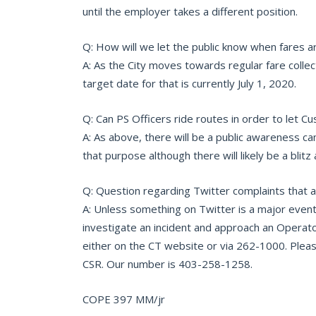
until the employer takes a different position.
Q: How will we let the public know when fares a
A: As the City moves towards regular fare collec
target date for that is currently July 1, 2020.
Q: Can PS Officers ride routes in order to let 
A: As above, there will be a public awareness c
that purpose although there will likely be a blitz 
Q: Question regarding Twitter complaints that 
A: Unless something on Twitter is a major event
investigate an incident and approach an Operato
either on the CT website or via 262-1000. Please 
CSR. Our number is 403-258-1258.
COPE 397 MM/jr