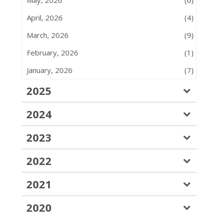
April, 2026
(4)
March, 2026
(9)
February, 2026
(1)
January, 2026
(7)
2025
2024
2023
2022
2021
2020