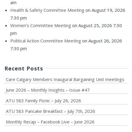
am
Health & Safety Committee Meeting
on August 19, 2026
7:30 pm
Women’s Committee Meeting
on August 25, 2026 7:30
pm
Political Action Committee Meeting
on August 26, 2026
7:30 pm
Recent Posts
Care Calgary Members Inaugural Bargaining Unit meetings
June 2026 – Monthly Insights – Issue #47
ATU 583 Family Picnic – July 26, 2026
ATU 583 Pancake Breakfast – July 7th, 2026
Monthly Recap – Facebook Live – June 2026