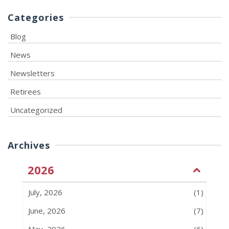
Categories
Blog
News
Newsletters
Retirees
Uncategorized
Archives
2026
July, 2026
(1)
June, 2026
(7)
May, 2026
(6)