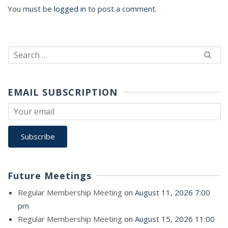
You must be
logged in
to post a comment.
Search
for:
EMAIL SUBSCRIPTION
Future Meetings
Regular Membership Meeting
on August 11, 2026 7:00
pm
Regular Membership Meeting
on August 15, 2026 11:00