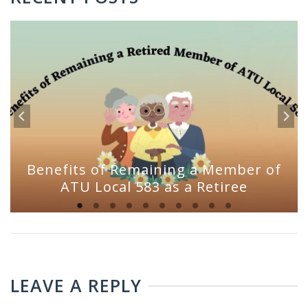
Benefits of Remaining a Member of
ATU Local 583 as a Retiree
LEAVE A REPLY