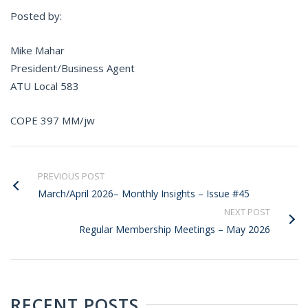
Posted by:
Mike Mahar
President/Business Agent
ATU Local 583
COPE 397 MM/jw
PREVIOUS POST
March/April 2026– Monthly Insights – Issue #45
NEXT POST
Regular Membership Meetings – May 2026
RECENT POSTS