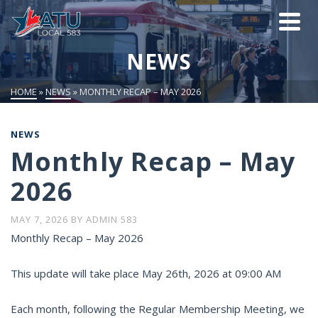
NEWS
HOME
»
NEWS
»
MONTHLY RECAP – MAY 2026
NEWS
Monthly Recap – May
2026
MAY 7, 2026
BY
ADMIN 583
Monthly Recap – May 2026
This update will take place May 26th, 2026 at 09:00 AM
Each month, following the Regular Membership Meeting, we