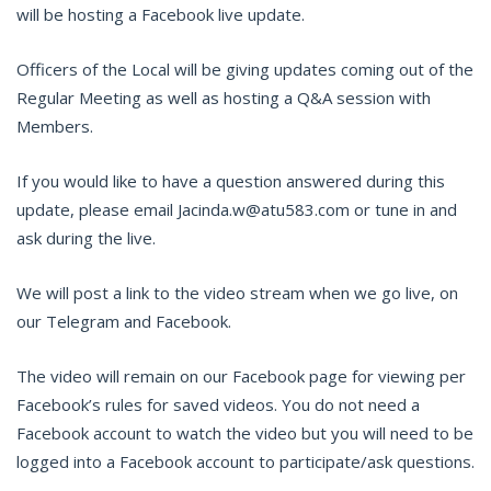
will be hosting a Facebook live update.
Officers of the Local will be giving updates coming out of the
Regular Meeting as well as hosting a Q&A session with
Members.
If you would like to have a question answered during this
update, please email Jacinda.w@atu583.com or tune in and
ask during the live.
We will post a link to the video stream when we go live, on
our Telegram and Facebook.
The video will remain on our Facebook page for viewing per
Facebook’s rules for saved videos. You do not need a
Facebook account to watch the video but you will need to be
logged into a Facebook account to participate/ask questions.