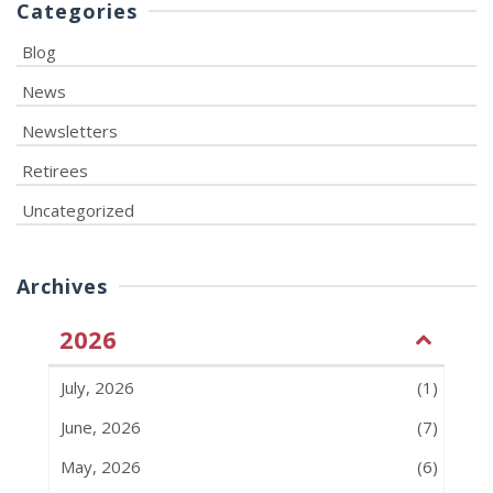
Categories
Blog
News
Newsletters
Retirees
Uncategorized
Archives
2026
July, 2026
(1)
June, 2026
(7)
May, 2026
(6)