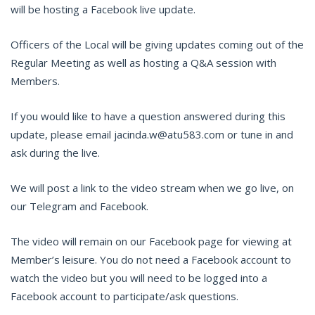
will be hosting a Facebook live update.
Officers of the Local will be giving updates coming out of the
Regular Meeting as well as hosting a Q&A session with
Members.
If you would like to have a question answered during this
update, please email jacinda.w@atu583.com or tune in and
ask during the live.
We will post a link to the video stream when we go live, on
our Telegram and Facebook.
The video will remain on our Facebook page for viewing at
Member’s leisure. You do not need a Facebook account to
watch the video but you will need to be logged into a
Facebook account to participate/ask questions.