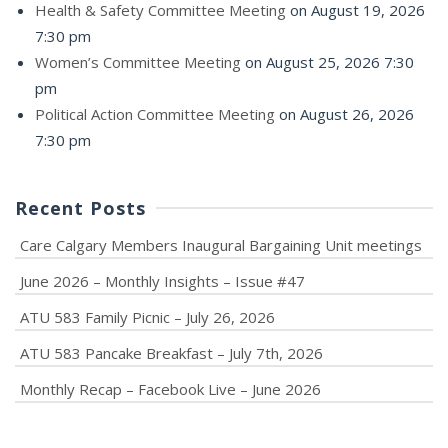
Health & Safety Committee Meeting
on August 19, 2026
7:30 pm
Women’s Committee Meeting
on August 25, 2026 7:30
pm
Political Action Committee Meeting
on August 26, 2026
7:30 pm
Recent Posts
Care Calgary Members Inaugural Bargaining Unit meetings
June 2026 – Monthly Insights – Issue #47
ATU 583 Family Picnic – July 26, 2026
ATU 583 Pancake Breakfast – July 7th, 2026
Monthly Recap – Facebook Live – June 2026