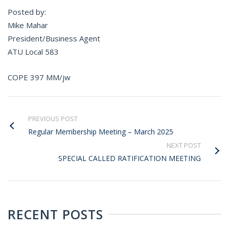
Posted by:
Mike Mahar
President/Business Agent
ATU Local 583
COPE 397 MM/jw
PREVIOUS POST
Regular Membership Meeting – March 2025
NEXT POST
SPECIAL CALLED RATIFICATION MEETING
RECENT POSTS