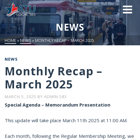
NEWS
HOME
»
NEWS
»
MONTHLY RECAP – MARCH 2025
NEWS
Monthly Recap –
March 2025
MARCH 5, 2025
BY
ADMIN 583
Special Agenda – Memorandum Presentation
This update will take place March 11th 2025 at 11:00 AM.
Each month, following the Regular Membership Meeting, we