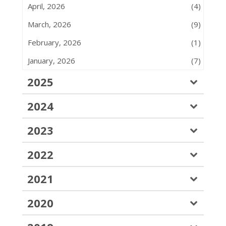
April, 2026
(4)
March, 2026
(9)
February, 2026
(1)
January, 2026
(7)
2025
2024
2023
2022
2021
2020