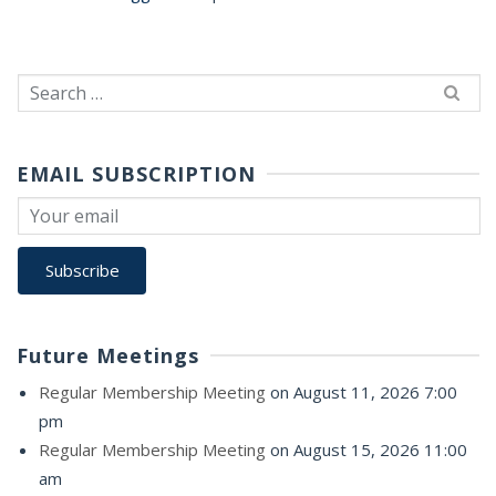
Search
for:
EMAIL SUBSCRIPTION
Future Meetings
Regular Membership Meeting
on August 11, 2026 7:00
pm
Regular Membership Meeting
on August 15, 2026 11:00
am