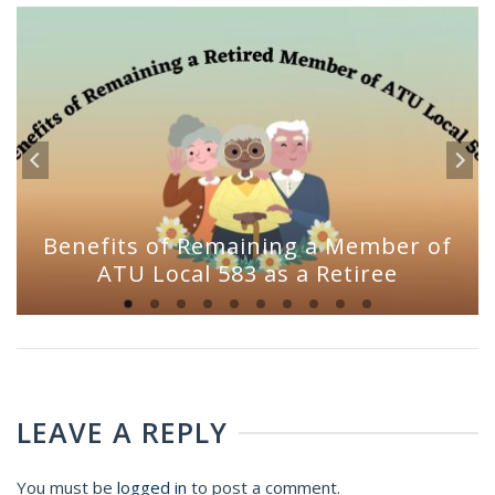
Benefits of Remaining a Member of
ATU Local 583 as a Retiree
LEAVE A REPLY
You must be
logged in
to post a comment.