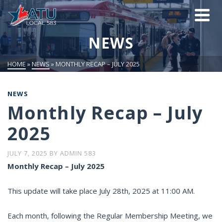
NEWS
HOME
»
NEWS
»
MONTHLY RECAP – JULY 2025
NEWS
Monthly Recap – July
2025
JULY 7, 2025
BY
ADMIN 583
Monthly Recap – July 2025
This update will take place July 28th, 2025 at 11:00 AM.
Each month, following the Regular Membership Meeting, we