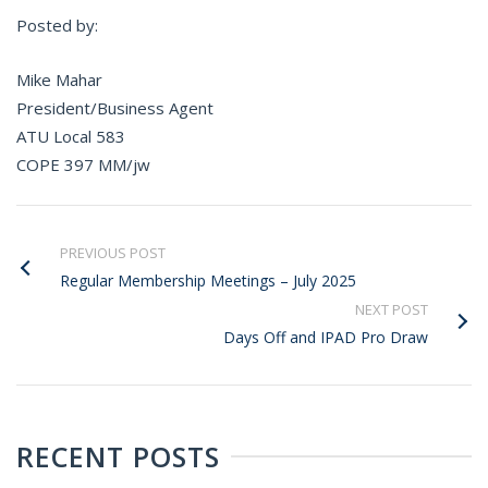
Posted by:
Mike Mahar
President/Business Agent
ATU Local 583
COPE 397 MM/jw
PREVIOUS POST
Regular Membership Meetings – July 2025
NEXT POST
Days Off and IPAD Pro Draw
RECENT POSTS