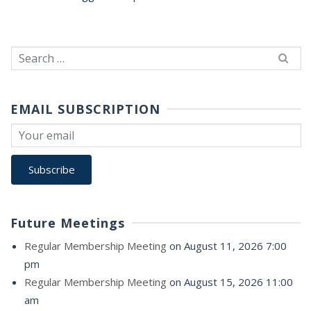
Search
for:
EMAIL SUBSCRIPTION
Future Meetings
Regular Membership Meeting
on August 11, 2026 7:00
pm
Regular Membership Meeting
on August 15, 2026 11:00
am