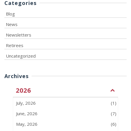
Categories
Blog
News
Newsletters
Retirees
Uncategorized
Archives
2026
July, 2026
(1)
June, 2026
(7)
May, 2026
(6)