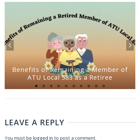
Benefits of Remaining a Member of
ATU Local 583 as a Retiree
LEAVE A REPLY
You must be
logged in
to post a comment.