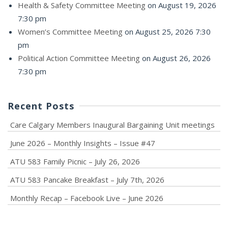
Health & Safety Committee Meeting
on August 19, 2026
7:30 pm
Women’s Committee Meeting
on August 25, 2026 7:30
pm
Political Action Committee Meeting
on August 26, 2026
7:30 pm
Recent Posts
Care Calgary Members Inaugural Bargaining Unit meetings
June 2026 – Monthly Insights – Issue #47
ATU 583 Family Picnic – July 26, 2026
ATU 583 Pancake Breakfast – July 7th, 2026
Monthly Recap – Facebook Live – June 2026