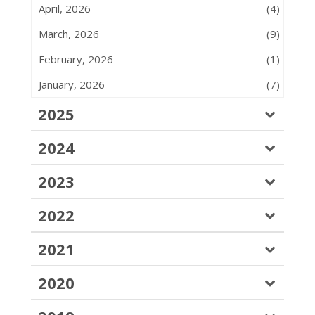
April, 2026
(4)
March, 2026
(9)
February, 2026
(1)
January, 2026
(7)
2025
2024
2023
2022
2021
2020