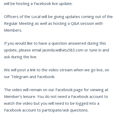
will be hosting a Facebook live update.
Officers of the Local will be giving updates coming out of the
Regular Meeting as well as hosting a Q&A session with
Members.
If you would like to have a question answered during this
update, please email Jacinda.w@atu583.com or tune in and
ask during the live.
We will post a link to the video stream when we go live, on
our Telegram and Facebook.
The video will remain on our Facebook page for viewing at
Member’s leisure. You do not need a Facebook account to
watch the video but you will need to be logged into a
Facebook account to participate/ask questions.