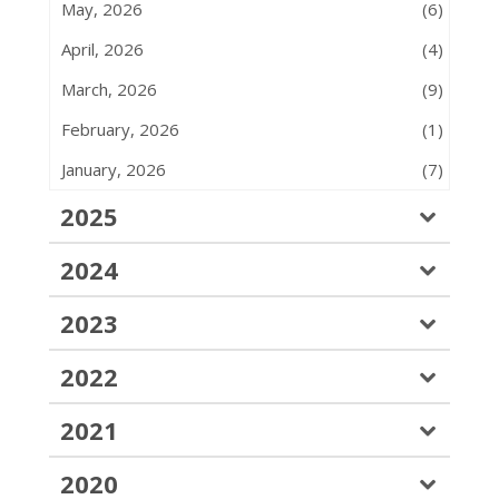
May, 2026
(6)
April, 2026
(4)
March, 2026
(9)
February, 2026
(1)
January, 2026
(7)
2025
2024
2023
2022
2021
2020