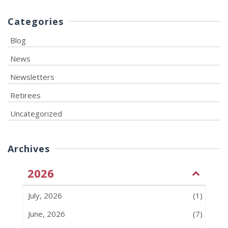
Categories
Blog
News
Newsletters
Retirees
Uncategorized
Archives
2026
July, 2026
(1)
June, 2026
(7)