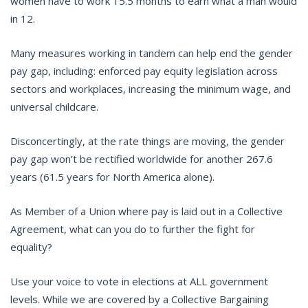
women have to work 15.5 months to earn what a man would
in 12.
Many measures working in tandem can help end the gender
pay gap, including: enforced pay equity legislation across
sectors and workplaces, increasing the minimum wage, and
universal childcare.
Disconcertingly, at the rate things are moving, the gender
pay gap won’t be rectified worldwide for another 267.6
years (61.5 years for North America alone).
As Member of a Union where pay is laid out in a Collective
Agreement, what can you do to further the fight for
equality?
Use your voice to vote in elections at ALL government
levels. While we are covered by a Collective Bargaining