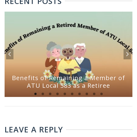
RECENT POSTS
Benefits of Remaining a Member of
ATU Local 583 as a Retiree
LEAVE A REPLY