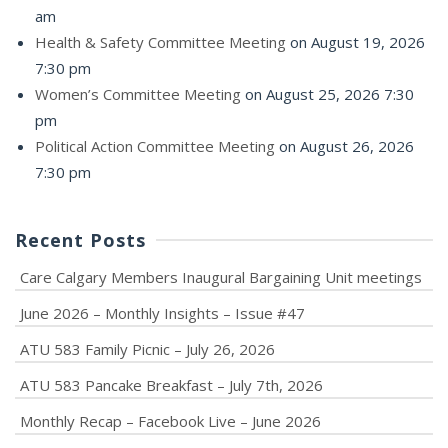
am
Health & Safety Committee Meeting
on August 19, 2026
7:30 pm
Women’s Committee Meeting
on August 25, 2026 7:30
pm
Political Action Committee Meeting
on August 26, 2026
7:30 pm
Recent Posts
Care Calgary Members Inaugural Bargaining Unit meetings
June 2026 – Monthly Insights – Issue #47
ATU 583 Family Picnic – July 26, 2026
ATU 583 Pancake Breakfast – July 7th, 2026
Monthly Recap – Facebook Live – June 2026