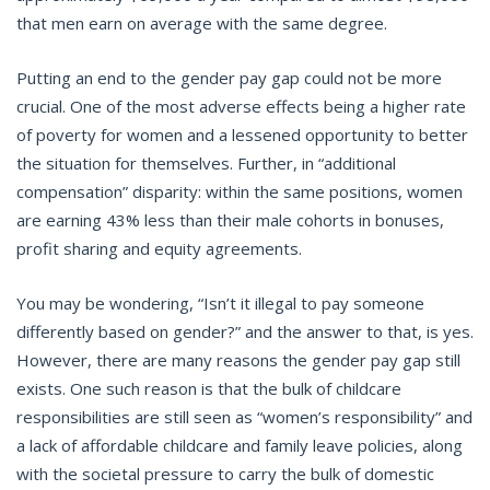
that men earn on average with the same degree.
Putting an end to the gender pay gap could not be more
crucial. One of the most adverse effects being a higher rate
of poverty for women and a lessened opportunity to better
the situation for themselves. Further, in “additional
compensation” disparity: within the same positions, women
are earning 43% less than their male cohorts in bonuses,
profit sharing and equity agreements.
You may be wondering, “Isn’t it illegal to pay someone
differently based on gender?” and the answer to that, is yes.
However, there are many reasons the gender pay gap still
exists. One such reason is that the bulk of childcare
responsibilities are still seen as “women’s responsibility” and
a lack of affordable childcare and family leave policies, along
with the societal pressure to carry the bulk of domestic