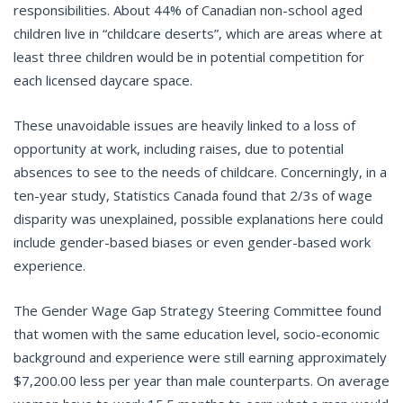
responsibilities. About 44% of Canadian non-school aged
children live in “childcare deserts”, which are areas where at
least three children would be in potential competition for
each licensed daycare space.
These unavoidable issues are heavily linked to a loss of
opportunity at work, including raises, due to potential
absences to see to the needs of childcare. Concerningly, in a
ten-year study, Statistics Canada found that 2/3s of wage
disparity was unexplained, possible explanations here could
include gender-based biases or even gender-based work
experience.
The Gender Wage Gap Strategy Steering Committee found
that women with the same education level, socio-economic
background and experience were still earning approximately
$7,200.00 less per year than male counterparts. On average