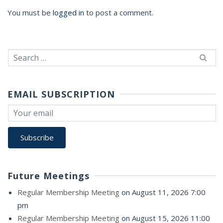
You must be
logged in
to post a comment.
Search
for:
EMAIL SUBSCRIPTION
Future Meetings
Regular Membership Meeting
on August 11, 2026 7:00
pm
Regular Membership Meeting
on August 15, 2026 11:00