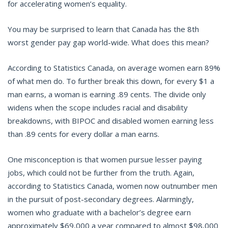
for accelerating women’s equality.
You may be surprised to learn that Canada has the 8th
worst gender pay gap world-wide. What does this mean?
According to Statistics Canada, on average women earn 89%
of what men do. To further break this down, for every $1 a
man earns, a woman is earning .89 cents. The divide only
widens when the scope includes racial and disability
breakdowns, with BIPOC and disabled women earning less
than .89 cents for every dollar a man earns.
One misconception is that women pursue lesser paying
jobs, which could not be further from the truth. Again,
according to Statistics Canada, women now outnumber men
in the pursuit of post-secondary degrees. Alarmingly,
women who graduate with a bachelor’s degree earn
approximately $69,000 a year compared to almost $98,000