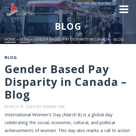
BLOG
HOME
»
BLOG
»
GENDER BASED PAY DISPARITY IN CANADA – BLOG
BLOG
Gender Based Pay
Disparity in Canada –
Blog
MARCH 8, 2023
BY
ADMIN 583
International Women’s Day (March 8) is a global day
celebrating the social, economic, cultural, and political
achievements of women. This day also marks a call to action