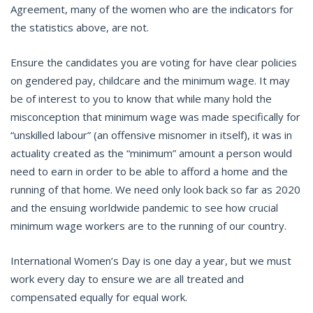
Agreement, many of the women who are the indicators for
the statistics above, are not.
Ensure the candidates you are voting for have clear policies
on gendered pay, childcare and the minimum wage. It may
be of interest to you to know that while many hold the
misconception that minimum wage was made specifically for
“unskilled labour” (an offensive misnomer in itself), it was in
actuality created as the “minimum” amount a person would
need to earn in order to be able to afford a home and the
running of that home. We need only look back so far as 2020
and the ensuing worldwide pandemic to see how crucial
minimum wage workers are to the running of our country.
International Women’s Day is one day a year, but we must
work every day to ensure we are all treated and
compensated equally for equal work.