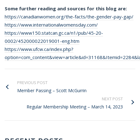
Some further reading and sources for this blog are:
https://canadianwomen.org/the-facts/the-gender-pay-gap/
https://www.internationalwomensday.com/
https://www150.statcan.gc.ca/n1/pub/45-20-
0002/452000022019001-eng.htm
https://www.ufcw.ca/index.php?
option=com_content&view=article&id=31168&Itemid=2284&l
PREVIOUS POST
Member Passing – Scott McGurrin
NEXT POST
Regular Membership Meeting – March 14, 2023