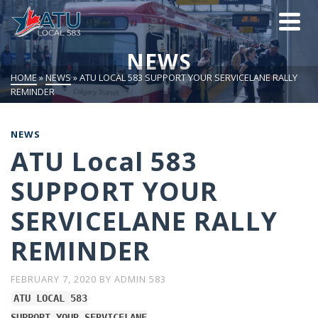
NEWS
HOME
»
NEWS
»
ATU LOCAL 583 SUPPORT YOUR SERVICELANE RALLY
REMINDER
NEWS
ATU Local 583
SUPPORT YOUR
SERVICELANE RALLY
REMINDER
FEBRUARY 7, 2020
BY
ADMIN 583
ATU LOCAL 583
SUPPORT YOUR SERVICELANE