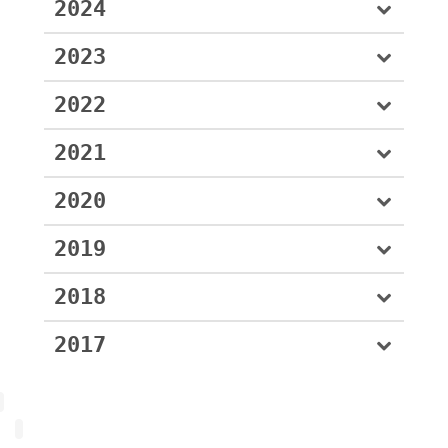
2024
2023
2022
2021
2020
2019
2018
2017