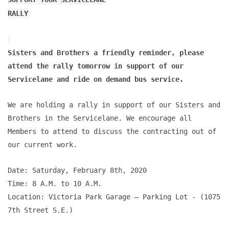
RALLY
Sisters and Brothers a friendly reminder, please
attend the rally tomorrow in support of our
Servicelane and ride on demand bus service.
We are holding a rally in support of our Sisters and
Brothers in the Servicelane. We encourage all
Members to attend to discuss the contracting out of
our current work.
Date: Saturday, February 8th, 2020
Time: 8 A.M. to 10 A.M.
Location: Victoria Park Garage – Parking Lot - (1075
7th Street S.E.)