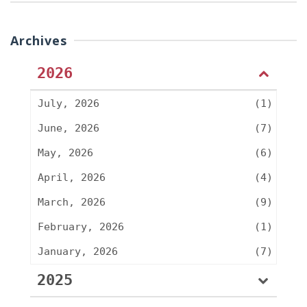
Archives
2026
July, 2026
(1)
June, 2026
(7)
May, 2026
(6)
April, 2026
(4)
March, 2026
(9)
February, 2026
(1)
January, 2026
(7)
2025