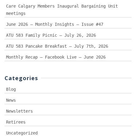
Care Calgary Members Inaugural Bargaining Unit
meetings
June 2026 – Monthly Insights – Issue #47
ATU 583 Family Picnic – July 26, 2026
ATU 583 Pancake Breakfast – July 7th, 2026
Monthly Recap – Facebook Live – June 2026
Categories
Blog
News
Newsletters
Retirees
Uncategorized