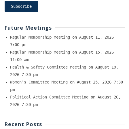
Future Meetings
Regular Membership Meeting
on August 11, 2026
7:00 pm
Regular Membership Meeting
on August 15, 2026
11:00 am
Health & Safety Committee Meeting
on August 19,
2026 7:30 pm
Women’s Committee Meeting
on August 25, 2026 7:30
pm
Political Action Committee Meeting
on August 26,
2026 7:30 pm
Recent Posts