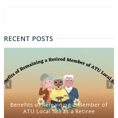
RECENT POSTS
Benefits of Remaining a Member of
ATU Local 583 as a Retiree