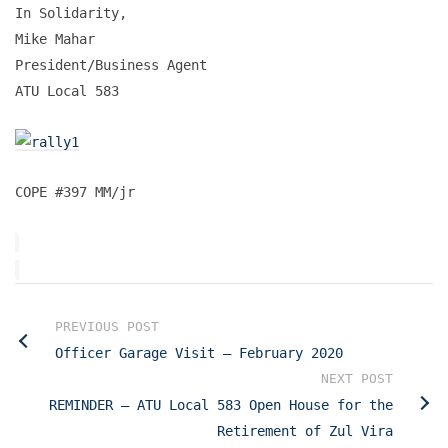
In Solidarity,
Mike Mahar
President/Business Agent
ATU Local 583
COPE #397 MM/jr
PREVIOUS POST
Officer Garage Visit – February 2020
NEXT POST
REMINDER – ATU Local 583 Open House for the
Retirement of Zul Vira