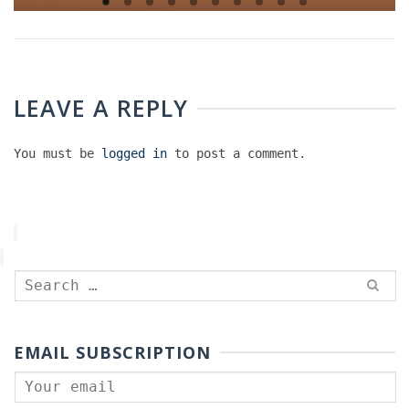
LEAVE A REPLY
You must be
logged in
to post a comment.
Search
for:
EMAIL SUBSCRIPTION