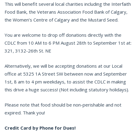
This will benefit several local charities including the Interfaith
Food Bank, the Veterans Association Food Bank of Calgary,
the Women’s Centre of Calgary and the Mustard Seed.
You are welcome to drop off donations directly with the
CDLC from 10 AM to 6 PM August 28th to September 1st at:
321, 3132-26th St. NE
Alternatively, we will be accepting donations at our Local
office at 5325 1A Street SW between now and September
1st, 8 am to 4 pm weekdays, to assist the CDLC in making
this drive a huge success! (Not including statutory holidays).
Please note that food should be non-perishable and not
expired. Thank you!
Credit Card by Phone for Dues!