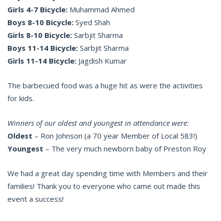
Girls 4-7 Bicycle:
Muhammad Ahmed
Boys 8-10 Bicycle:
Syed Shah
Girls 8-10 Bicycle:
Sarbjit Sharma
Boys 11-14 Bicycle:
Sarbjit Sharma
Girls 11-14 Bicycle:
Jagdish Kumar
The barbecued food was a huge hit as were the activities
for kids.
Winners of our oldest and youngest in attendance were:
Oldest
– Ron Johnson (a 70 year Member of Local 583!)
Youngest
– The very much newborn baby of Preston Roy
We had a great day spending time with Members and their
families! Thank you to everyone who came out made this
event a success!