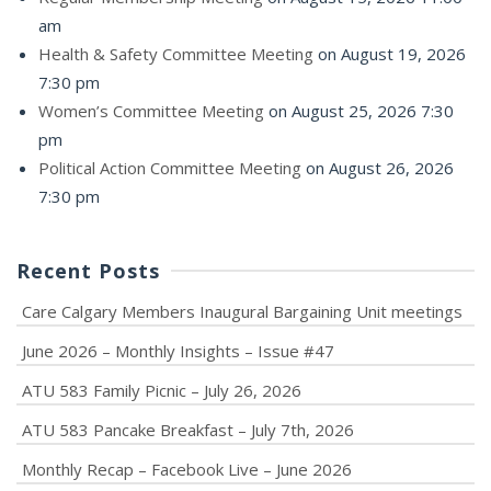
am
Health & Safety Committee Meeting
on August 19, 2026
7:30 pm
Women’s Committee Meeting
on August 25, 2026 7:30
pm
Political Action Committee Meeting
on August 26, 2026
7:30 pm
Recent Posts
Care Calgary Members Inaugural Bargaining Unit meetings
June 2026 – Monthly Insights – Issue #47
ATU 583 Family Picnic – July 26, 2026
ATU 583 Pancake Breakfast – July 7th, 2026
Monthly Recap – Facebook Live – June 2026