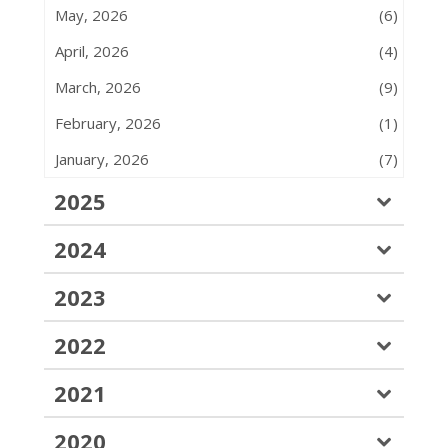
May, 2026
(6)
April, 2026
(4)
March, 2026
(9)
February, 2026
(1)
January, 2026
(7)
2025
2024
2023
2022
2021
2020