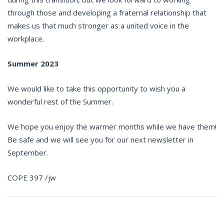
through those and developing a fraternal relationship that
makes us that much stronger as a united voice in the
workplace.
Summer 2023
We would like to take this opportunity to wish you a
wonderful rest of the Summer.
We hope you enjoy the warmer months while we have them!
Be safe and we will see you for our next newsletter in
September.
COPE 397 /jw