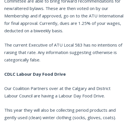
Committee are able to bring forward recommendations for
new/altered bylaws. These are then voted on by our
Membership and if approved, go on to the ATU International
for final approval. Currently, dues are 1.25% of your wages,
deducted on a biweekly basis.
The current Executive of ATU Local 583 has no intentions of
raising that rate. Any information suggesting otherwise is
categorically false.
CDLC Labour Day Food Drive
Our Coalition Partners over at the Calgary and District
Labour Council are having a Labour Day Food Drive.
This year they will also be collecting period products and
gently used (clean) winter clothing (socks, gloves, coats).