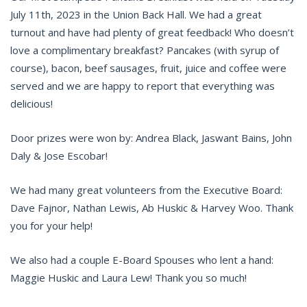
July 11th, 2023 in the Union Back Hall. We had a great
turnout and have had plenty of great feedback! Who doesn’t
love a complimentary breakfast? Pancakes (with syrup of
course), bacon, beef sausages, fruit, juice and coffee were
served and we are happy to report that everything was
delicious!
Door prizes were won by: Andrea Black, Jaswant Bains, John
Daly & Jose Escobar!
We had many great volunteers from the Executive Board:
Dave Fajnor, Nathan Lewis, Ab Huskic & Harvey Woo. Thank
you for your help!
We also had a couple E-Board Spouses who lent a hand:
Maggie Huskic and Laura Lew! Thank you so much!