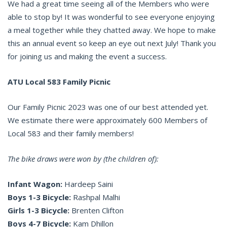
We had a great time seeing all of the Members who were
able to stop by! It was wonderful to see everyone enjoying
a meal together while they chatted away. We hope to make
this an annual event so keep an eye out next July! Thank you
for joining us and making the event a success.
ATU Local 583 Family Picnic
Our Family Picnic 2023 was one of our best attended yet.
We estimate there were approximately 600 Members of
Local 583 and their family members!
The bike draws were won by (the children of):
Infant Wagon:
Hardeep Saini
Boys 1-3 Bicycle:
Rashpal Malhi
Girls 1-3 Bicycle:
Brenten Clifton
Boys 4-7 Bicycle:
Kam Dhillon