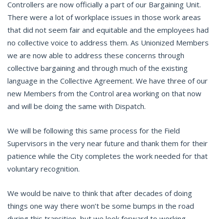
Controllers are now officially a part of our Bargaining Unit.
There were a lot of workplace issues in those work areas
that did not seem fair and equitable and the employees had
no collective voice to address them. As Unionized Members
we are now able to address these concerns through
collective bargaining and through much of the existing
language in the Collective Agreement. We have three of our
new Members from the Control area working on that now
and will be doing the same with Dispatch.
We will be following this same process for the Field
Supervisors in the very near future and thank them for their
patience while the City completes the work needed for that
voluntary recognition.
We would be naive to think that after decades of doing
things one way there won’t be some bumps in the road
during this transition, but we look forward to working