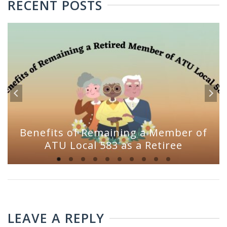
RECENT POSTS
Benefits of Remaining a Member of
ATU Local 583 as a Retiree
LEAVE A REPLY