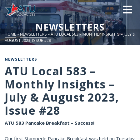
NEWSLETTERS
HOME
»
NEWSLETTERS
»
ATU LOCAL 583 – MONTHLY INSIGHTS – JULY &
AUGUST 2023, ISSUE #28
NEWSLETTERS
ATU Local 583 –
Monthly Insights –
July & August 2023,
Issue #28
ATU 583 Pancake Breakfast – Success!
Our first Stampede Pancake Breakfast was held on Tuesday