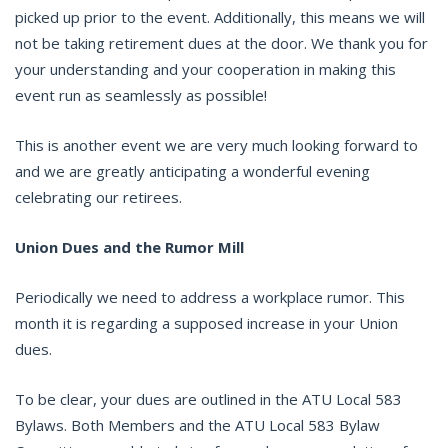
picked up prior to the event. Additionally, this means we will
not be taking retirement dues at the door. We thank you for
your understanding and your cooperation in making this
event run as seamlessly as possible!
This is another event we are very much looking forward to
and we are greatly anticipating a wonderful evening
celebrating our retirees.
Union Dues and the Rumor Mill
Periodically we need to address a workplace rumor. This
month it is regarding a supposed increase in your Union
dues.
To be clear, your dues are outlined in the ATU Local 583
Bylaws. Both Members and the ATU Local 583 Bylaw