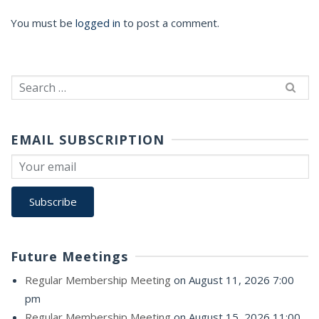
You must be
logged in
to post a comment.
Search
for:
EMAIL SUBSCRIPTION
Future Meetings
Regular Membership Meeting
on August 11, 2026 7:00
pm
Regular Membership Meeting
on August 15, 2026 11:00