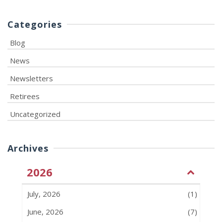
Categories
Blog
News
Newsletters
Retirees
Uncategorized
Archives
2026
July, 2026
(1)
June, 2026
(7)