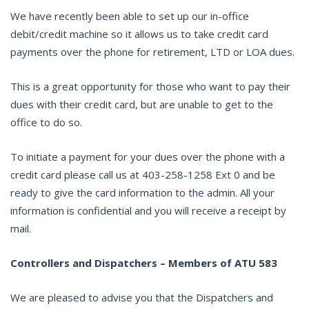
We have recently been able to set up our in-office
debit/credit machine so it allows us to take credit card
payments over the phone for retirement, LTD or LOA dues.
This is a great opportunity for those who want to pay their
dues with their credit card, but are unable to get to the
office to do so.
To initiate a payment for your dues over the phone with a
credit card please call us at 403-258-1258 Ext 0 and be
ready to give the card information to the admin. All your
information is confidential and you will receive a receipt by
mail.
Controllers and Dispatchers – Members of ATU 583
We are pleased to advise you that the Dispatchers and