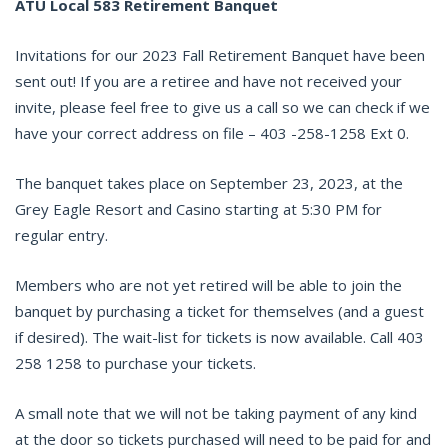
ATU Local 583 Retirement Banquet
Invitations for our 2023 Fall Retirement Banquet have been
sent out! If you are a retiree and have not received your
invite, please feel free to give us a call so we can check if we
have your correct address on file – 403 -258-1258 Ext 0.
The banquet takes place on September 23, 2023, at the
Grey Eagle Resort and Casino starting at 5:30 PM for
regular entry.
Members who are not yet retired will be able to join the
banquet by purchasing a ticket for themselves (and a guest
if desired). The wait-list for tickets is now available. Call 403
258 1258 to purchase your tickets.
A small note that we will not be taking payment of any kind
at the door so tickets purchased will need to be paid for and