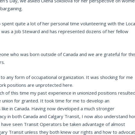
en’s Day, we asked Olena Sokolova for her perspective on wome
 bargaining.
pent quite a lot of her personal time volunteering with the Loca
a was a Job Steward and has represented dozens of her fellow
eone who was born outside of Canada and we are grateful for thi
rs.
 to any form of occupational organization. It was shocking for me
ork positions are unprotected here.
ch of this time my past experience in unionized positions resulte
he union for granted. It took time for me to develop an
 like in Canada. Having now developed a much stronger
acy in both Canada and Calgary Transit, I now also understand h
y. I have seen Transit Operators be taken advantage of almost
ary Transit unless they both knew our rights and how to advoca