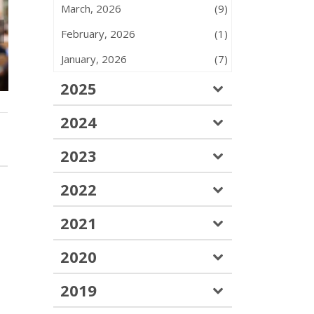
March, 2026
(9)
February, 2026
(1)
June 2026 – Monthly
ATU 583 F
Insights – Issue #47
Picnic – July 
January, 2026
(7)
2025
2024
2023
2022
2021
2020
2019