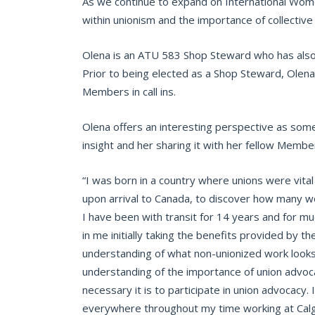
As we continue to expand on International Wom
within unionism and the importance of collective
Olena is an ATU 583 Shop Steward who has also s
Prior to being elected as a Shop Steward, Olen
Members in call ins.
Olena offers an interesting perspective as som
insight and her sharing it with her fellow Membe
“I was born in a country where unions were vital
upon arrival to Canada, to discover how many w
I have been with transit for 14 years and for mu
in me initially taking the benefits provided by t
understanding of what non-unionized work looks
understanding of the importance of union advoc
necessary it is to participate in union advocac
everywhere throughout my time working at Calg