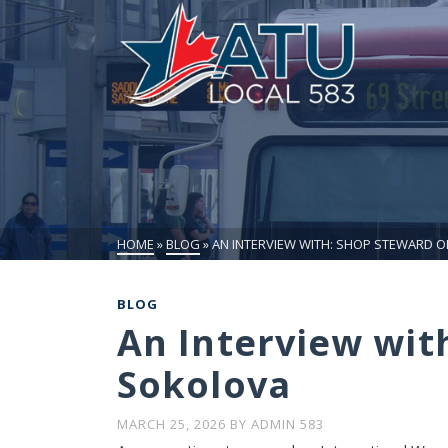
HOME
»
BLOG
»
AN INTERVIEW WITH: SHOP STEWARD 
BLOG
An Interview wit
Sokolova
MARCH 25, 2026
BY
ADMIN 583