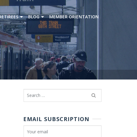
RETIREES
BLOG
MEMBER ORIENTATION
Search
for:
EMAIL SUBSCRIPTION