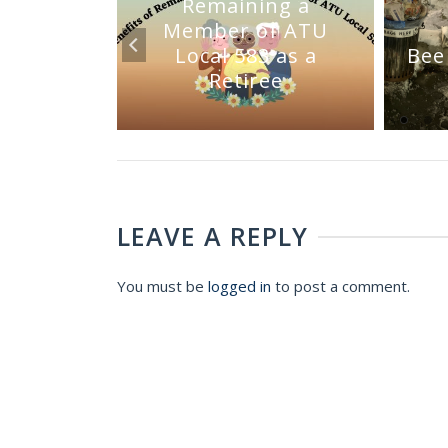
Remaining a
Member of ATU
mmittee
Local 583 as a
Bee
Sale
Retiree
LEAVE A REPLY
You must be
logged in
to post a comment.