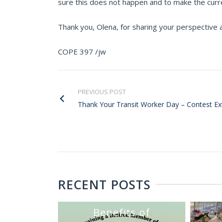
sure this does not happen and to make the curr
Thank you, Olena, for sharing your perspective a
COPE 397 /jw
PREVIOUS POST
Thank Your Transit Worker Day – Contest E
RECENT POSTS
Benefits of