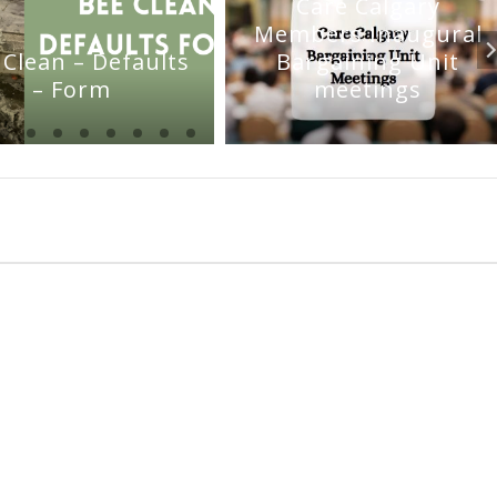
Care Calgary
Members Inaugural
 Clean – Defaults
Bargaining Unit
– Form
meetings