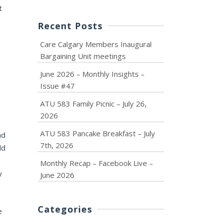
t
Recent Posts
Care Calgary Members Inaugural
Bargaining Unit meetings
June 2026 – Monthly Insights –
Issue #47
ATU 583 Family Picnic – July 26,
2026
ATU 583 Pancake Breakfast – July
nd
7th, 2026
dd
Monthly Recap – Facebook Live –
y
June 2026
Categories
e