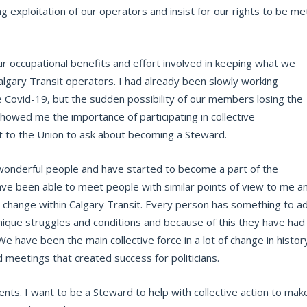
g exploitation of our operators and insist for our rights to be me
 occupational benefits and effort involved in keeping what we
algary Transit operators. I had already been slowly working
 Covid-19, but the sudden possibility of our members losing the
howed me the importance of participating in collective
t to the Union to ask about becoming a Steward.
f wonderful people and have started to become a part of the
ave been able to meet people with similar points of view to me a
ng change within Calgary Transit. Every person has something to a
que struggles and conditions and because of this they have had
 We have been the main collective force in a lot of change in histor
meetings that created success for politicians.
ts. I want to be a Steward to help with collective action to mak