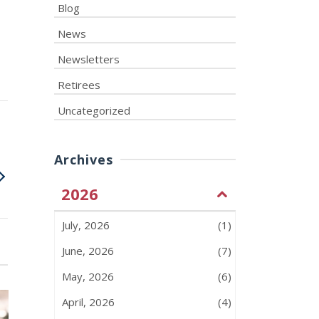
Blog
News
Newsletters
Retirees
Uncategorized
Archives
2026
July, 2026
(1)
June, 2026
(7)
May, 2026
(6)
April, 2026
(4)