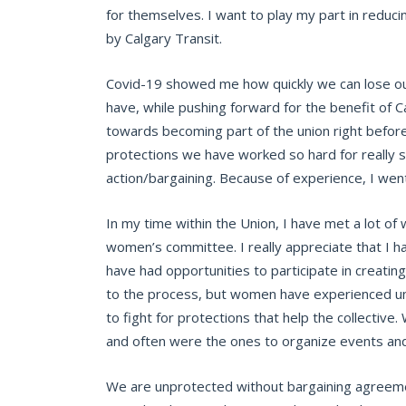
for themselves. I want to play my part in reducin
by Calgary Transit.
Covid-19 showed me how quickly we can lose our
have, while pushing forward for the benefit of C
towards becoming part of the union right before
protections we have worked so hard for really s
action/bargaining. Because of experience, I wen
In my time within the Union, I have met a lot o
women’s committee. I really appreciate that I h
have had opportunities to participate in creati
to the process, but women have experienced uni
to fight for protections that help the collective.
and often were the ones to organize events and 
We are unprotected without bargaining agreemen