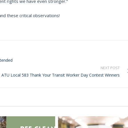
ent rights we have even stronger.”
nd these critical observations!
xtended
NEXT POST
ATU Local 583 Thank Your Transit Worker Day Contest Winners