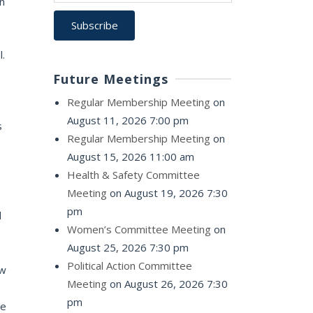
n
l.
Future Meetings
Regular Membership Meeting
on
August 11, 2026 7:00 pm
s
Regular Membership Meeting
on
August 15, 2026 11:00 am
Health & Safety Committee
Meeting
on August 19, 2026 7:30
pm
d
Women’s Committee Meeting
on
August 25, 2026 7:30 pm
Political Action Committee
ow
Meeting
on August 26, 2026 7:30
pm
te