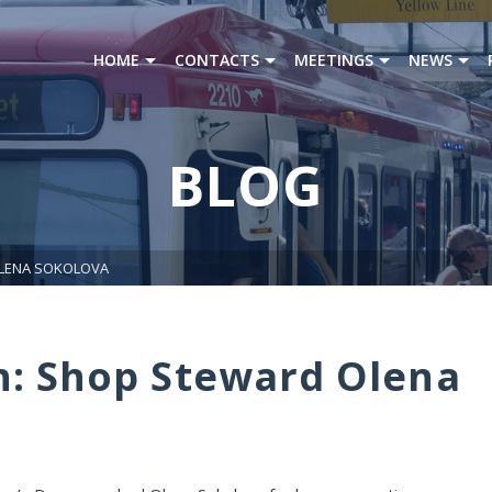
HOME
CONTACTS
MEETINGS
NEWS
BLOG
OLENA SOKOLOVA
h: Shop Steward Olena