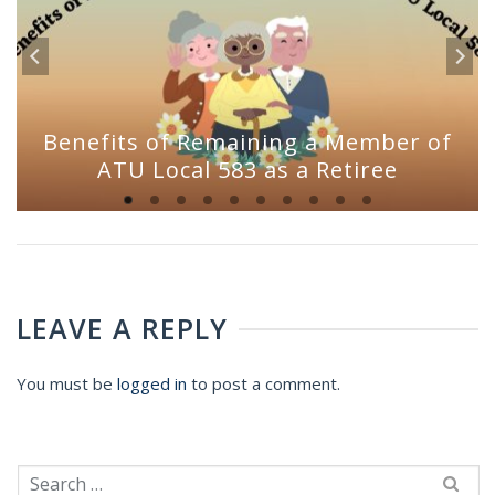
Benefits of Remaining a Member of
ATU Local 583 as a Retiree
LEAVE A REPLY
You must be
logged in
to post a comment.
Search