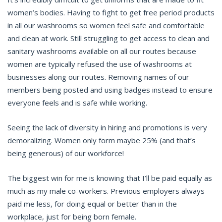
women’s bodies. Having to fight to get free period products
in all our washrooms so women feel safe and comfortable
and clean at work. Still struggling to get access to clean and
sanitary washrooms available on all our routes because
women are typically refused the use of washrooms at
businesses along our routes. Removing names of our
members being posted and using badges instead to ensure
everyone feels and is safe while working.
Seeing the lack of diversity in hiring and promotions is very
demoralizing. Women only form maybe 25% (and that’s
being generous) of our workforce!
The biggest win for me is knowing that I’ll be paid equally as
much as my male co-workers. Previous employers always
paid me less, for doing equal or better than in the
workplace, just for being born female.