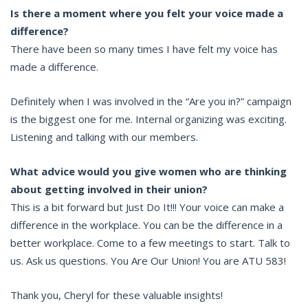
Is there a moment where you felt your voice made a
difference?
There have been so many times I have felt my voice has
made a difference.
Definitely when I was involved in the “Are you in?” campaign
is the biggest one for me. Internal organizing was exciting.
Listening and talking with our members.
What advice would you give women who are thinking
about getting involved in their union?
This is a bit forward but Just Do It!!! Your voice can make a
difference in the workplace. You can be the difference in a
better workplace. Come to a few meetings to start. Talk to
us. Ask us questions. You Are Our Union! You are ATU 583!
Thank you, Cheryl for these valuable insights!