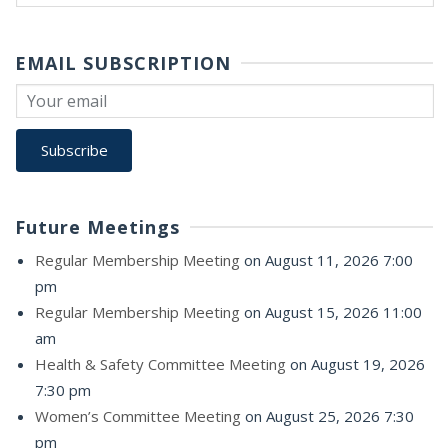
for:
EMAIL SUBSCRIPTION
Future Meetings
Regular Membership Meeting
on August 11, 2026 7:00
pm
Regular Membership Meeting
on August 15, 2026 11:00
am
Health & Safety Committee Meeting
on August 19, 2026
7:30 pm
Women’s Committee Meeting
on August 25, 2026 7:30
pm