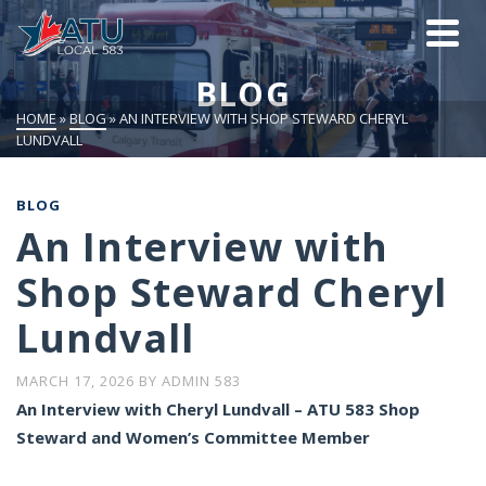
BLOG
HOME
»
BLOG
»
AN INTERVIEW WITH SHOP STEWARD CHERYL
LUNDVALL
BLOG
An Interview with
Shop Steward Cheryl
Lundvall
MARCH 17, 2026
BY
ADMIN 583
An Interview with Cheryl Lundvall – ATU 583 Shop
Steward and Women’s Committee Member