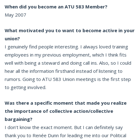
When did you become an ATU 583 Member?
May 2007
What motivated you to want to become active in your
union?
I genuinely find people interesting. I always loved training
employees in my previous employment, which I think fits
well with being a steward and doing call ins. Also, so I could
hear all the information firsthand instead of listening to
rumors. Going to ATU 583 Union meetings is the first step
to getting involved.
Was there a specific moment that made you realize
the importance of collective action/collective
bargaining?
I don’t know the exact moment. But I can definitely say
thank you to Renée Dunn for leading me into our Political