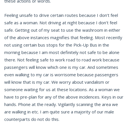
these actions or words.
Feeling unsafe to drive certain routes because I don’t feel
safe as a woman. Not driving at night because I don’t feel
safe. Getting out of my seat to use the washroom in either
of the above instances magnifies that feeling. Most recently
not using certain bus stops for the Pick-Up Bus in the
morning because I am most definitely not safe to be alone
there. Not feeling safe to work road to road work because
passengers will know which one is my car. And sometimes
even walking to my car is worrisome because passengers
will know that is my car. We worry about vandalism or
someone waiting for us at these locations. As a woman we
have to pre-plan for any of the above incidences. Keys in our
hands. Phone at the ready. Vigilantly scanning the area we
are walking in etc. I am quite sure a majority of our male
counterparts do not do this.