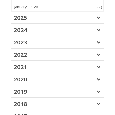
January, 2026
(7)
2025
2024
2023
2022
2021
2020
2019
2018