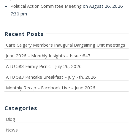
Political Action Committee Meeting
on August 26, 2026
7:30 pm
Recent Posts
Care Calgary Members Inaugural Bargaining Unit meetings
June 2026 – Monthly Insights – Issue #47
ATU 583 Family Picnic – July 26, 2026
ATU 583 Pancake Breakfast – July 7th, 2026
Monthly Recap – Facebook Live – June 2026
Categories
Blog
News