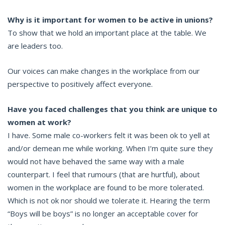
Why is it important for women to be active in unions?
To show that we hold an important place at the table. We
are leaders too.
Our voices can make changes in the workplace from our
perspective to positively affect everyone.
Have you faced challenges that you think are unique to
women at work?
I have. Some male co-workers felt it was been ok to yell at
and/or demean me while working. When I’m quite sure they
would not have behaved the same way with a male
counterpart. I feel that rumours (that are hurtful), about
women in the workplace are found to be more tolerated.
Which is not ok nor should we tolerate it. Hearing the term
“Boys will be boys” is no longer an acceptable cover for