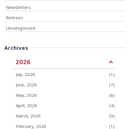
Newsletters
Retirees
Uncategorized
Archives
2026
July, 2026
(1)
June, 2026
(7)
May, 2026
(6)
April, 2026
(4)
March, 2026
(9)
February, 2026
(1)