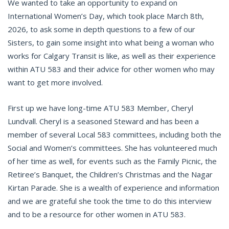
We wanted to take an opportunity to expand on
International Women’s Day, which took place March 8th,
2026, to ask some in depth questions to a few of our
Sisters, to gain some insight into what being a woman who
works for Calgary Transit is like, as well as their experience
within ATU 583 and their advice for other women who may
want to get more involved.
First up we have long-time ATU 583 Member, Cheryl
Lundvall. Cheryl is a seasoned Steward and has been a
member of several Local 583 committees, including both the
Social and Women’s committees. She has volunteered much
of her time as well, for events such as the Family Picnic, the
Retiree’s Banquet, the Children’s Christmas and the Nagar
Kirtan Parade. She is a wealth of experience and information
and we are grateful she took the time to do this interview
and to be a resource for other women in ATU 583.