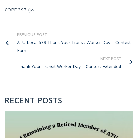
COPE 397 /jw
PREVIOUS POST
ATU Local 583 Thank Your Transit Worker Day – Contest
Form
NEXT POST
Thank Your Transit Worker Day – Contest Extended
RECENT POSTS