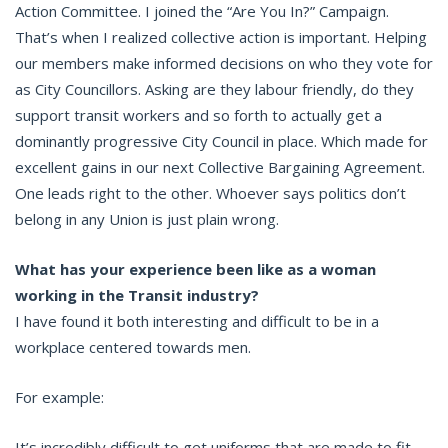
Action Committee. I joined the “Are You In?” Campaign.
That’s when I realized collective action is important. Helping
our members make informed decisions on who they vote for
as City Councillors. Asking are they labour friendly, do they
support transit workers and so forth to actually get a
dominantly progressive City Council in place. Which made for
excellent gains in our next Collective Bargaining Agreement.
One leads right to the other. Whoever says politics don’t
belong in any Union is just plain wrong.
What has your experience been like as a woman
working in the Transit industry?
I have found it both interesting and difficult to be in a
workplace centered towards men.
For example:
It’s incredibly difficult to get uniforms that are made to fit