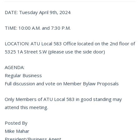
DATE: Tuesday April 9th, 2024
TIME: 10:00 A.M. and 7:30 P.M.
LOCATION: ATU Local 583 Office located on the 2nd floor of
5325 1A Street S.W (please use the side door)
AGENDA:
Regular Business
Full discussion and vote on Member Bylaw Proposals
Only Members of ATU Local 583 in good standing may
attend this meeting.
Posted By
Mike Mahar
President/Business Agent