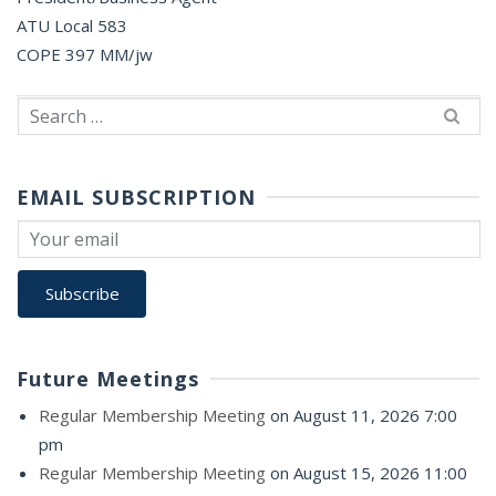
ATU Local 583
COPE 397 MM/jw
Search
for:
EMAIL SUBSCRIPTION
Future Meetings
Regular Membership Meeting
on August 11, 2026 7:00
pm
Regular Membership Meeting
on August 15, 2026 11:00