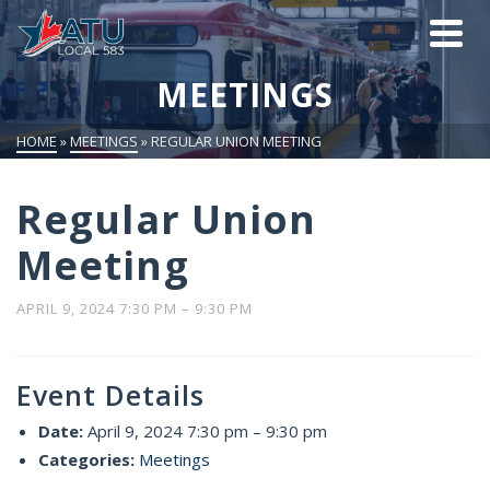
MEETINGS
HOME
»
MEETINGS
»
REGULAR UNION MEETING
Regular Union
Meeting
APRIL 9, 2024 7:30 PM
–
9:30 PM
Event Details
Date:
April 9, 2024 7:30 pm
–
9:30 pm
Categories:
Meetings