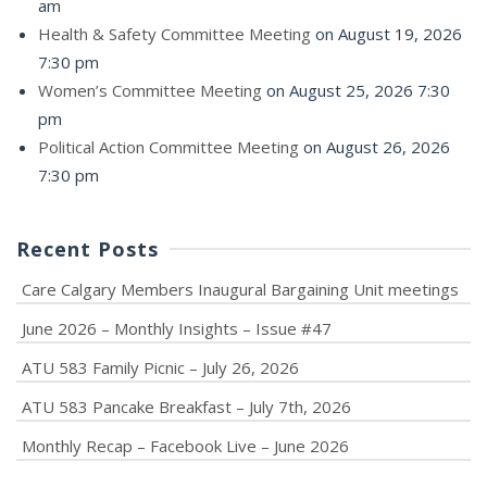
am
Health & Safety Committee Meeting
on August 19, 2026
7:30 pm
Women’s Committee Meeting
on August 25, 2026 7:30
pm
Political Action Committee Meeting
on August 26, 2026
7:30 pm
Recent Posts
Care Calgary Members Inaugural Bargaining Unit meetings
June 2026 – Monthly Insights – Issue #47
ATU 583 Family Picnic – July 26, 2026
ATU 583 Pancake Breakfast – July 7th, 2026
Monthly Recap – Facebook Live – June 2026