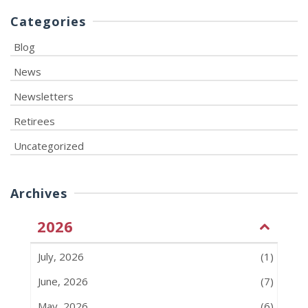
Categories
Blog
News
Newsletters
Retirees
Uncategorized
Archives
2026
July, 2026
(1)
June, 2026
(7)
May, 2026
(6)