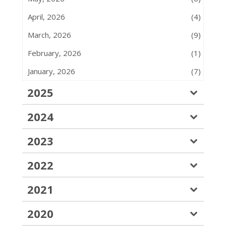
April, 2026
(4)
March, 2026
(9)
February, 2026
(1)
January, 2026
(7)
2025
2024
2023
2022
2021
2020