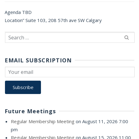
Agenda TBD
Location” Suite 103, 208 57th ave SW Calgary
Search
for:
EMAIL SUBSCRIPTION
Future Meetings
Regular Membership Meeting
on August 11, 2026 7:00
pm
Regular Membership Meeting
on August 15, 2026 11:00