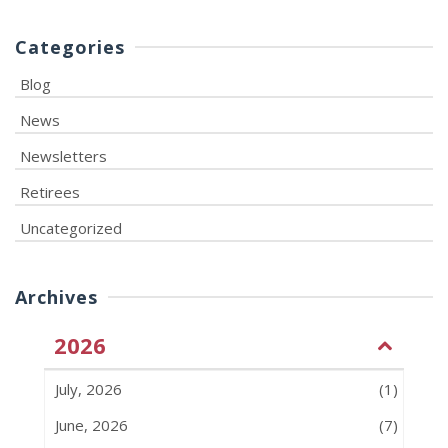
Categories
Blog
News
Newsletters
Retirees
Uncategorized
Archives
2026
July, 2026
(1)
June, 2026
(7)