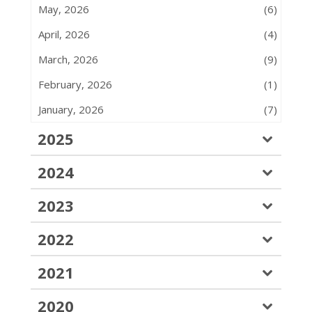
May, 2026
(6)
April, 2026
(4)
March, 2026
(9)
February, 2026
(1)
January, 2026
(7)
2025
2024
2023
2022
2021
2020