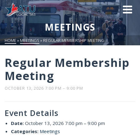
MEETINGS
HOME
»
MEETINGS
»
REGULAR MEMBERSHIP MEETING
Regular Membership
Meeting
OCTOBER 13, 2026 7:00 PM
–
9:00 PM
Event Details
Date:
October 13, 2026 7:00 pm
–
9:00 pm
Categories:
Meetings