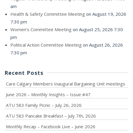
am
Health & Safety Committee Meeting
on August 19, 2026
7:30 pm
Women’s Committee Meeting
on August 25, 2026 7:30
pm
Political Action Committee Meeting
on August 26, 2026
7:30 pm
Recent Posts
Care Calgary Members Inaugural Bargaining Unit meetings
June 2026 – Monthly Insights – Issue #47
ATU 583 Family Picnic – July 26, 2026
ATU 583 Pancake Breakfast – July 7th, 2026
Monthly Recap – Facebook Live – June 2026