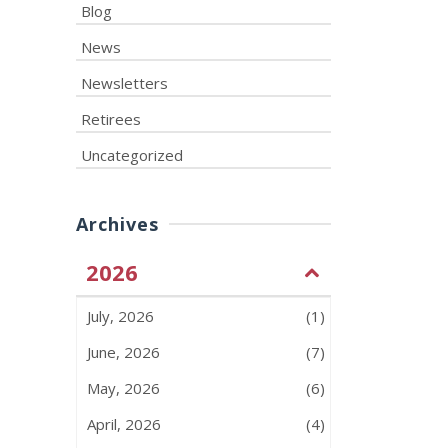
Blog
News
Newsletters
Retirees
Uncategorized
Archives
2026
July, 2026
(1)
June, 2026
(7)
May, 2026
(6)
April, 2026
(4)