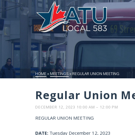
HOME
»
MEETINGS
»
REGULAR UNION MEETING
Regular Union M
DECEMBER 12, 2023 10:00 AM
–
12:00 PM
REGULAR UNION MEETING
DATE:
Tuesday December 12, 2023