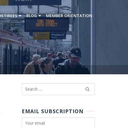
RETIREES
BLOG
MEMBER ORIENTATION
Search
for:
EMAIL SUBSCRIPTION