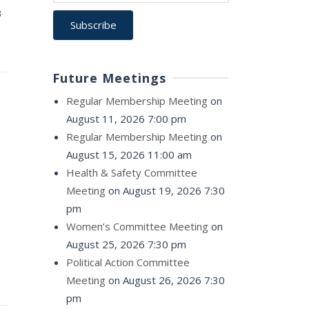
3
Future Meetings
Regular Membership Meeting
on
August 11, 2026 7:00 pm
Regular Membership Meeting
on
August 15, 2026 11:00 am
Health & Safety Committee
Meeting
on August 19, 2026 7:30
pm
Women’s Committee Meeting
on
August 25, 2026 7:30 pm
Political Action Committee
Meeting
on August 26, 2026 7:30
pm