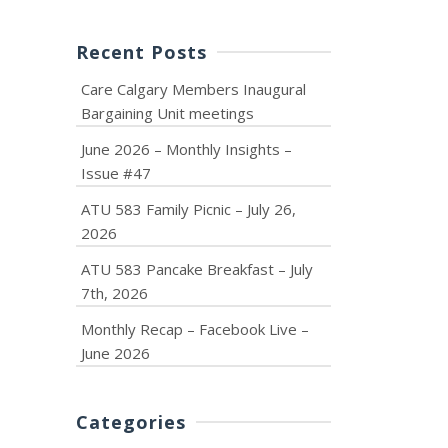
Recent Posts
Care Calgary Members Inaugural
Bargaining Unit meetings
June 2026 – Monthly Insights –
Issue #47
ATU 583 Family Picnic – July 26,
2026
ATU 583 Pancake Breakfast – July
7th, 2026
Monthly Recap – Facebook Live –
June 2026
Categories