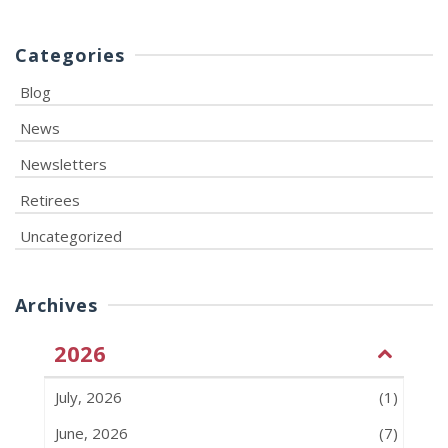
Categories
Blog
News
Newsletters
Retirees
Uncategorized
Archives
2026
July, 2026
(1)
June, 2026
(7)