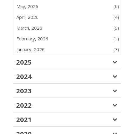
May, 2026
(6)
April, 2026
(4)
March, 2026
(9)
February, 2026
(1)
January, 2026
(7)
2025
2024
2023
2022
2021
2020