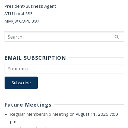
President/Business Agent
ATU Local 583
MM/jw COPE 397
Search
for:
EMAIL SUBSCRIPTION
Future Meetings
Regular Membership Meeting
on August 11, 2026 7:00
pm