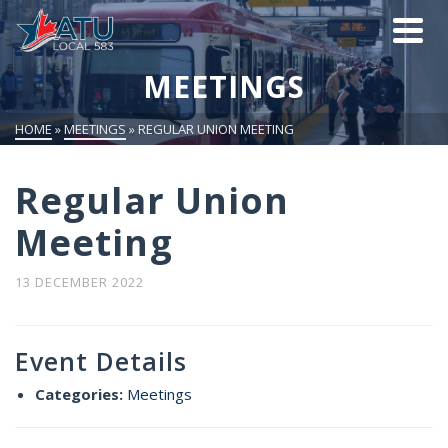
MEETINGS
HOME
»
MEETINGS
»
REGULAR UNION MEETING
Regular Union
Meeting
13 DECEMBER 2022
Event Details
Categories:
Meetings