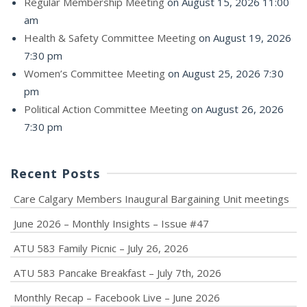
Regular Membership Meeting
on August 15, 2026 11:00
am
Health & Safety Committee Meeting
on August 19, 2026
7:30 pm
Women’s Committee Meeting
on August 25, 2026 7:30
pm
Political Action Committee Meeting
on August 26, 2026
7:30 pm
Recent Posts
Care Calgary Members Inaugural Bargaining Unit meetings
June 2026 – Monthly Insights – Issue #47
ATU 583 Family Picnic – July 26, 2026
ATU 583 Pancake Breakfast – July 7th, 2026
Monthly Recap – Facebook Live – June 2026