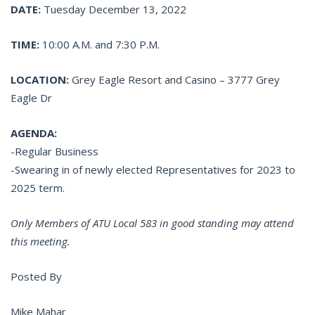
DATE:
Tuesday December 13, 2022
TIME:
10:00 A.M. and 7:30 P.M.
LOCATION:
Grey Eagle Resort and Casino – 3777 Grey
Eagle Dr
AGENDA:
-Regular Business
-Swearing in of newly elected Representatives for 2023 to
2025 term.
Only Members of ATU Local 583 in good standing may attend
this meeting.
Posted By
Mike Mahar