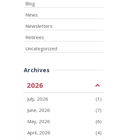
Blog
News
Newsletters
Retirees
Uncategorized
Archives
2026
July, 2026
(1)
June, 2026
(7)
May, 2026
(6)
April, 2026
(4)