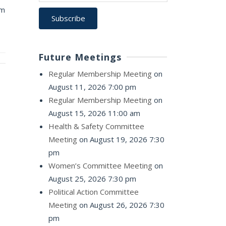
pm
Future Meetings
Regular Membership Meeting
on
August 11, 2026 7:00 pm
Regular Membership Meeting
on
August 15, 2026 11:00 am
Health & Safety Committee
Meeting
on August 19, 2026 7:30
pm
Women’s Committee Meeting
on
August 25, 2026 7:30 pm
Political Action Committee
Meeting
on August 26, 2026 7:30
pm