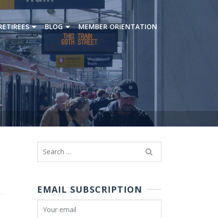
RETIREES
BLOG
MEMBER ORIENTATION
Search
for:
EMAIL SUBSCRIPTION