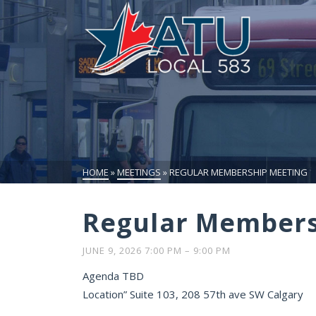
HOME
»
MEETINGS
»
REGULAR MEMBERSHIP MEETING
Regular Members
JUNE 9, 2026 7:00 PM
–
9:00 PM
Agenda TBD
Location” Suite 103, 208 57th ave SW Calgary