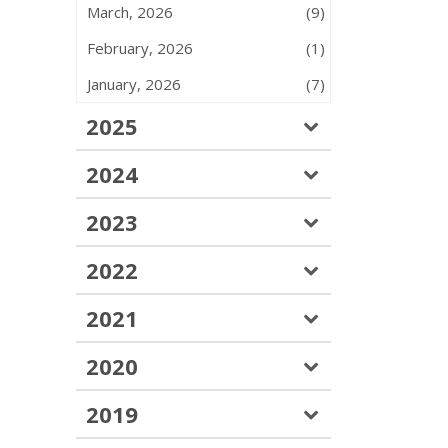
March, 2026
(9)
February, 2026
(1)
January, 2026
(7)
2025
2024
2023
2022
2021
2020
2019