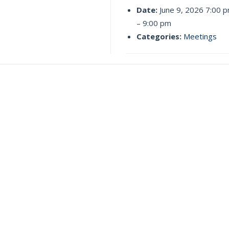
Date:
June 9, 2026 7:00 
–
9:00 pm
Categories:
Meetings