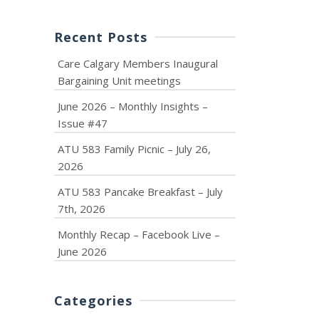
Recent Posts
Care Calgary Members Inaugural
Bargaining Unit meetings
June 2026 – Monthly Insights –
Issue #47
ATU 583 Family Picnic – July 26,
2026
ATU 583 Pancake Breakfast – July
7th, 2026
Monthly Recap – Facebook Live –
June 2026
Categories