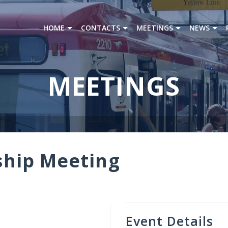
HOME
CONTACTS
MEETINGS
NEWS
MEETINGS
hip Meeting
Event Details