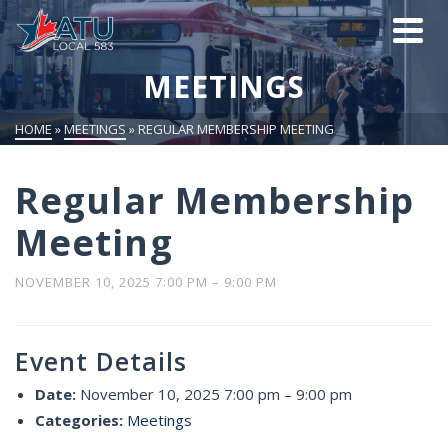
MEETINGS
HOME
»
MEETINGS
»
REGULAR MEMBERSHIP MEETING
Regular Membership
Meeting
NOVEMBER 10, 2025 7:00 PM
–
9:00 PM
Event Details
Date:
November 10, 2025 7:00 pm
–
9:00 pm
Categories:
Meetings