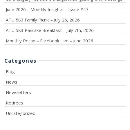
June 2026 – Monthly Insights – Issue #47
ATU 583 Family Picnic – July 26, 2026
ATU 583 Pancake Breakfast – July 7th, 2026
Monthly Recap – Facebook Live – June 2026
Categories
Blog
News
Newsletters
Retirees
Uncategorized