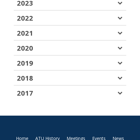
2023
2022
2021
2020
2019
2018
2017
Home
ATU History
Meetings
Events
News