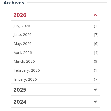
Archives
2026
July, 2026
(1)
June, 2026
(7)
May, 2026
(6)
April, 2026
(4)
March, 2026
(9)
February, 2026
(1)
January, 2026
(7)
2025
2024