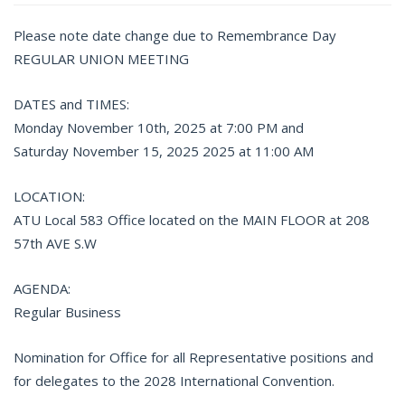
Please note date change due to Remembrance Day
REGULAR UNION MEETING
DATES and TIMES:
Monday November 10th, 2025 at 7:00 PM and
Saturday November 15, 2025 2025 at 11:00 AM
LOCATION:
ATU Local 583 Office located on the MAIN FLOOR at 208
57th AVE S.W
AGENDA:
Regular Business
Nomination for Office for all Representative positions and
for delegates to the 2028 International Convention.