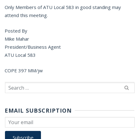
Only Members of ATU Local 583 in good standing may
attend this meeting.
Posted By
Mike Mahar
President/Business Agent
ATU Local 583
COPE 397 MM/jw
Search
for:
EMAIL SUBSCRIPTION