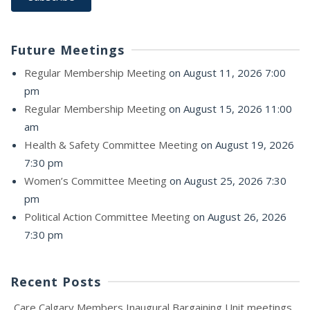
Future Meetings
Regular Membership Meeting
on August 11, 2026 7:00
pm
Regular Membership Meeting
on August 15, 2026 11:00
am
Health & Safety Committee Meeting
on August 19, 2026
7:30 pm
Women’s Committee Meeting
on August 25, 2026 7:30
pm
Political Action Committee Meeting
on August 26, 2026
7:30 pm
Recent Posts
Care Calgary Members Inaugural Bargaining Unit meetings