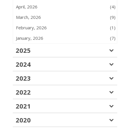
April, 2026
(4)
March, 2026
(9)
February, 2026
(1)
January, 2026
(7)
2025
2024
2023
2022
2021
2020