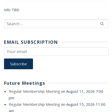
Info TBD
Search
for:
EMAIL SUBSCRIPTION
Future Meetings
Regular Membership Meeting
on August 11, 2026 7:00
pm
Regular Membership Meeting
on August 15, 2026 11:00
am