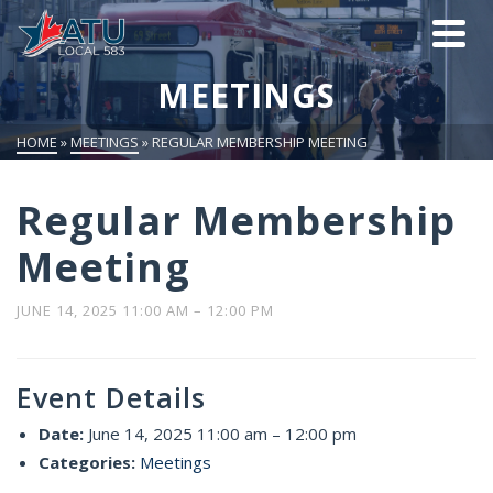
MEETINGS
HOME
»
MEETINGS
»
REGULAR MEMBERSHIP MEETING
Regular Membership
Meeting
JUNE 14, 2025 11:00 AM
–
12:00 PM
Event Details
Date:
June 14, 2025 11:00 am
–
12:00 pm
Categories:
Meetings