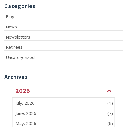
Categories
Blog
News
Newsletters
Retirees
Uncategorized
Archives
2026
July, 2026
(1)
June, 2026
(7)
May, 2026
(6)