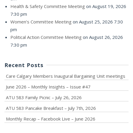
Health & Safety Committee Meeting
on August 19, 2026
7:30 pm
Women’s Committee Meeting
on August 25, 2026 7:30
pm
Political Action Committee Meeting
on August 26, 2026
7:30 pm
Recent Posts
Care Calgary Members Inaugural Bargaining Unit meetings
June 2026 – Monthly Insights – Issue #47
ATU 583 Family Picnic – July 26, 2026
ATU 583 Pancake Breakfast – July 7th, 2026
Monthly Recap – Facebook Live – June 2026