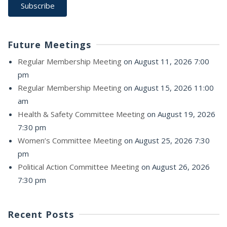
Future Meetings
Regular Membership Meeting
on August 11, 2026 7:00
pm
Regular Membership Meeting
on August 15, 2026 11:00
am
Health & Safety Committee Meeting
on August 19, 2026
7:30 pm
Women’s Committee Meeting
on August 25, 2026 7:30
pm
Political Action Committee Meeting
on August 26, 2026
7:30 pm
Recent Posts