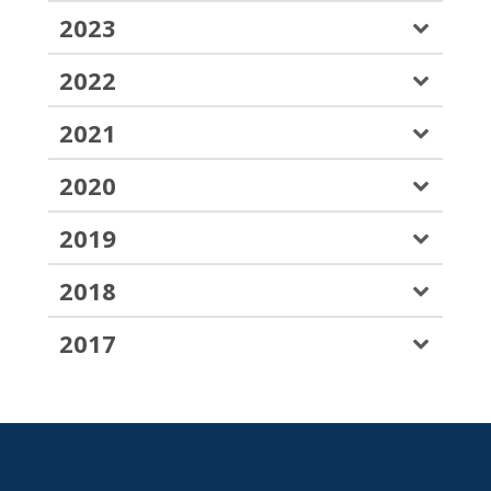
2023
2022
2021
2020
2019
2018
2017