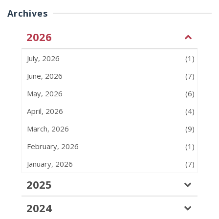
Archives
2026
July, 2026
(1)
June, 2026
(7)
May, 2026
(6)
April, 2026
(4)
March, 2026
(9)
February, 2026
(1)
January, 2026
(7)
2025
2024