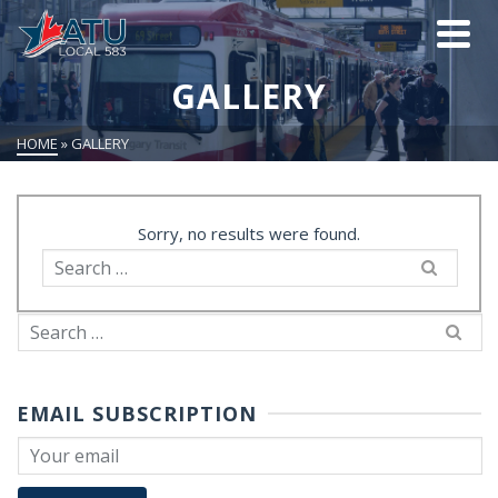
GALLERY
HOME
»
GALLERY
Sorry, no results were found.
Search
for:
Search
for:
EMAIL SUBSCRIPTION