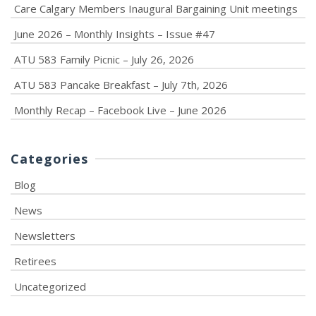
Care Calgary Members Inaugural Bargaining Unit meetings
June 2026 – Monthly Insights – Issue #47
ATU 583 Family Picnic – July 26, 2026
ATU 583 Pancake Breakfast – July 7th, 2026
Monthly Recap – Facebook Live – June 2026
Categories
Blog
News
Newsletters
Retirees
Uncategorized