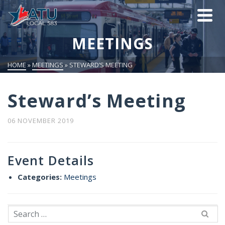
MEETINGS
HOME
»
MEETINGS
»
STEWARD’S MEETING
Steward’s Meeting
06 NOVEMBER 2019
Event Details
Categories:
Meetings
Search
for: