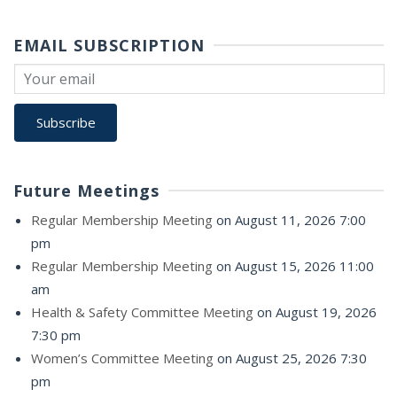
EMAIL SUBSCRIPTION
Future Meetings
Regular Membership Meeting
on August 11, 2026 7:00
pm
Regular Membership Meeting
on August 15, 2026 11:00
am
Health & Safety Committee Meeting
on August 19, 2026
7:30 pm
Women’s Committee Meeting
on August 25, 2026 7:30
pm