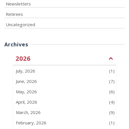
Newsletters
Retirees
Uncategorized
Archives
2026
July, 2026
(1)
June, 2026
(7)
May, 2026
(6)
April, 2026
(4)
March, 2026
(9)
February, 2026
(1)