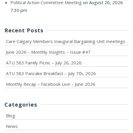
Political Action Committee Meeting
on August 26, 2026
7:30 pm
Recent Posts
Care Calgary Members Inaugural Bargaining Unit meetings
June 2026 – Monthly Insights – Issue #47
ATU 583 Family Picnic – July 26, 2026
ATU 583 Pancake Breakfast – July 7th, 2026
Monthly Recap – Facebook Live – June 2026
Categories
Blog
News