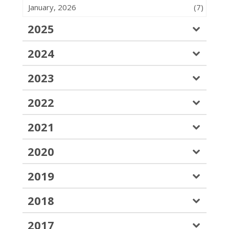
January, 2026
(7)
2025
2024
2023
2022
2021
2020
2019
2018
2017