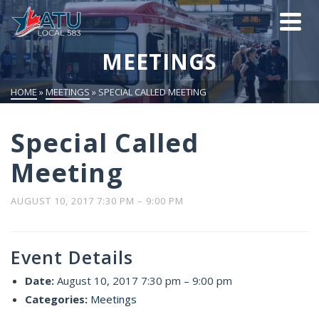
MEETINGS
HOME
»
MEETINGS
»
SPECIAL CALLED MEETING
Special Called
Meeting
AUGUST 10, 2017 7:30 PM
–
9:00 PM
Event Details
Date:
August 10, 2017 7:30 pm
–
9:00 pm
Categories:
Meetings