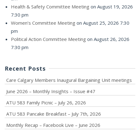
Health & Safety Committee Meeting
on August 19, 2026
7:30 pm
Women’s Committee Meeting
on August 25, 2026 7:30
pm
Political Action Committee Meeting
on August 26, 2026
7:30 pm
Recent Posts
Care Calgary Members Inaugural Bargaining Unit meetings
June 2026 – Monthly Insights – Issue #47
ATU 583 Family Picnic – July 26, 2026
ATU 583 Pancake Breakfast – July 7th, 2026
Monthly Recap – Facebook Live – June 2026