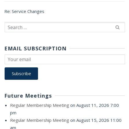
Re: Service Changes
Search
for:
EMAIL SUBSCRIPTION
Future Meetings
Regular Membership Meeting
on August 11, 2026 7:00
pm
Regular Membership Meeting
on August 15, 2026 11:00
am