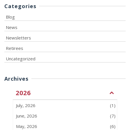
Categories
Blog
News
Newsletters
Retirees
Uncategorized
Archives
2026
July, 2026
(1)
June, 2026
(7)
May, 2026
(6)