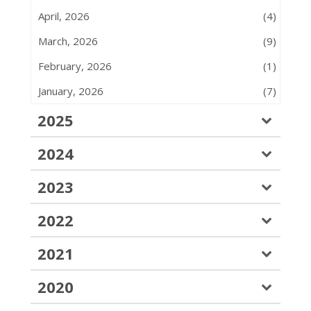
April, 2026
(4)
March, 2026
(9)
February, 2026
(1)
January, 2026
(7)
2025
2024
2023
2022
2021
2020