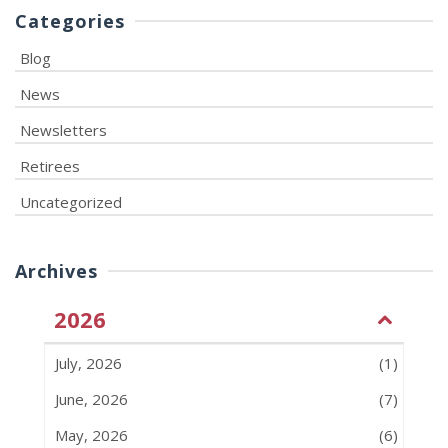
Categories
Blog
News
Newsletters
Retirees
Uncategorized
Archives
2026
July, 2026
(1)
June, 2026
(7)
May, 2026
(6)