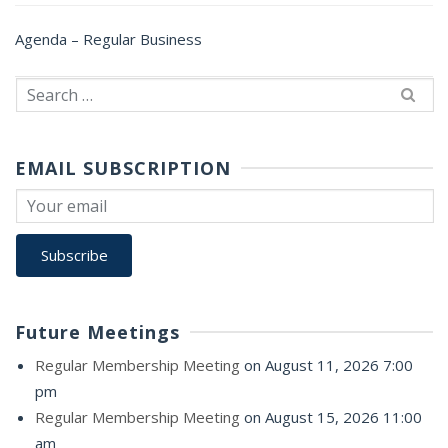
Agenda – Regular Business
Search
for:
EMAIL SUBSCRIPTION
Future Meetings
Regular Membership Meeting
on August 11, 2026 7:00
pm
Regular Membership Meeting
on August 15, 2026 11:00
am