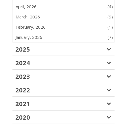
April, 2026
(4)
March, 2026
(9)
February, 2026
(1)
January, 2026
(7)
2025
2024
2023
2022
2021
2020