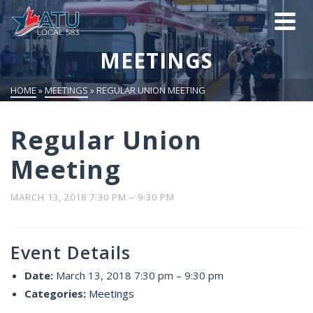
MEETINGS
HOME
»
MEETINGS
»
REGULAR UNION MEETING
Regular Union
Meeting
MARCH 13, 2018 7:30 PM
–
9:30 PM
Event Details
Date:
March 13, 2018 7:30 pm
–
9:30 pm
Categories:
Meetings