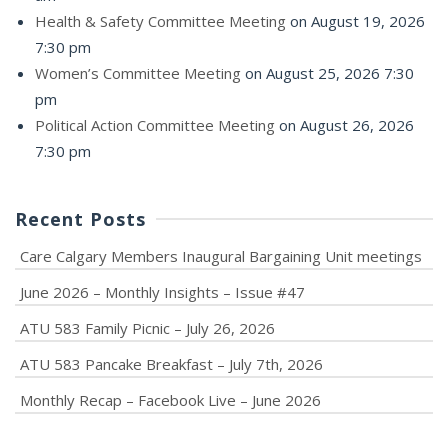
Health & Safety Committee Meeting
on August 19, 2026
7:30 pm
Women’s Committee Meeting
on August 25, 2026 7:30
pm
Political Action Committee Meeting
on August 26, 2026
7:30 pm
Recent Posts
Care Calgary Members Inaugural Bargaining Unit meetings
June 2026 – Monthly Insights – Issue #47
ATU 583 Family Picnic – July 26, 2026
ATU 583 Pancake Breakfast – July 7th, 2026
Monthly Recap – Facebook Live – June 2026