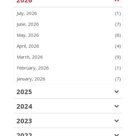
July, 2026
(1)
June, 2026
(7)
May, 2026
(6)
April, 2026
(4)
March, 2026
(9)
February, 2026
(1)
January, 2026
(7)
2025
2024
2023
2022