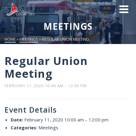
MEETINGS
HOME
»
MEETINGS
»
REGULAR UNION MEETING
Regular Union
Meeting
FEBRUARY 11, 2020 10:00 AM
–
12:00 PM
Event Details
Date:
February 11, 2020 10:00 am
–
12:00 pm
Categories:
Meetings