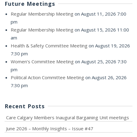
Future Meetings
Regular Membership Meeting
on August 11, 2026 7:00
pm
Regular Membership Meeting
on August 15, 2026 11:00
am
Health & Safety Committee Meeting
on August 19, 2026
7:30 pm
Women’s Committee Meeting
on August 25, 2026 7:30
pm
Political Action Committee Meeting
on August 26, 2026
7:30 pm
Recent Posts
Care Calgary Members Inaugural Bargaining Unit meetings
June 2026 – Monthly Insights – Issue #47