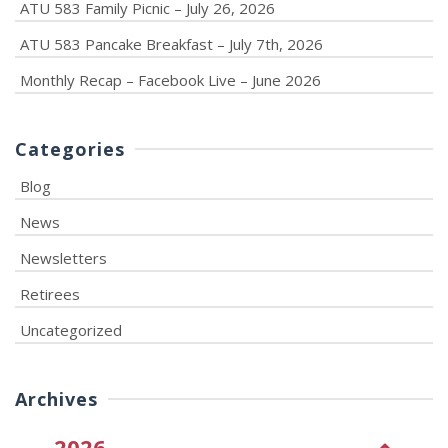
ATU 583 Family Picnic – July 26, 2026
ATU 583 Pancake Breakfast – July 7th, 2026
Monthly Recap – Facebook Live – June 2026
Categories
Blog
News
Newsletters
Retirees
Uncategorized
Archives
2026