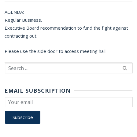
AGENDA:
Regular Business.
Executive Board recommendation to fund the fight against
contracting out.
Please use the side door to access meeting hall
Search
for:
EMAIL SUBSCRIPTION