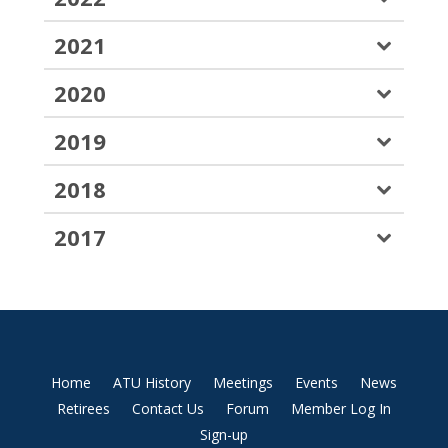
2021
2020
2019
2018
2017
Home
ATU History
Meetings
Events
News
Retirees
Contact Us
Forum
Member Log In
Sign-up