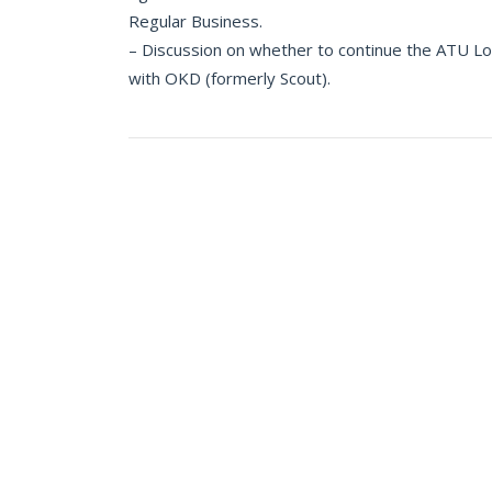
Regular Business.
– Discussion on whether to continue the ATU L
with OKD (formerly Scout).