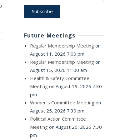
0
Future Meetings
Regular Membership Meeting
on
August 11, 2026 7:00 pm
Regular Membership Meeting
on
August 15, 2026 11:00 am
Health & Safety Committee
Meeting
on August 19, 2026 7:30
pm
Women’s Committee Meeting
on
August 25, 2026 7:30 pm
Political Action Committee
Meeting
on August 26, 2026 7:30
pm