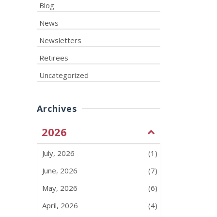
Blog
News
Newsletters
Retirees
Uncategorized
Archives
2026
July, 2026
(1)
June, 2026
(7)
May, 2026
(6)
April, 2026
(4)