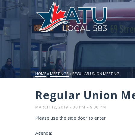
HOME
»
MEETINGS
»
REGULAR UNION MEETING
Regular Union M
MARCH 12, 2019 7:30 PM
–
9:30 PM
Please use the side door to enter
Agenda: