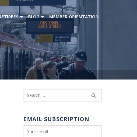
RETIREES
BLOG
MEMBER ORIENTATION
Search
for:
EMAIL SUBSCRIPTION