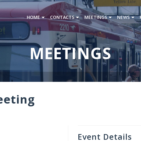
HOME
CONTACTS
MEETINGS
NEWS
MEETINGS
eeting
Event Details