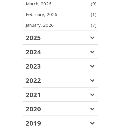
March, 2026
(9)
February, 2026
(1)
January, 2026
(7)
2025
2024
2023
2022
2021
2020
2019