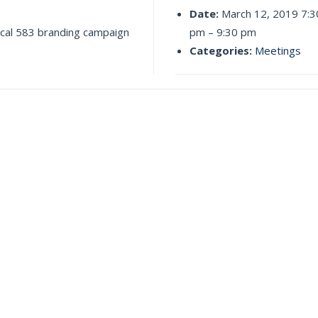
Date:
March 12, 2019 7:3
ocal 583 branding campaign
pm
–
9:30 pm
Categories:
Meetings