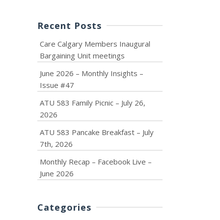
Recent Posts
Care Calgary Members Inaugural
Bargaining Unit meetings
June 2026 – Monthly Insights –
Issue #47
ATU 583 Family Picnic – July 26,
2026
ATU 583 Pancake Breakfast – July
7th, 2026
Monthly Recap – Facebook Live –
June 2026
Categories