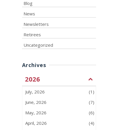
Blog
News
Newsletters
Retirees
Uncategorized
Archives
2026
July, 2026
(1)
June, 2026
(7)
May, 2026
(6)
April, 2026
(4)