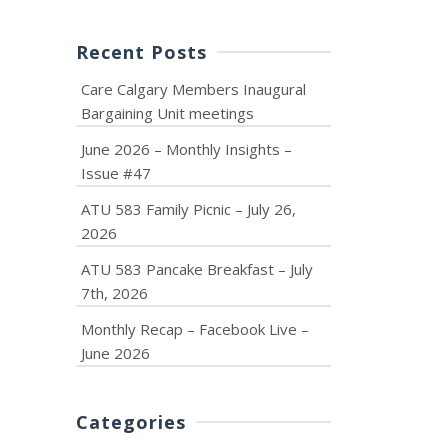
Recent Posts
Care Calgary Members Inaugural
Bargaining Unit meetings
June 2026 – Monthly Insights –
Issue #47
ATU 583 Family Picnic – July 26,
2026
ATU 583 Pancake Breakfast – July
7th, 2026
Monthly Recap – Facebook Live –
June 2026
Categories