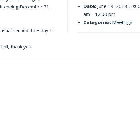
Date:
June 19, 2018 10:0
dit ending December 31,
am
–
12:00 pm
Categories:
Meetings
 usual second Tuesday of
all, thank you.