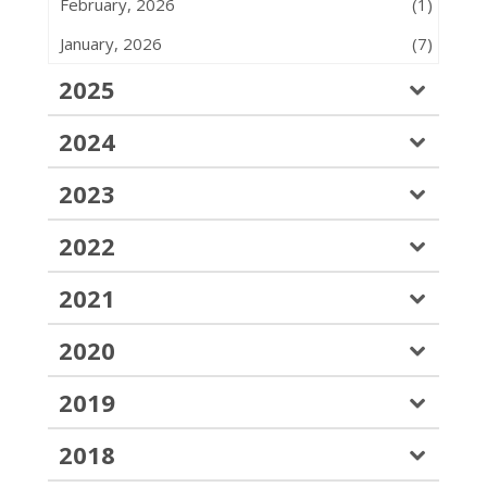
February, 2026
(1)
January, 2026
(7)
2025
2024
2023
2022
2021
2020
2019
2018