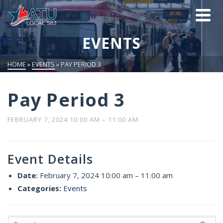
EVENTS
HOME
»
EVENTS
»
PAY PERIOD 3
Pay Period 3
FEBRUARY 7, 2024 10:00 AM
–
11:00 AM
Event Details
Date:
February 7, 2024 10:00 am
–
11:00 am
Categories:
Events
Search