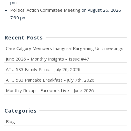
pm
Political Action Committee Meeting
on August 26, 2026
7:30 pm
Recent Posts
Care Calgary Members Inaugural Bargaining Unit meetings
June 2026 – Monthly Insights – Issue #47
ATU 583 Family Picnic – July 26, 2026
ATU 583 Pancake Breakfast – July 7th, 2026
Monthly Recap – Facebook Live – June 2026
Categories
Blog