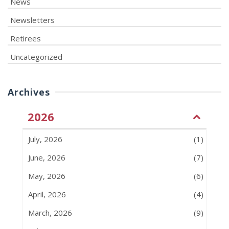
News
Newsletters
Retirees
Uncategorized
Archives
2026
July, 2026
(1)
June, 2026
(7)
May, 2026
(6)
April, 2026
(4)
March, 2026
(9)