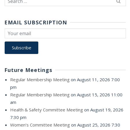
for:
EMAIL SUBSCRIPTION
Future Meetings
Regular Membership Meeting
on August 11, 2026 7:00
pm
Regular Membership Meeting
on August 15, 2026 11:00
am
Health & Safety Committee Meeting
on August 19, 2026
7:30 pm
Women’s Committee Meeting
on August 25, 2026 7:30