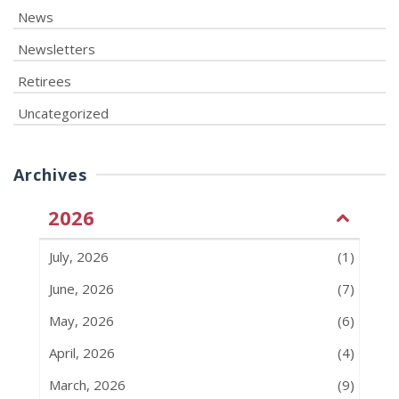
News
Newsletters
Retirees
Uncategorized
Archives
2026
July, 2026
(1)
June, 2026
(7)
May, 2026
(6)
April, 2026
(4)
March, 2026
(9)