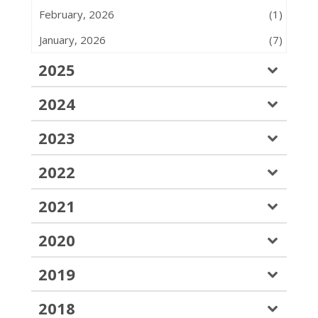
February, 2026
(1)
January, 2026
(7)
2025
2024
2023
2022
2021
2020
2019
2018