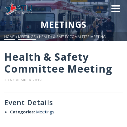
MEETINGS
HOME
»
MEETINGS
»
HEALTH & SAFETY COMMITTEE MEETING
Health & Safety
Committee Meeting
20 NOVEMBER 2019
Event Details
Categories:
Meetings