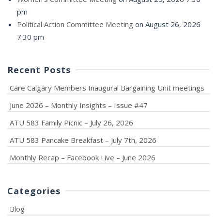
pm
Political Action Committee Meeting
on August 26, 2026
7:30 pm
Recent Posts
Care Calgary Members Inaugural Bargaining Unit meetings
June 2026 – Monthly Insights – Issue #47
ATU 583 Family Picnic – July 26, 2026
ATU 583 Pancake Breakfast – July 7th, 2026
Monthly Recap – Facebook Live – June 2026
Categories
Blog