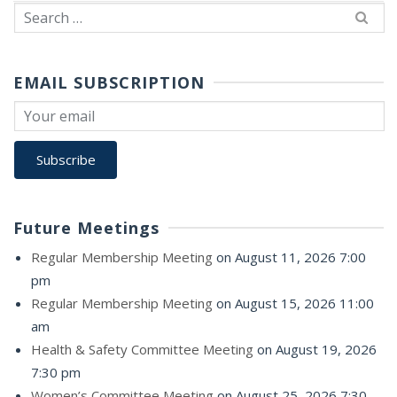
Search
for:
EMAIL SUBSCRIPTION
Future Meetings
Regular Membership Meeting
on August 11, 2026 7:00
pm
Regular Membership Meeting
on August 15, 2026 11:00
am
Health & Safety Committee Meeting
on August 19, 2026
7:30 pm
Women’s Committee Meeting
on August 25, 2026 7:30