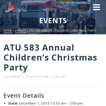
EVENTS
HOME
»
EVENTS
»
ATU 583 ANNUAL CHILDREN’S CHRISTMAS PARTY
ATU 583 Annual
Children’s Christmas
Party
DECEMBER 1, 2019 10:30 AM
–
2:00 PM
Event Details
Date:
December 1, 2019 10:30 am
–
2:00 pm