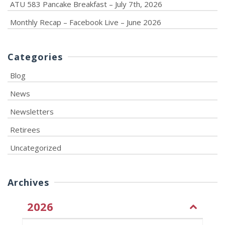
ATU 583 Pancake Breakfast – July 7th, 2026
Monthly Recap – Facebook Live – June 2026
Categories
Blog
News
Newsletters
Retirees
Uncategorized
Archives
2026