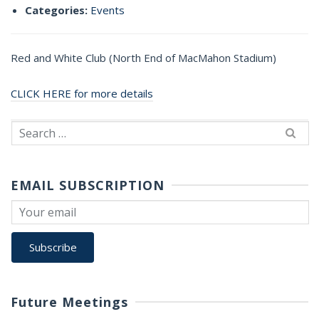
Categories:
Events
Red and White Club (North End of MacMahon Stadium)
CLICK HERE for more details
Search
for:
EMAIL SUBSCRIPTION
Future Meetings