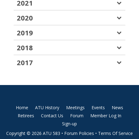
2021
2020
2019
2018
2017
Home
ATU History
Meetings
Events
News
Retirees
Contact Us
Forum
Member Log In
Sign-up
Copyright © 2026 ATU 583 •
Forum Policies
•
Terms Of Service