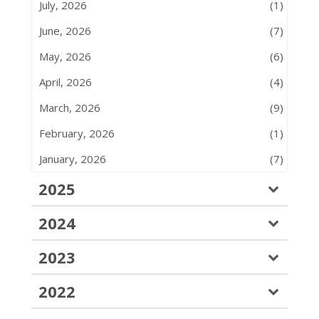
July, 2026
(1)
June, 2026
(7)
May, 2026
(6)
April, 2026
(4)
March, 2026
(9)
February, 2026
(1)
January, 2026
(7)
2025
2024
2023
2022