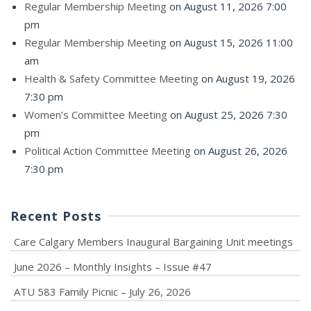
Regular Membership Meeting
on August 11, 2026 7:00
pm
Regular Membership Meeting
on August 15, 2026 11:00
am
Health & Safety Committee Meeting
on August 19, 2026
7:30 pm
Women’s Committee Meeting
on August 25, 2026 7:30
pm
Political Action Committee Meeting
on August 26, 2026
7:30 pm
Recent Posts
Care Calgary Members Inaugural Bargaining Unit meetings
June 2026 – Monthly Insights – Issue #47
ATU 583 Family Picnic – July 26, 2026