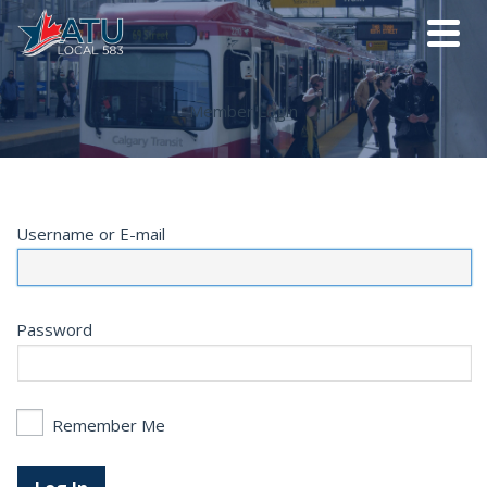
Member Login
Username or E-mail
Password
Remember Me