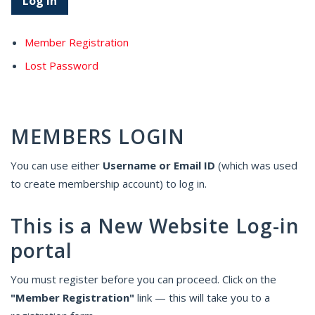
Member Registration
Lost Password
MEMBERS LOGIN
You can use either
Username or Email ID
(which was used
to create membership account) to log in.
This is a New Website Log-in
portal
You must register before you can proceed. Click on the
"Member Registration"
link — this will take you to a